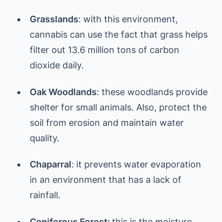
Grasslands
: with this environment,
cannabis can use the fact that grass helps
filter out 13.6 million tons of carbon
dioxide daily.
Oak Woodlands
: these woodlands provide
shelter for small animals. Also, protect the
soil from erosion and maintain water
quality.
Chaparral
: it prevents water evaporation
in an environment that has a lack of
rainfall.
Coniferous Forest:
this is the moisture