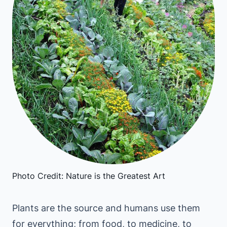
Photo Credit: Nature is the Greatest Art
Plants are the source and humans use them
for everything; from food, to medicine, to