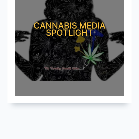
CANNABIS MEDIA
SPOTLIGHT