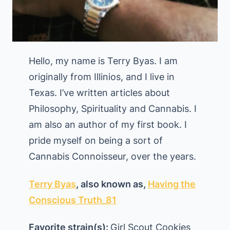
Hello, my name is Terry Byas. I am
originally from Illinios, and I live in
Texas. I’ve written articles about
Philosophy, Spirituality and Cannabis. I
am also an author of my first book. I
pride myself on being a sort of
Cannabis Connoisseur, over the years.
Terry Byas
, also known as,
Having the
Conscious Truth_81
Favorite strain(s):
Girl Scout Cookies