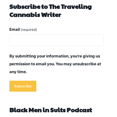
Subscribe to The Traveling
Cannabis Writer
Email
(required)
By submitting your information, you're giving us
permission to email you. You may unsubscribe at
any time.
Subscribe
Black Men in Suits Podcast