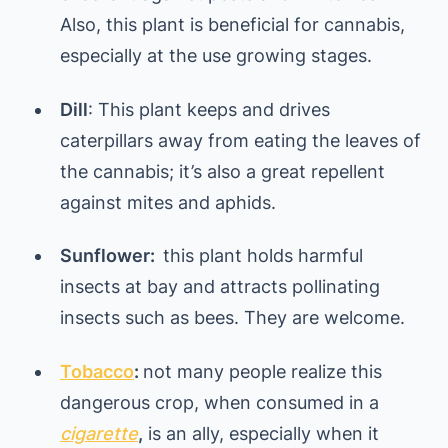
Also, this plant is beneficial for cannabis,
especially at the use growing stages.
Dill
: This plant keeps and drives
caterpillars away from eating the leaves of
the cannabis; it’s also a great repellent
against mites and aphids.
Sunflower:
this plant holds harmful
insects at bay and attracts pollinating
insects such as bees. They are welcome.
Tobacco
:
not many people realize this
dangerous crop, when consumed in a
cigarette
,
is an ally, especially when it