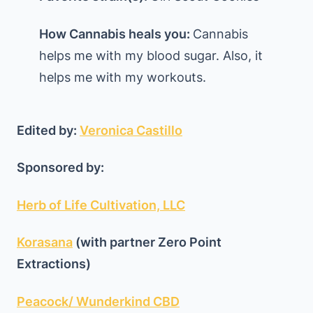
How Cannabis heals you:
Cannabis
helps me with my blood sugar. Also, it
helps me with my workouts.
Edited by:
Veronica Castillo
Sponsored by:
Herb of Life Cultivation, LLC
Korasana
(with partner Zero Point
Extractions)
Peacock/ Wunderkind CBD