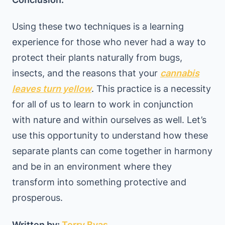
Using these two techniques is a learning
experience for those who never had a way to
protect their plants naturally from bugs,
insects, and the reasons that your
cannabis
leaves turn yellow
. This practice is a necessity
for all of us to learn to work in conjunction
with nature and within ourselves as well. Let’s
use this opportunity to understand how these
separate plants can come together in harmony
and be in an environment where they
transform into something protective and
prosperous.
Written by:
Terry Byas