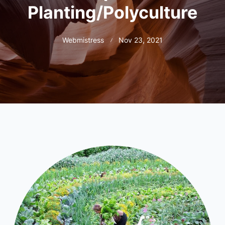
Planting/Polyculture
Webmistress
Nov 23, 2021