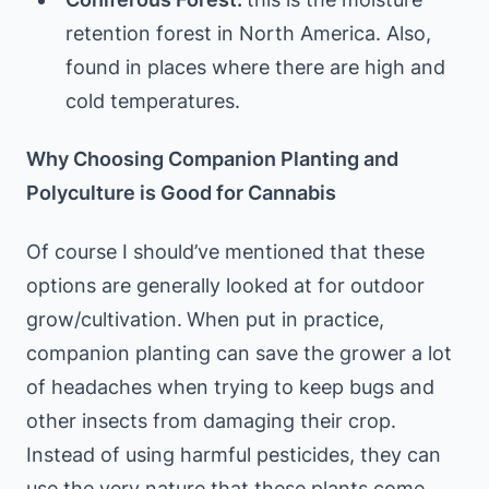
retention forest in North America. Also,
found in places where there are high and
cold temperatures.
Why Choosing Companion Planting and
Polyculture is Good for Cannabis
Of course I should’ve mentioned that these
options are generally looked at for outdoor
grow/cultivation.
When put in practice,
companion planting can save the grower a lot
of headaches when trying to keep bugs and
other insects from damaging their crop.
Instead of using harmful pesticides, they can
use the very nature that these plants come