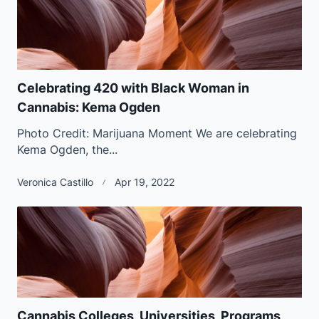
Celebrating 420 with Black Woman in
Cannabis: Kema Ogden
Photo Credit: Marijuana Moment We are celebrating
Kema Ogden, the...
Veronica Castillo
Apr 19, 2022
Cannabis Colleges, Universities, Programs