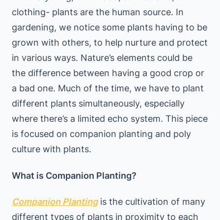
clothing- plants are the human source. In
gardening, we notice some plants having to be
grown with others, to help nurture and protect
in various ways. Nature’s elements could be
the difference between having a good crop or
a bad one. Much of the time, we have to plant
different plants simultaneously, especially
where there’s a limited echo system. This piece
is focused on companion planting and poly
culture with plants.
What is Companion Planting?
Companion Planting
is the cultivation of many
different types of plants in proximity to each