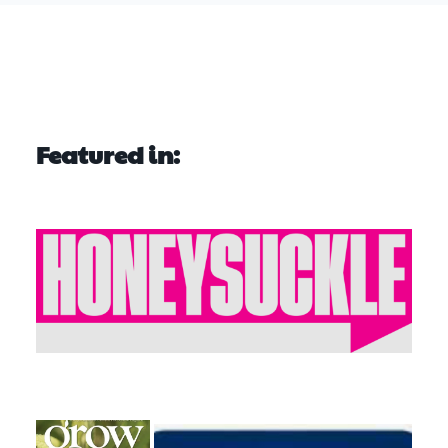
Featured in: