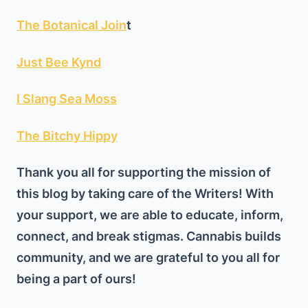
The Botanical Join
t
Just Bee Kynd
I Slang Sea Moss
The Bitchy Hippy
Thank you all for supporting the mission of
this blog by taking care of the Writers! With
your support, we are able to educate, inform,
connect, and break stigmas. Cannabis builds
community, and we are grateful to you all for
being a part of ours!