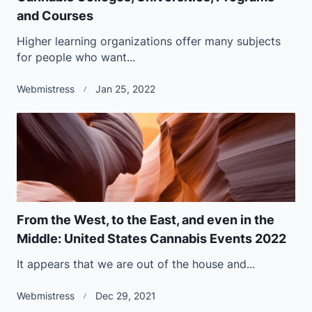
and Courses
Higher learning organizations offer many subjects
for people who want...
Webmistress
Jan 25, 2022
From the West, to the East, and even in the
Middle: United States Cannabis Events 2022
It appears that we are out of the house and...
Webmistress
Dec 29, 2021