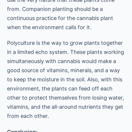
from. Companion planting should be a
continuous practice for the cannabis plant
when the environment calls for it.
Polyculture is the way to grow plants together
in a limited echo system. These plants working
simultaneously with cannabis would make a
good source of vitamins, minerals, and a way
to keep the moisture in the soil. Also, with this
environment, the plants can feed off each
other to protect themselves from losing water,
vitamins, and the all-around nutrients they get
from each other.
Conclusion: