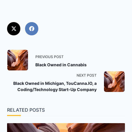
<span
PREVIOUS POST
class="nav-
Black Owned in Cannabis
subtitle
NEXT POST
screen-
Black Owned in Michigan, TouCanna.IO, a
reader-
Coding/Technology Start-Up Company
text">Page</span>
RELATED POSTS