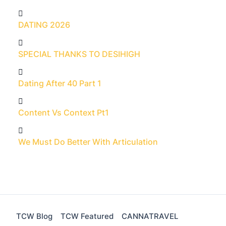
DATING 2026
SPECIAL THANKS TO DESIHIGH
Dating After 40 Part 1
Content Vs Context Pt1
We Must Do Better With Articulation
TCW Blog
TCW Featured
CANNATRAVEL