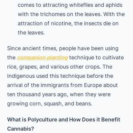
comes to attracting whiteflies and aphids
with the trichomes on the leaves. With the
attraction of nicotine, the insects die on
the leaves.
Since ancient times, people have been using
the
companion planting
technique to cultivate
rice, grapes, and various other crops. The
Indigenous used this technique before the
arrival of the immigrants from Europe about
ten thousand years ago, when they were
growing corn, squash, and beans.
What is Polyculture and How Does it Benefit
Cannabis?