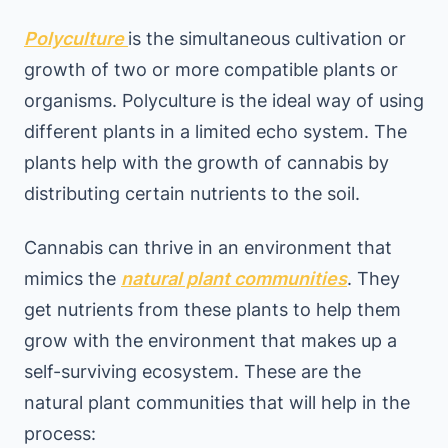
Polyculture
is the simultaneous cultivation or
growth of two or more compatible plants or
organisms. Polyculture is the ideal way of using
different plants in a limited echo system. The
plants help with the growth of cannabis by
distributing certain nutrients to the soil.
Cannabis can thrive in an environment that
mimics the
natural plant communities
. They
get nutrients from these plants to help them
grow with the environment that makes up a
self-surviving ecosystem. These are the
natural plant communities that will help in the
process: