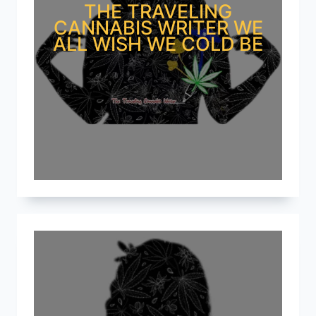
THE TRAVELING
CANNABIS WRITER WE
ALL WISH WE COLD BE