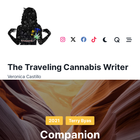
Skip
to
content
The Traveling Cannabis Writer
Veronica Castillo
2021
Terry Byas
Companion