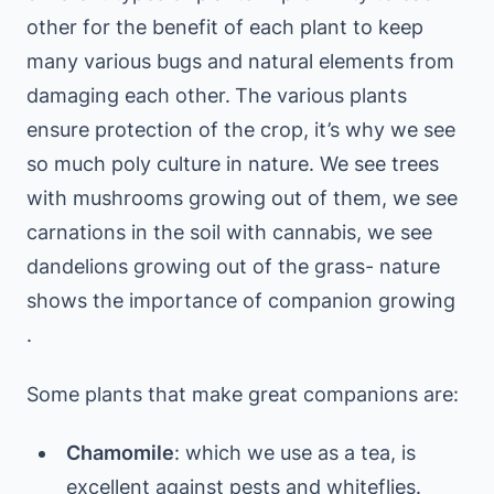
other for the benefit of each plant to keep
many various bugs and natural elements from
damaging each other.
The various plants
ensure protection of the crop, it’s why we see
so much poly culture in nature. We see trees
with mushrooms growing out of them, we see
carnations in the soil with cannabis, we see
dandelions growing out of the grass- nature
shows the importance of companion growing
.
Some plants that make great companions are:
Chamomile
: which we use as a tea, is
excellent against pests and whiteflies.