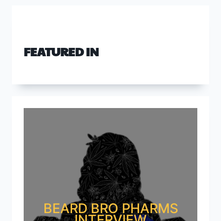
FEATURED IN
BEARD BRO PHARMS
INTERVIEW