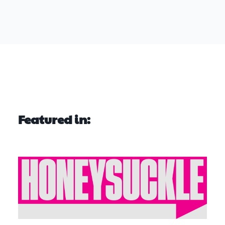
Featured in: