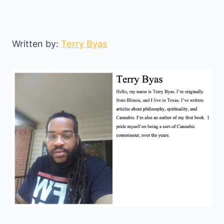
Written by:
Terry Byas