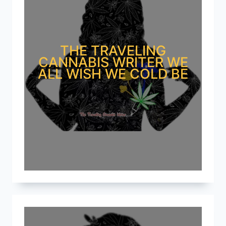
THE TRAVELING
CANNABIS WRITER WE
ALL WISH WE COLD BE