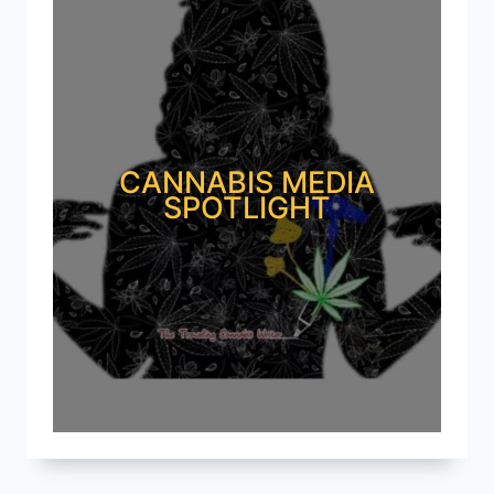
CANNABIS MEDIA
SPOTLIGHT