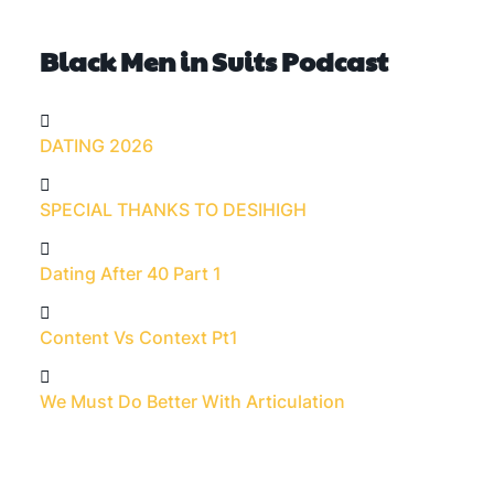
Black Men in Suits Podcast
DATING 2026
SPECIAL THANKS TO DESIHIGH
Dating After 40 Part 1
Content Vs Context Pt1
We Must Do Better With Articulation