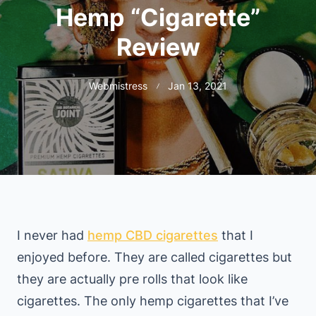
Hemp “Cigarette”
Review
Webmistress
Jan 13, 2021
I never had
hemp CBD cigarettes
that I
enjoyed before. They are called cigarettes but
they are actually pre rolls that look like
cigarettes. The only hemp cigarettes that I’ve