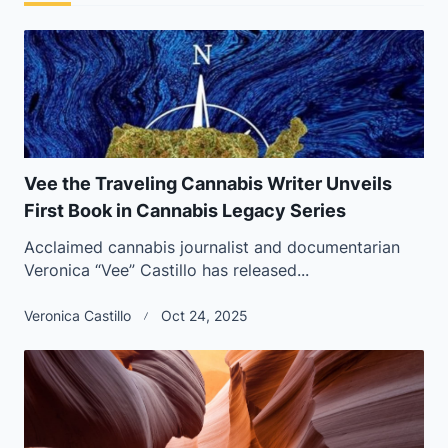
Vee the Traveling Cannabis Writer Unveils
First Book in Cannabis Legacy Series
Acclaimed cannabis journalist and documentarian
Veronica “Vee” Castillo has released...
Veronica Castillo
Oct 24, 2025