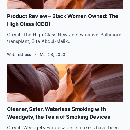
Product Review – Black Women Owned: The
High Class (CBD)
Credit: The High Class New Jersey native-Baltimore
transplant, Sita Abdul-Malik...
Webmistress
Mar 28, 2023
Cleaner, Safer, Waterless Smoking with
Weedgets, the Tesla of Smoking Devices
Credit: Weedgets For decades, smokers have been