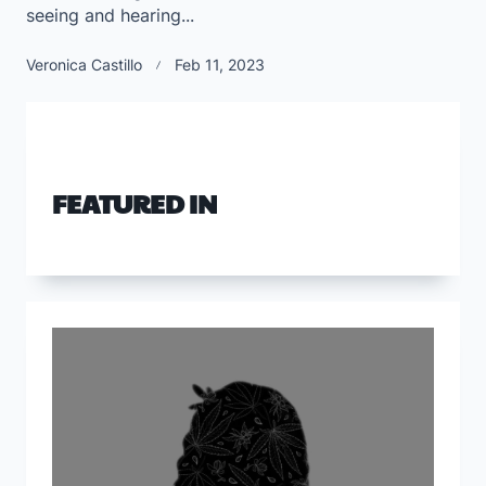
seeing and hearing...
Veronica Castillo
Feb 11, 2023
FEATURED IN