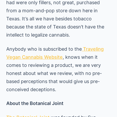
had were only fillers, not great, purchased
from a mom-and-pop store down here in
Texas. It’s all we have besides tobacco
because the state of Texas doesn’t have the
intellect to legalize cannabis.
Anybody who is subscribed to the
Traveling
Vegan Cannabis Website
, knows when it
comes to reviewing a product, we are very
honest about what we review, with no pre-
based perceptions that would give us pre-
conceived deceptions.
About the Botanical Joint