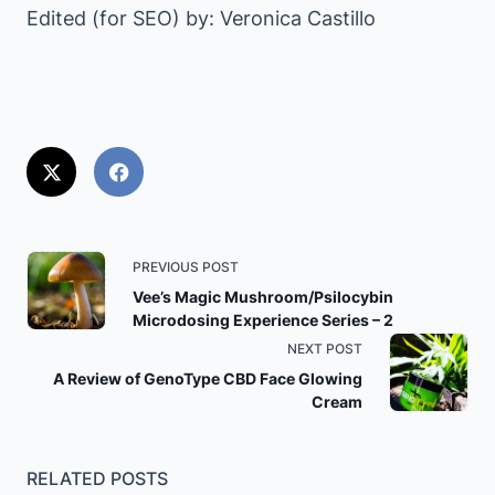
Edited (for SEO) by: Veronica Castillo
<span
PREVIOUS POST
class="nav-
Vee’s Magic Mushroom/Psilocybin
Microdosing Experience Series – 2
subtitle
NEXT POST
screen-
A Review of GenoType CBD Face Glowing
reader-
Cream
text">Page</span>
RELATED POSTS