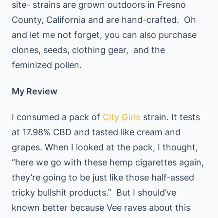
site- strains are grown outdoors in Fresno
County, California and are hand-crafted. Oh
and let me not forget, you can also purchase
clones, seeds, clothing gear, and the
feminized pollen.
My Review
I consumed a pack of
City Girls
strain. It tests
at 17.98% CBD and tasted like cream and
grapes. When I looked at the pack, I thought,
“here we go with these hemp cigarettes again,
they’re going to be just like those half-assed
tricky bullshit products.” But I should’ve
known better because Vee raves about this