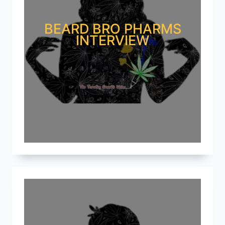
BEARD BRO PHARMS
INTERVIEW