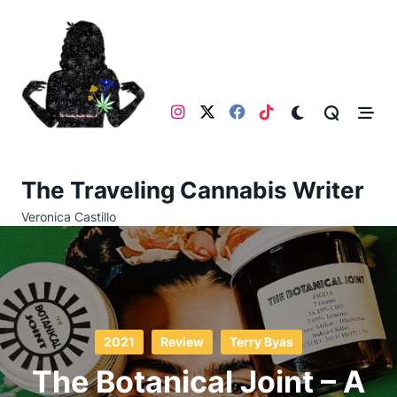
Skip
to
content
The Traveling Cannabis Writer
Veronica Castillo
2021
Review
Terry Byas
The Botanical Joint – A