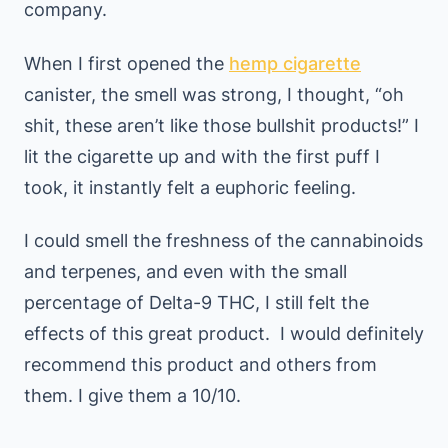
company.
When I first opened the
hemp cigarette
canister, the smell was strong, I thought, “oh
shit, these aren’t like those bullshit products!” I
lit the cigarette up and with the first puff I
took, it instantly felt a euphoric feeling.
I could smell the freshness of the cannabinoids
and terpenes, and even with the small
percentage of Delta-9 THC, I still felt the
effects of this great product. I would definitely
recommend this product and others from
them. I give them a 10/10.