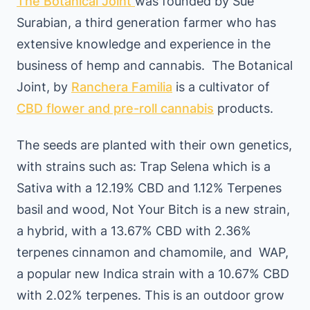
The Botanical Joint
was founded by Sue
Surabian, a third generation farmer who has
extensive knowledge and experience in the
business of hemp and cannabis. The Botanical
Joint, by
Ranchera Familia
is a cultivator of
CBD flower and pre-roll cannabis
products.
The seeds are planted with their own genetics,
with strains such as: Trap Selena which is a
Sativa with a 12.19% CBD and 1.12% Terpenes
basil and wood, Not Your Bitch is a new strain,
a hybrid, with a 13.67% CBD with 2.36%
terpenes cinnamon and chamomile, and WAP,
a popular new Indica strain with a 10.67% CBD
with 2.02% terpenes. This is an outdoor grow