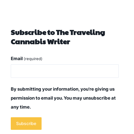
Subscribe to The Traveling
Cannabis Writer
Email
(required)
By submitting your information, you're giving us
permission to email you. You may unsubscribe at
any time.
Subscribe