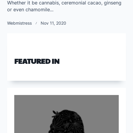
Whether it be cannabis, ceremonial cacao, ginseng
or even chamomile...
Webmistress
Nov 11, 2020
FEATURED IN