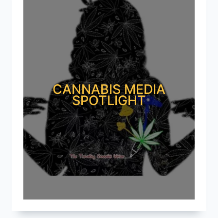
CANNABIS MEDIA
SPOTLIGHT