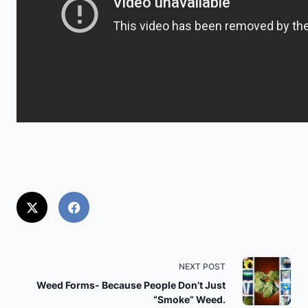
<span
NEXT POST
class="nav-
Weed Forms- Because People Don’t Just
“Smoke” Weed.
subtitle