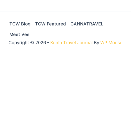
TCW Blog
TCW Featured
CANNATRAVEL
Meet Vee
Copyright © 2026 -
Kenta Travel Journal
By
WP Moose