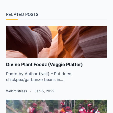
screen-
reader-
RELATED POSTS
text">Page</span>
Divine Plant Foodz (Veggie Platter)
Photo by Author (Naji) – Put dried
chickpea/garbanzo beans in...
Webmistress
Jan 5, 2022