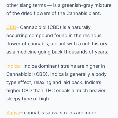
other slang terms — is a greenish-gray mixture
of the dried flowers of the Cannabis plant.
CBD
– Cannabidiol (CBD) is a naturally
occurring compound found in the resinous
flower of cannabis, a plant with a rich history
as a medicine going back thousands of years.
Indica
– Indica dominant strains are higher in
Cannabidiol (CBD). Indica is generally a body
type effect, relaxing and laid back. Indica’s
higher CBD than THC equals a much heavier,
sleepy type of high
Sativa
– cannabis sativa strains are more