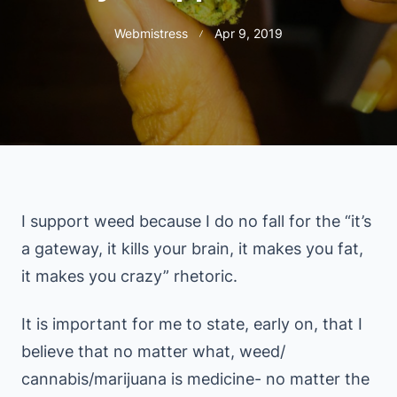
Webmistress
Apr 9, 2019
I support weed because I do no fall for the “it’s
a gateway, it kills your brain, it makes you fat,
it makes you crazy” rhetoric.
It is important for me to state, early on, that I
believe that no matter what, weed/
cannabis/marijuana is medicine- no matter the