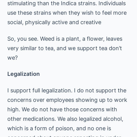
stimulating than the Indica strains. Individuals
use these strains when they wish to feel more
social, physically active and creative
So, you see. Weed is a plant, a flower, leaves
very similar to tea, and we support tea don’t
we?
Legalization
I support full legalization. I do not support the
concerns over employees showing up to work
high. We do not have those concerns with
other medications. We also legalized alcohol,
which is a form of poison, and no one is