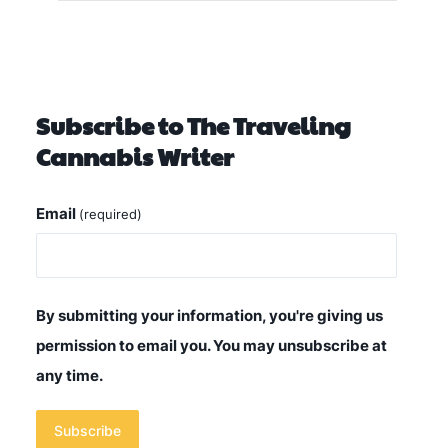
Subscribe to The Traveling
Cannabis Writer
Email
(required)
By submitting your information, you're giving us
permission to email you. You may unsubscribe at
any time.
Subscribe