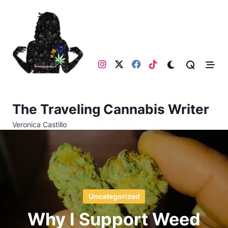
Skip
to
content
The Traveling Cannabis Writer
Veronica Castillo
Uncategorized
Why I Support Weed