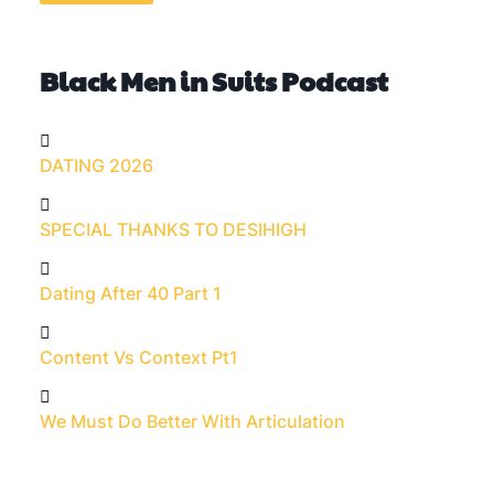
Black Men in Suits Podcast
DATING 2026
SPECIAL THANKS TO DESIHIGH
Dating After 40 Part 1
Content Vs Context Pt1
We Must Do Better With Articulation