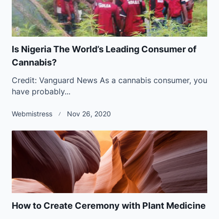
Is Nigeria The World’s Leading Consumer of
Cannabis?
Credit: Vanguard News As a cannabis consumer, you
have probably...
Webmistress
Nov 26, 2020
How to Create Ceremony with Plant Medicine