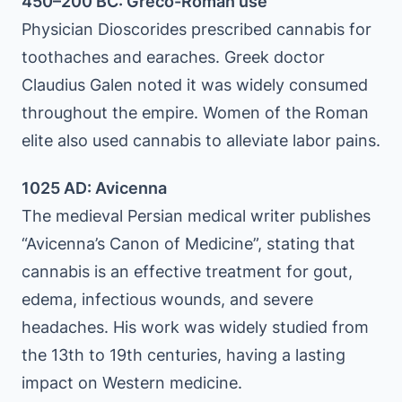
450–200 BC: Greco-Roman use
Physician Dioscorides prescribed cannabis for
toothaches and earaches. Greek doctor
Claudius Galen noted it was widely consumed
throughout the empire. Women of the Roman
elite also used cannabis to alleviate labor pains.
1025 AD: Avicenna
The medieval Persian medical writer publishes
“Avicenna’s Canon of Medicine”, stating that
cannabis is an effective treatment for gout,
edema, infectious wounds, and severe
headaches. His work was widely studied from
the 13th to 19th centuries, having a lasting
impact on Western medicine.