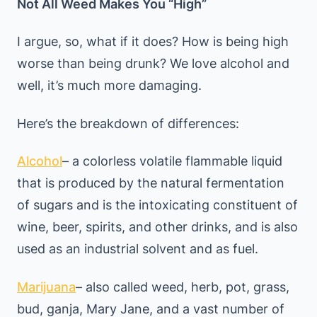
Not All Weed Makes You “High”
I argue, so, what if it does? How is being high
worse than being drunk? We love alcohol and
well, it’s much more damaging.
Here’s the breakdown of differences:
Alcohol
– a colorless volatile flammable liquid
that is produced by the natural fermentation
of sugars and is the intoxicating constituent of
wine, beer, spirits, and other drinks, and is also
used as an industrial solvent and as fuel.
Marijuana
– also called weed, herb, pot, grass,
bud, ganja, Mary Jane, and a vast number of