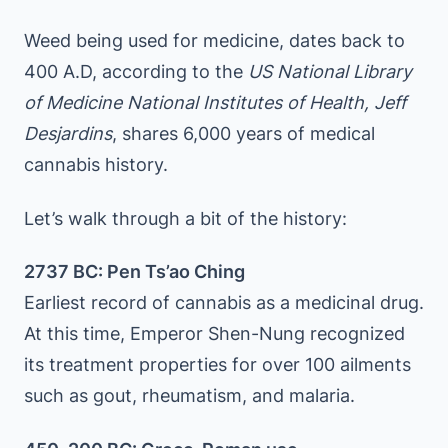
Weed being used for medicine, dates back to
400 A.D, according to the
US National Library
of Medicine National Institutes of Health, Jeff
Desjardins
, shares 6,000 years of medical
cannabis history.
Let’s walk through a bit of the history:
2737 BC: Pen Ts’ao Ching
Earliest record of cannabis as a medicinal drug.
At this time, Emperor Shen-Nung recognized
its treatment properties for over 100 ailments
such as gout, rheumatism, and malaria.