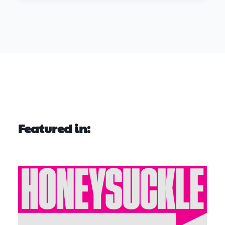
Featured in: