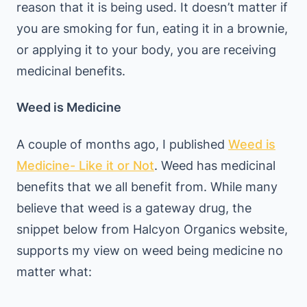
reason that it is being used. It doesn’t matter if
you are smoking for fun, eating it in a brownie,
or applying it to your body, you are receiving
medicinal benefits.
Weed is Medicine
A couple of months ago, I published
Weed is
Medicine- Like it or Not
. Weed has medicinal
benefits that we all benefit from. While many
believe that weed is a gateway drug, the
snippet below from Halcyon Organics website,
supports my view on weed being medicine no
matter what: