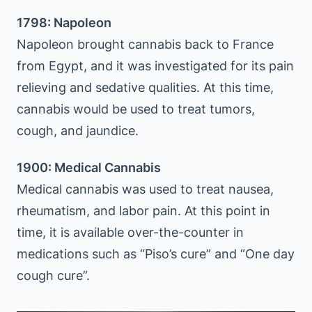
1798: Napoleon
Napoleon brought cannabis back to France
from Egypt, and it was investigated for its pain
relieving and sedative qualities. At this time,
cannabis would be used to treat tumors,
cough, and jaundice.
1900: Medical Cannabis
Medical cannabis was used to treat nausea,
rheumatism, and labor pain. At this point in
time, it is available over-the-counter in
medications such as “Piso’s cure” and “One day
cough cure”.