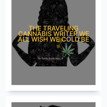
THE TRAVELING
CANNABIS WRITER WE
ALL WISH WE COLD BE