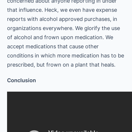
concerned about anyone reporting in under
that influence. Heck, we even have expense
reports with alcohol approved purchases, in
organizations everywhere. We glorify the use
of alcohol and frown upon medication. We
accept medications that cause other
conditions in which more medication has to be
prescribed, but frown on a plant that heals.
Conclusion