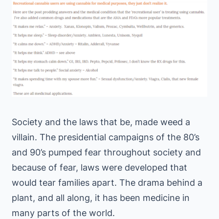
Society and the laws that be, made weed a
villain. The presidential campaigns of the 80’s
and 90’s pumped fear throughout society and
because of fear, laws were developed that
would tear families apart. The drama behind a
plant, and all along, it has been medicine in
many parts of the world.