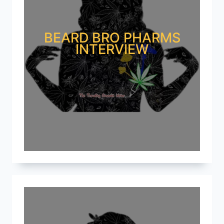
BEARD BRO PHARMS
INTERVIEW