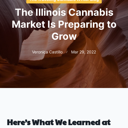
The Illinois Cannabis
Market Is Preparing to
Grow
Veronica Castillo
Mar 29, 2022
Here’s What We Learned at