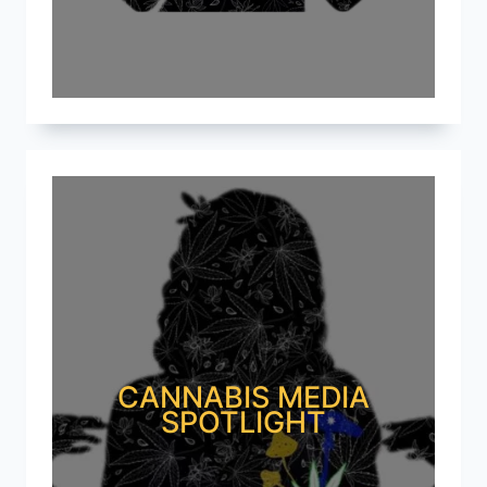
CANNABIS MEDIA
SPOTLIGHT