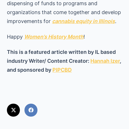
dispensing of funds to programs and
organizations that come together and develop
improvements for
cannabis equity in Illinois
.
Happy
Women’s History Month
!
This is a featured article written by IL based
industry Writer/ Content Creator:
Hannah Izer
,
and sponsored by
PIPCBD