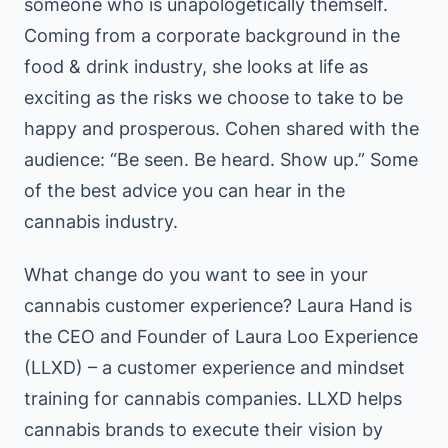
someone who is unapologetically themself.
Coming from a corporate background in the
food & drink industry, she looks at life as
exciting as the risks we choose to take to be
happy and prosperous. Cohen shared with the
audience: “Be seen. Be heard. Show up.” Some
of the best advice you can hear in the
cannabis industry.
What change do you want to see in your
cannabis customer experience? Laura Hand is
the CEO and Founder of Laura Loo Experience
(LLXD) – a customer experience and mindset
training for cannabis companies. LLXD helps
cannabis brands to execute their vision by