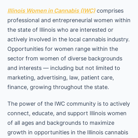
Illinois Women in Cannabis (IWC)
comprises
professional and entrepreneurial women within
the state of Illinois who are interested or
actively involved in the local cannabis industry.
Opportunities for women range within the
sector from women of diverse backgrounds
and interests — including but not limited to
marketing, advertising, law, patient care,
finance, growing throughout the state.
The power of the IWC community is to actively
connect, educate, and support Illinois women
of all ages and backgrounds to maximize
growth in opportunities in the Illinois cannabis