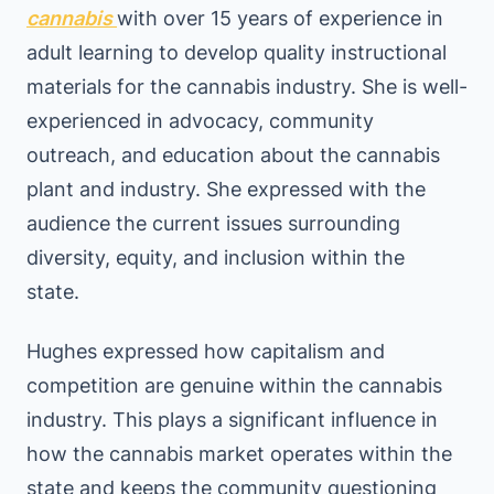
cannabis
with over 15 years of experience in
adult learning to develop quality instructional
materials for the cannabis industry. She is well-
experienced in advocacy, community
outreach, and education about the cannabis
plant and industry. She expressed with the
audience the current issues surrounding
diversity, equity, and inclusion within the
state.
Hughes expressed how capitalism and
competition are genuine within the cannabis
industry. This plays a significant influence in
how the cannabis market operates within the
state and keeps the community questioning