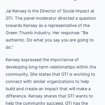
Jai Kensey is the Director of Social Impact at
GTI. The panel moderator directed a question
towards Kensey as a representative of the
Green Thumb Industry. Her response: “Be
authentic. Do what you say you are going to
do.”
Kensey expressed the importance of
developing long-term relationships within the
community. She states that GTI is working to
connect with similar organizations to help
build and create an impact that will make a
difference. Kensey shares that GTI wants to
help the community succeed. GTI has the