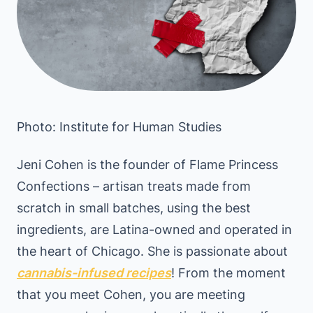
Photo: Institute for Human Studies
Jeni Cohen is the founder of Flame Princess
Confections – artisan treats made from
scratch in small batches, using the best
ingredients, are Latina-owned and operated in
the heart of Chicago. She is passionate about
cannabis-infused recipes
! From the moment
that you meet Cohen, you are meeting