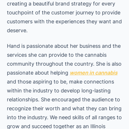
creating a beautiful brand strategy for every
touchpoint of the customer journey to provide
customers with the experiences they want and
deserve.
Hand is passionate about her business and the
services she can provide to the cannabis
community throughout the country. She is also
passionate about helping
women in cannabis
and those aspiring to be, make connections
within the industry to develop long-lasting
relationships. She encouraged the audience to
recognize their worth and what they can bring
into the industry. We need skills of all ranges to
grow and succeed together as an Illinois