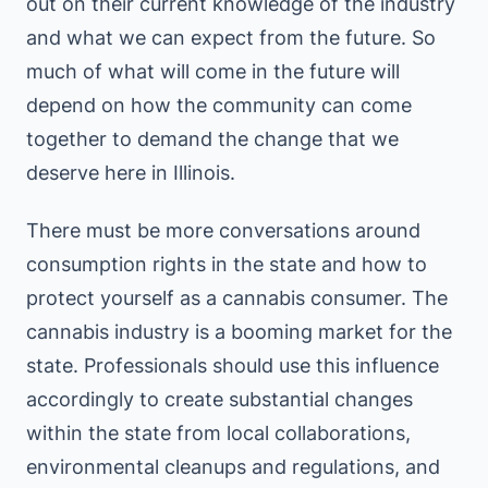
out on their current knowledge of the industry
and what we can expect from the future. So
much of what will come in the future will
depend on how the community can come
together to demand the change that we
deserve here in Illinois.
There must be more conversations around
consumption rights in the state and how to
protect yourself as a cannabis consumer. The
cannabis industry is a booming market for the
state. Professionals should use this influence
accordingly to create substantial changes
within the state from local collaborations,
environmental cleanups and regulations, and