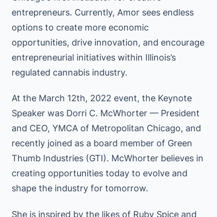
entrepreneurs. Currently, Amor sees endless
options to create more economic
opportunities, drive innovation, and encourage
entrepreneurial initiatives within Illinois’s
regulated cannabis industry.
At the March 12th, 2022 event, the Keynote
Speaker was Dorri C. McWhorter — President
and CEO, YMCA of Metropolitan Chicago, and
recently joined as a board member of Green
Thumb Industries (GTI). McWhorter believes in
creating opportunities today to evolve and
shape the industry for tomorrow.
She is inspired by the likes of Ruby Spice and