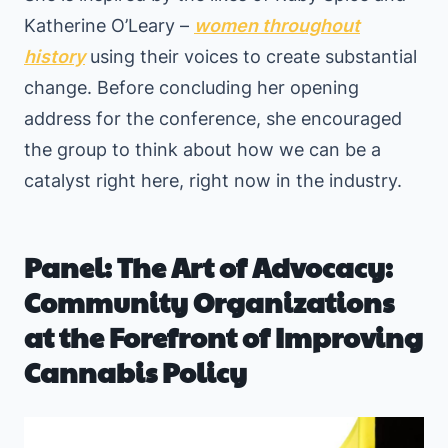
Katherine O’Leary –
women throughout
history
using their voices to create substantial
change. Before concluding her opening
address for the conference, she encouraged
the group to think about how we can be a
catalyst right here, right now in the industry.
Panel: The Art of Advocacy:
Community Organizations
at the Forefront of Improving
Cannabis Policy