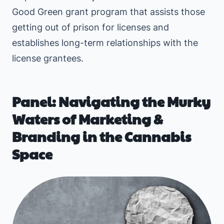
Good Green grant program that assists those
getting out of prison for licenses and
establishes long-term relationships with the
license grantees.
Panel: Navigating the Murky
Waters of Marketing &
Branding in the Cannabis
Space