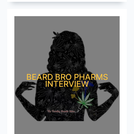
BEARD BRO PHARMS
INTERVIEW