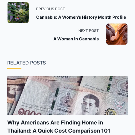
<span
PREVIOUS POST
class="nav-
Cannabis: A Women’s History Month Profile
subtitle
screen-
NEXT POST
reader-
A Woman in Cannabis
text">Page</span>
RELATED POSTS
Why Americans Are Finding Home in
Thailand: A Quick Cost Comparison 101