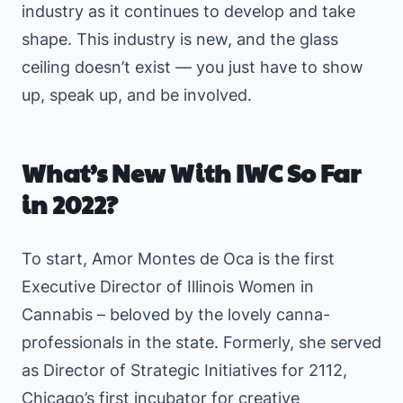
industry as it continues to develop and take
shape. This industry is new, and the glass
ceiling doesn’t exist — you just have to show
up, speak up, and be involved.
What’s New With IWC So Far
in 2022?
To start, Amor Montes de Oca is the first
Executive Director of Illinois Women in
Cannabis – beloved by the lovely canna-
professionals in the state. Formerly, she served
as Director of Strategic Initiatives for 2112,
Chicago’s first incubator for creative