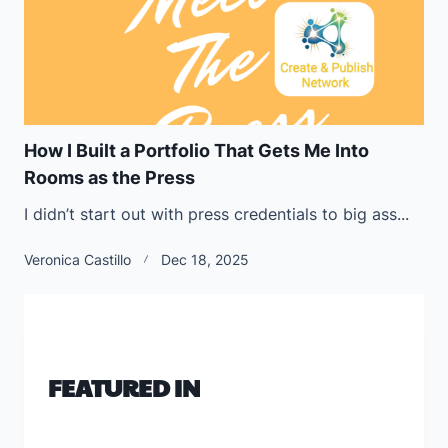
How I Built a Portfolio That Gets Me Into
Rooms as the Press
I didn’t start out with press credentials to big ass...
Veronica Castillo
Dec 18, 2025
FEATURED IN