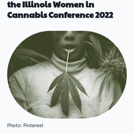
the Illinois Women in
Cannabis Conference 2022
Photo: Pinterest