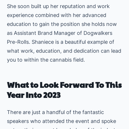
She soon built up her reputation and work
experience combined with her advanced
education to gain the position she holds now
as Assistant Brand Manager of Dogwalkers
Pre-Rolls. Shaniece is a beautiful example of
what work, education, and dedication can lead
you to within the cannabis field.
What to Look Forward To This
Year Into 2023
There are just a handful of the fantastic
speakers who attended the event and spoke