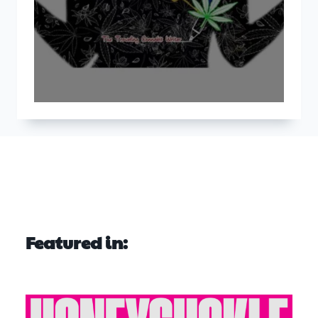
Featured in: