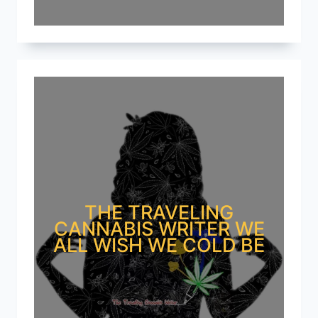
THE TRAVELING
CANNABIS WRITER WE
ALL WISH WE COLD BE