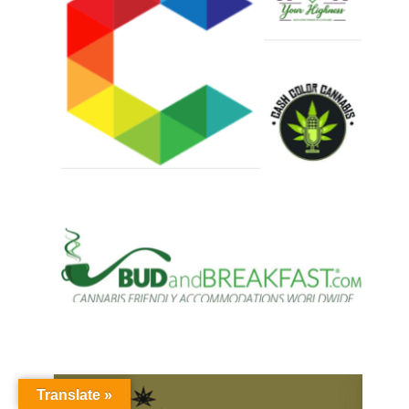
Translate »