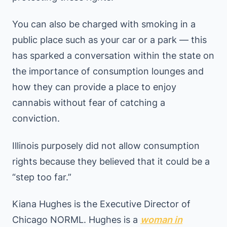
You can also be charged with smoking in a
public place such as your car or a park — this
has sparked a conversation within the state on
the importance of consumption lounges and
how they can provide a place to enjoy
cannabis without fear of catching a
conviction.
Illinois purposely did not allow consumption
rights because they believed that it could be a
“step too far.”
Kiana Hughes is the Executive Director of
Chicago NORML. Hughes is a
woman in