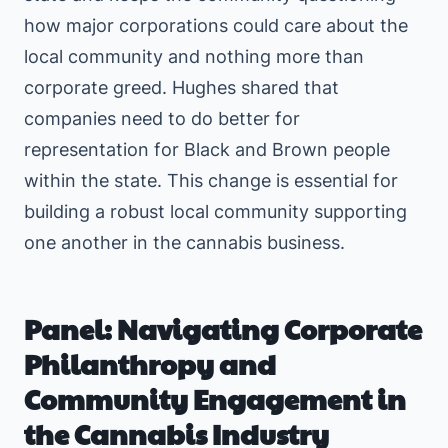
how major corporations could care about the
local community and nothing more than
corporate greed. Hughes shared that
companies need to do better for
representation for Black and Brown people
within the state. This change is essential for
building a robust local community supporting
one another in the cannabis business.
Panel: Navigating Corporate
Philanthropy and
Community Engagement in
the Cannabis Industry