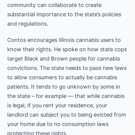
community can collaborate to create
substantial importance to the state’s policies
and regulations.
Contos encourages Illinois cannabis users to
know their rights. He spoke on how state cops
target Black and Brown people for cannabis
convictions. The state needs to pass new laws
to allow consumers to actually be cannabis
patients. It tends to go unknown by some in
the state – for example — that while cannabis
is legal, if you rent your residence, your
landlord can subject you to being evicted from
your home due to no consumption laws
protecting these rights.