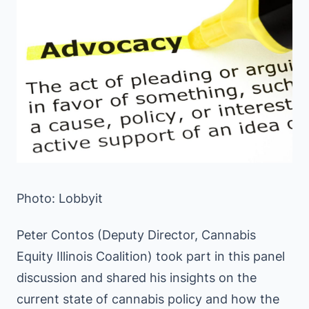
Photo: Lobbyit
Peter Contos (Deputy Director, Cannabis
Equity Illinois Coalition) took part in this panel
discussion and shared his insights on the
current state of cannabis policy and how the