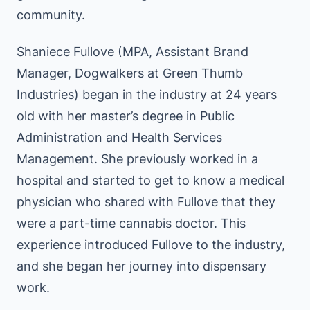
community.
Shaniece Fullove (MPA, Assistant Brand
Manager, Dogwalkers at Green Thumb
Industries) began in the industry at 24 years
old with her master’s degree in Public
Administration and Health Services
Management. She previously worked in a
hospital and started to get to know a medical
physician who shared with Fullove that they
were a part-time cannabis doctor. This
experience introduced Fullove to the industry,
and she began her journey into dispensary
work.