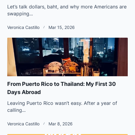
Let’s talk dollars, baht, and why more Americans are
swapping...
Veronica Castillo
Mar 15, 2026
From Puerto Rico to Thailand: My First 30
Days Abroad
Leaving Puerto Rico wasn’t easy. After a year of
calling...
Veronica Castillo
Mar 8, 2026