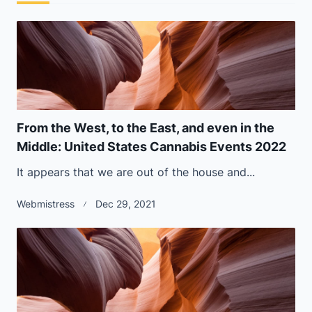
From the West, to the East, and even in the
Middle: United States Cannabis Events 2022
It appears that we are out of the house and...
Webmistress
Dec 29, 2021