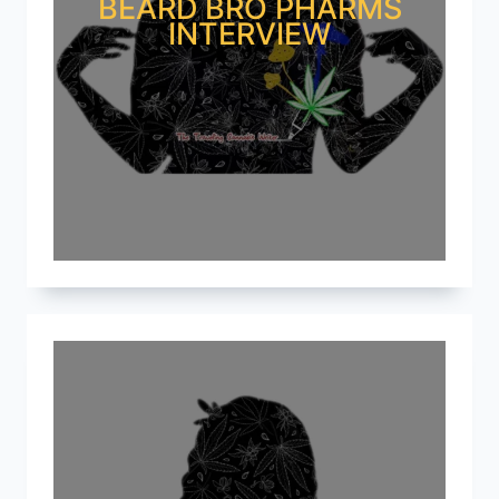
BEARD BRO PHARMS
INTERVIEW