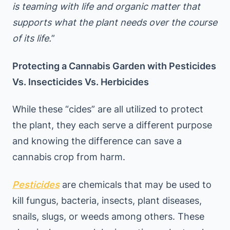
is teaming with life and organic matter that
supports what the plant needs over the course
of its life.
”
Protecting a Cannabis Garden with Pesticides
Vs. Insecticides Vs. Herbicides
While these “cides” are all utilized to protect
the plant, they each serve a different purpose
and knowing the difference can save a
cannabis crop from harm.
Pesticides
are chemicals that may be used to
kill fungus, bacteria, insects, plant diseases,
snails, slugs, or weeds among others. These