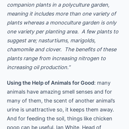
companion plants in a polyculture garden,
meaning it includes more than one variety of
plants whereas a monoculture garden is only
one variety per planting area. A few plants to
suggest are; nasturtiums, marigolds,
chamomile and clover. The benefits of these
plants range from increasing nitrogen to
increasing oil production.”
Using the Help of Animals for Good
: many
animals have amazing smell senses and for
many of them, the scent of another animal’s
urine is unattractive so, it keeps them away.
And for feeding the soil, things like chicken
poop can be useful. Ian White, Head of