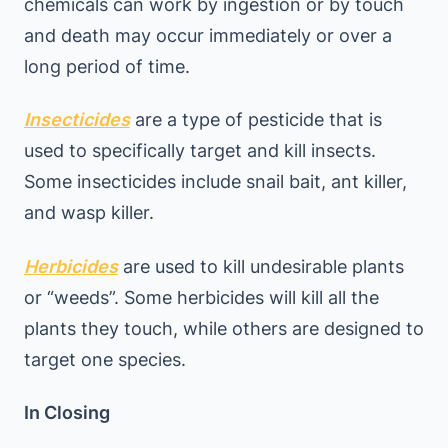
chemicals can work by ingestion or by touch
and death may occur immediately or over a
long period of time.
Insecticides
are a type of pesticide that is
used to specifically target and kill insects.
Some insecticides include snail bait, ant killer,
and wasp killer.
Herbicides
are used to kill undesirable plants
or “weeds”. Some herbicides will kill all the
plants they touch, while others are designed to
target one species.
In Closing