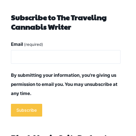
Subscribe to The Traveling
Cannabis Writer
Email
(required)
By submitting your information, you're giving us
permission to email you. You may unsubscribe at
any time.
Subscribe