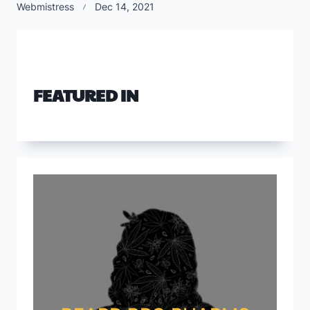
Webmistress
Dec 14, 2021
FEATURED IN