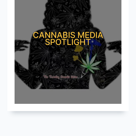
CANNABIS MEDIA
SPOTLIGHT