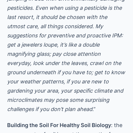
pesticides. Even when using a pesticide is the
last resort, it should be chosen with the
utmost care, all things considered. My
suggestions for preventive and proactive IPM:
get a jewelers loupe, it’s like a double
magnifying glass; pay close attention
everyday, look under the leaves, crawl on the
ground underneath if you have to; get to know
your weather patterns, if you are new to
gardening your area, your specific climate and
microclimates may pose some surprising
challenges if you don’t plan ahead
.”
Building the Soil For Healthy Soil Biology
: the