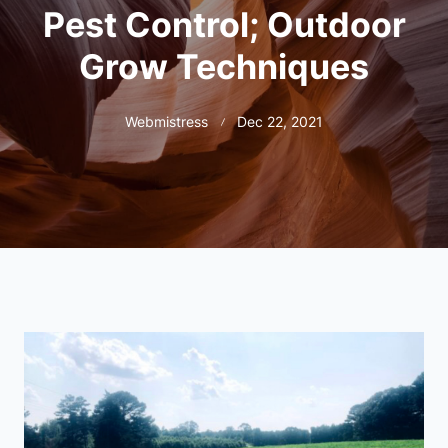
Pest Control; Outdoor
Grow Techniques
Webmistress
Dec 22, 2021