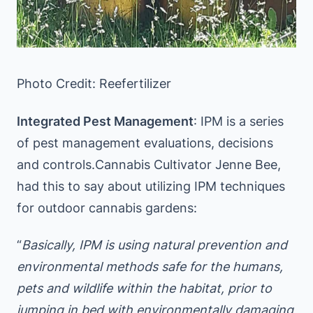
Photo Credit: Reefertilizer
Integrated Pest Management
: IPM is a series
of pest management evaluations, decisions
and controls.Cannabis Cultivator Jenne Bee,
had this to say about utilizing IPM techniques
for outdoor cannabis gardens:
“
Basically, IPM is using natural prevention and
environmental methods safe for the humans,
pets and wildlife within the habitat, prior to
jumping in bed with environmentally damaging