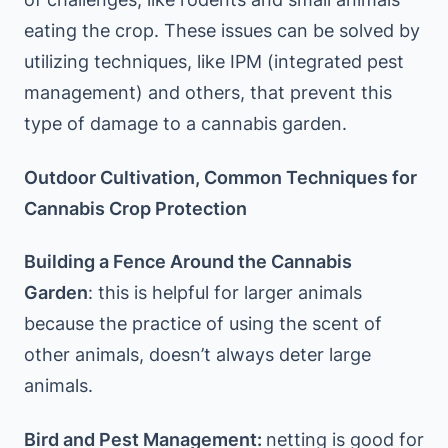
eating the crop. These issues can be solved by
utilizing techniques, like IPM (integrated pest
management) and others, that prevent this
type of damage to a cannabis garden.
Outdoor Cultivation, Common Techniques for
Cannabis Crop Protection
Building a Fence Around the Cannabis
Garden
: this is helpful for larger animals
because the practice of using the scent of
other animals, doesn’t always deter large
animals.
Bird and Pest Management:
netting is good for