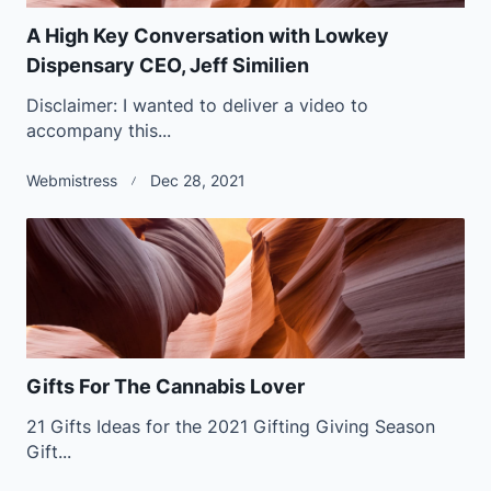
A High Key Conversation with Lowkey
Dispensary CEO, Jeff Similien
Disclaimer: I wanted to deliver a video to
accompany this...
Webmistress
Dec 28, 2021
Gifts For The Cannabis Lover
21 Gifts Ideas for the 2021 Gifting Giving Season
Gift...