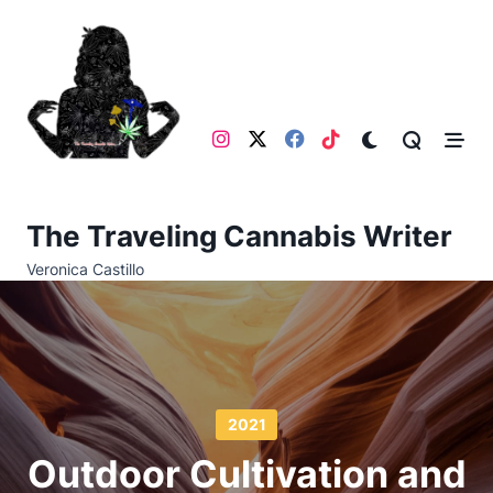
Skip
to
content
The Traveling Cannabis Writer
Veronica Castillo
2021
Outdoor Cultivation and