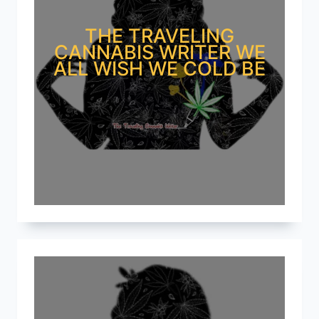
THE TRAVELING
CANNABIS WRITER WE
ALL WISH WE COLD BE