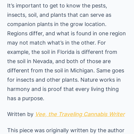
It’s important to get to know the pests,
insects, soil, and plants that can serve as
companion plants in the grow location.
Regions differ, and what is found in one region
may not match what’s in the other. For
example, the soil in Florida is different from
the soil in Nevada, and both of those are
different from the soil in Michigan. Same goes
for insects and other plants. Nature works in
harmony and is proof that every living thing
has a purpose.
Written by
Vee, the Traveling Cannabis Writer
This piece was originally written by the author