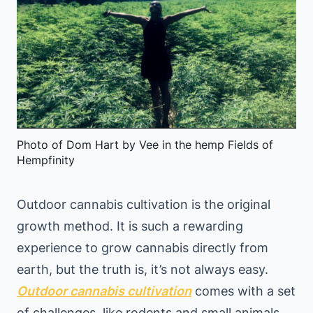
Photo of Dom Hart by Vee in the hemp Fields of
Hempfinity
Outdoor cannabis cultivation is the original
growth method. It is such a rewarding
experience to grow cannabis directly from
earth, but the truth is, it’s not always easy.
Outdoor cannabis cultivation
comes with a set
of challenges, like rodents and small animals