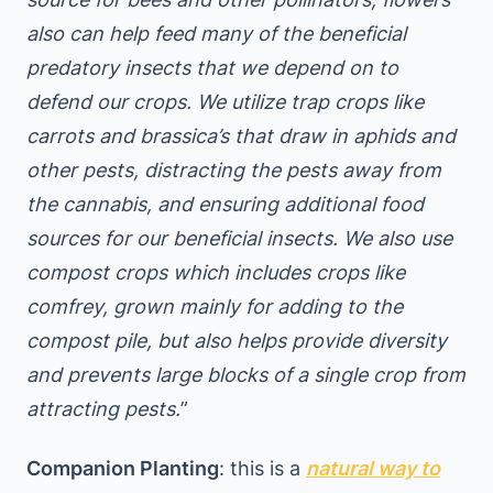
also can help feed many of the beneficial
predatory insects that we depend on to
defend our crops. We utilize trap crops like
carrots and brassica’s that draw in aphids and
other pests, distracting the pests away from
the cannabis, and ensuring additional food
sources for our beneficial insects. We also use
compost crops which includes crops like
comfrey, grown mainly for adding to the
compost pile, but also helps provide diversity
and prevents large blocks of a single crop from
attracting pests.
”
Companion Planting
: this is a
natural way to