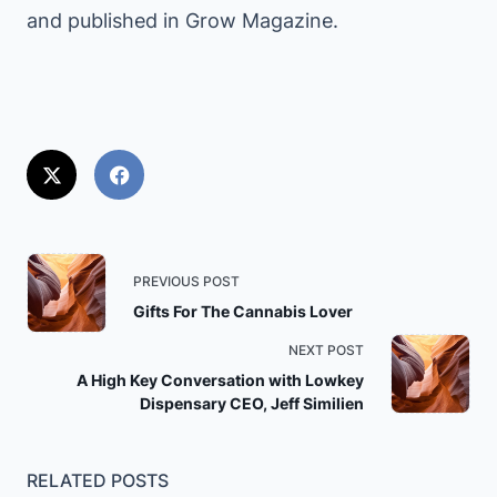
and published in Grow Magazine.
<span
PREVIOUS POST
class="nav-
Gifts For The Cannabis Lover
subtitle
NEXT POST
screen-
A High Key Conversation with Lowkey
reader-
Dispensary CEO, Jeff Similien
text">Page</span>
RELATED POSTS