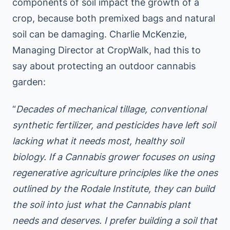
components of soil impact the growth of a
crop, because both premixed bags and natural
soil can be damaging. Charlie McKenzie,
Managing Director at CropWalk, had this to
say about protecting an outdoor cannabis
garden:
“
Decades of mechanical tillage, conventional
synthetic fertilizer, and pesticides have left soil
lacking what it needs most, healthy soil
biology. If a Cannabis grower focuses on using
regenerative agriculture principles like the ones
outlined by the Rodale Institute, they can build
the soil into just what the Cannabis plant
needs and deserves. I prefer building a soil that