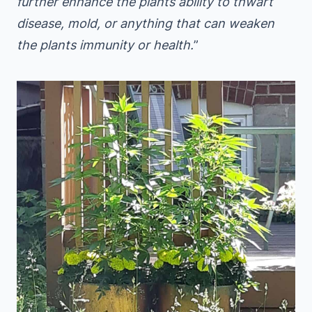
further enhance the plants ability to thwart
disease, mold, or anything that can weaken
the plants immunity or health.
”