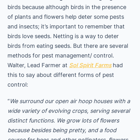
birds because although birds in the presence
of plants and flowers help deter some pests
and insects; it’s important to remember that
birds love seeds. Netting is a way to deter
birds from eating seeds. But there are several
methods for pest management/ control.
Walter, Lead Farmer at
Sol Spirit Farms
had
this to say about different forms of pest
control:
“
We surround our open air hoop houses with a
wide variety of evolving crops, serving several
distinct functions. We grow lots of flowers
because besides being pretty, and a food
source for bees and other pollinators, flowers