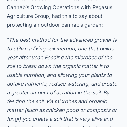
Cannabis Growing Operations with Pegasus
Agriculture Group, had this to say about
protecting an outdoor cannabis garden:
“
The best method for the advanced grower is
to utilize a living soil method, one that builds
year after year. Feeding the microbes of the
soil to break down the organic matter into
usable nutrition, and allowing your plants to
uptake nutrients, reduce watering, and create
a greater amount of aeration in the soil. By
feeding the soil, via microbes and organic
matter (such as chicken poop or composts or
fungi) you create a soil that is very alive and