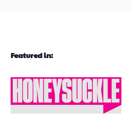
Featured in: