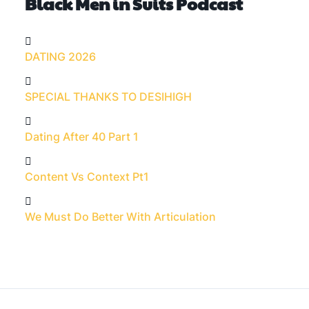
Black Men in Suits Podcast
DATING 2026
SPECIAL THANKS TO DESIHIGH
Dating After 40 Part 1
Content Vs Context Pt1
We Must Do Better With Articulation