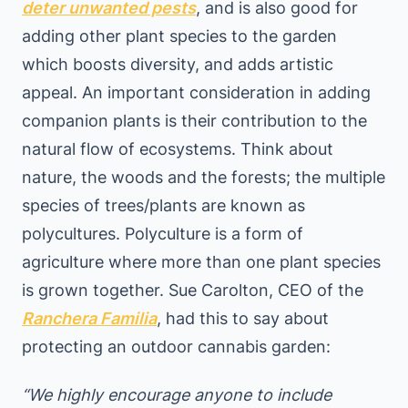
deter unwanted pests
, and is also good for
adding other plant species to the garden
which boosts diversity, and adds artistic
appeal. An important consideration in adding
companion plants is their contribution to the
natural flow of ecosystems. Think about
nature, the woods and the forests; the multiple
species of trees/plants are known as
polycultures. Polyculture is a form of
agriculture where more than one plant species
is grown together. Sue Carolton, CEO of the
Ranchera Familia
, had this to say about
protecting an outdoor cannabis garden:
“We highly encourage anyone to include