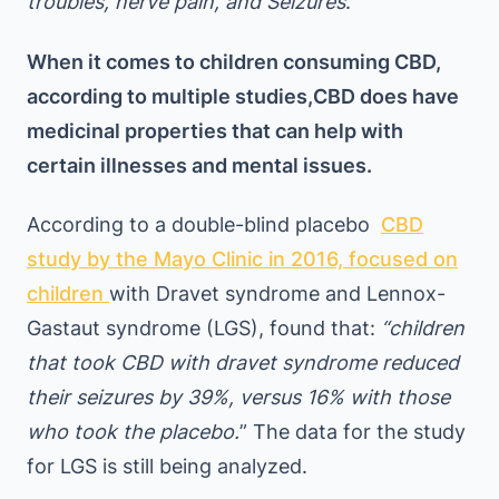
troubles, nerve pain, and Seizures
.”
When it comes to children consuming CBD,
according to multiple studies,CBD does have
medicinal properties that can help with
certain illnesses and mental issues.
According to a double-blind placebo
CBD
study by the Mayo Clinic in 2016, focused on
children
with Dravet syndrome and Lennox-
Gastaut syndrome (LGS), found that:
“children
that took CBD with dravet syndrome reduced
their seizures by 39%, versus 16% with those
who took the placebo.
” The data for the study
for LGS is still being analyzed.