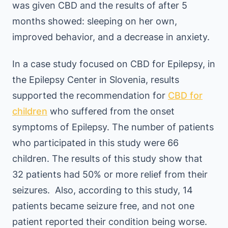
was given CBD and the results of after 5
months showed: sleeping on her own,
improved behavior, and a decrease in anxiety.
In a case study focused on CBD for Epilepsy, in
the Epilepsy Center in Slovenia, results
supported the recommendation for
CBD for
children
who suffered from the onset
symptoms of Epilepsy. The number of patients
who participated in this study were 66
children. The results of this study show that
32 patients had 50% or more relief from their
seizures. Also, according to this study, 14
patients became seizure free, and not one
patient reported their condition being worse.