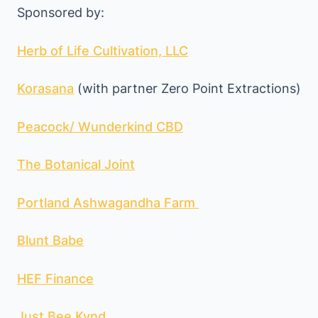
Sponsored by:
Herb of Life Cultivation, LLC
Korasana
(with partner Zero Point Extractions)
Peacock/ Wunderkind CBD
The Botanical Joint
Portland Ashwagandha Farm
Blunt Babe
HEF Finance
Just Bee Kynd