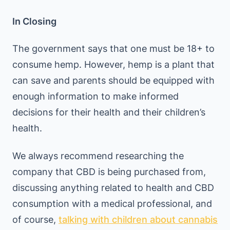
In Closing
The government says that one must be 18+ to
consume hemp. However, hemp is a plant that
can save and parents should be equipped with
enough information to make informed
decisions for their health and their children’s
health.
We always recommend researching the
company that CBD is being purchased from,
discussing anything related to health and CBD
consumption with a medical professional, and
of course,
talking with children about cannabis