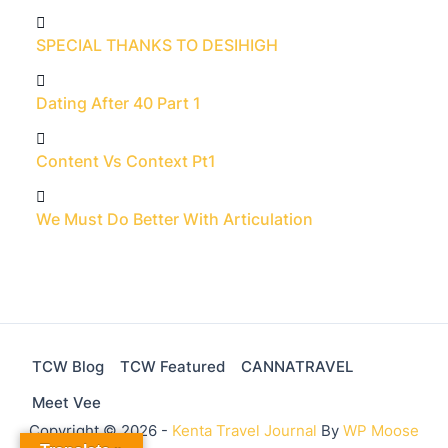
SPECIAL THANKS TO DESIHIGH
Dating After 40 Part 1
Content Vs Context Pt1
We Must Do Better With Articulation
TCW Blog
TCW Featured
CANNATRAVEL
Meet Vee
Copyright © 2026 -
Kenta Travel Journal
By
WP Moose