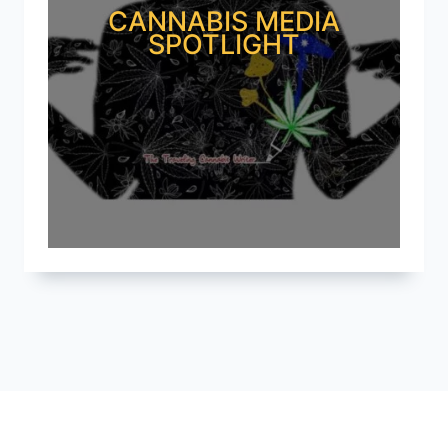
CANNABIS MEDIA
SPOTLIGHT