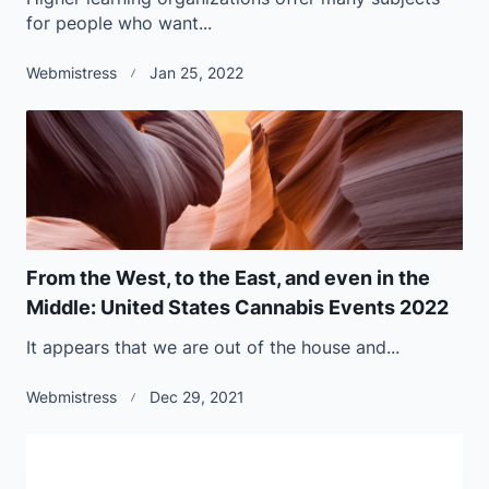
for people who want...
Webmistress
Jan 25, 2022
From the West, to the East, and even in the
Middle: United States Cannabis Events 2022
It appears that we are out of the house and...
Webmistress
Dec 29, 2021