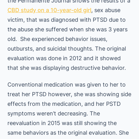
the Permanente Journal shows the results of a
CBD study on a 10-year-old girl
, sex abuse
victim, that was diagnosed with PTSD due to
the abuse she suffered when she was 3 years
old. She experienced behavior issues,
outbursts, and suicidal thoughts. The original
evaluation was done in 2012 and it showed
that she was displaying destructive behavior.
Conventional medication was given to her to
treat her PTSD however, she was showing side
effects from the medication, and her PSTD
symptoms weren’t decreasing. The
reevaluation in 2015 was still showing the
same behaviors as the original evaluation. She