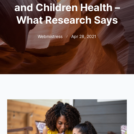
and Children Health –
What Research Says
Webmistress
Apr 28, 2021