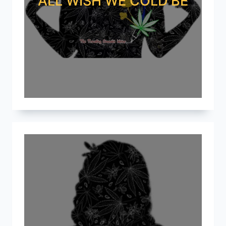
ALL WISH WE COLD BE