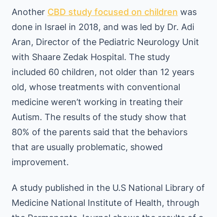
Another
CBD study focused on children
was
done in Israel in 2018, and was led by Dr. Adi
Aran, Director of the Pediatric Neurology Unit
with Shaare Zedak Hospital. The study
included 60 children, not older than 12 years
old, whose treatments with conventional
medicine weren’t working in treating their
Autism. The results of the study show that
80% of the parents said that the behaviors
that are usually problematic, showed
improvement.
A study published in the U.S National Library of
Medicine National Institute of Health, through