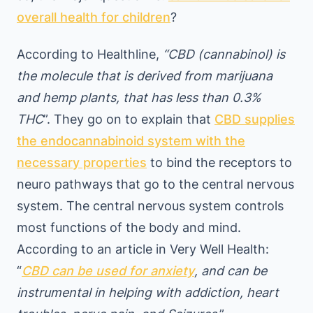
overall health for children
?
According to Healthline,
“CBD (cannabinol) is
the molecule that is derived from marijuana
and hemp plants, that has less than 0.3%
THC
”. They go on to explain that
CBD supplies
the endocannabinoid system with the
necessary properties
to bind the receptors to
neuro pathways that go to the central nervous
system. The central nervous system controls
most functions of the body and mind.
According to an article in Very Well Health:
“
CBD can be used for anxiety
, and can be
instrumental in helping with addiction, heart