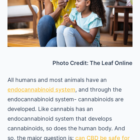
Photo Credit: The Leaf Online
All humans and most animals have an
endocannabinoid system
, and through the
endocannabinoid system- cannabinoids are
developed. Like cannabis has an
endocannabinoid system that develops
cannabinoids, so does the human body. And
so, the major question is:
can CBD be safe for