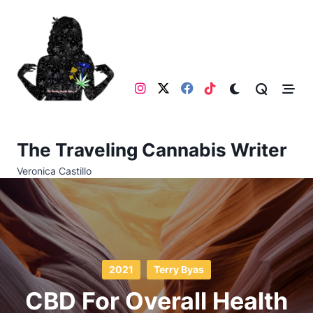
Skip
to
content
The Traveling Cannabis Writer
Veronica Castillo
2021
Terry Byas
CBD For Overall Health