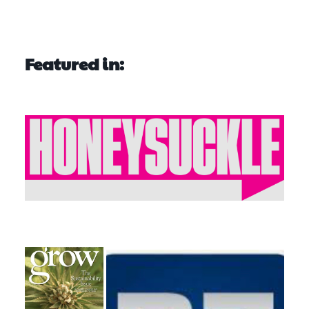
Featured in: