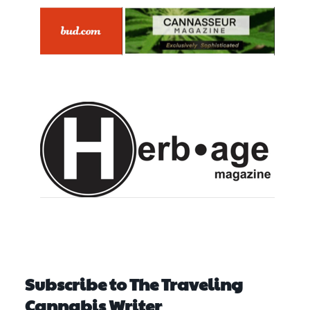
Subscribe to The Traveling
Cannabis Writer