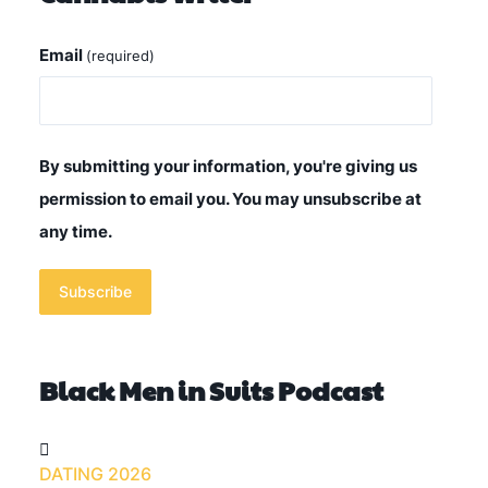
Email
(required)
By submitting your information, you're giving us
permission to email you. You may unsubscribe at
any time.
Subscribe
Black Men in Suits Podcast
DATING 2026