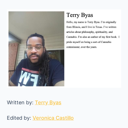
Written by:
Terry Byas
Edited by:
Veronica Castillo