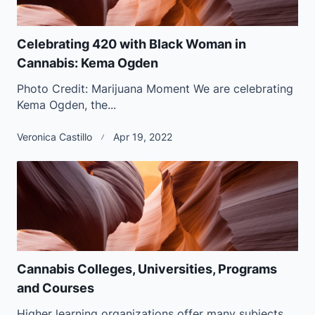
Celebrating 420 with Black Woman in
Cannabis: Kema Ogden
Photo Credit: Marijuana Moment We are celebrating
Kema Ogden, the...
Veronica Castillo
Apr 19, 2022
Cannabis Colleges, Universities, Programs
and Courses
Higher learning organizations offer many subjects