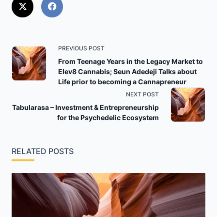
<span
PREVIOUS POST
class="nav-
From Teenage Years in the Legacy Market to
Elev8 Cannabis; Seun Adedeji Talks about
subtitle
Life prior to becoming a Cannapreneur
screen-
NEXT POST
reader-
Tabularasa – Investment & Entrepreneurship
text">Page</span>
for the Psychedelic Ecosystem
RELATED POSTS