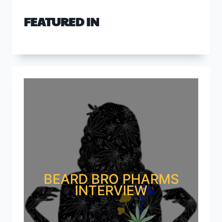
FEATURED IN
BEARD BRO PHARMS
INTERVIEW