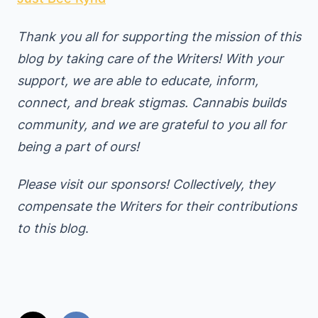
Thank you all for supporting the mission of this
blog by taking care of the Writers! With your
support, we are able to educate, inform,
connect, and break stigmas. Cannabis builds
community, and we are grateful to you all for
being a part of ours!
Please visit our sponsors! Collectively, they
compensate the Writers for their contributions
to this blog
.