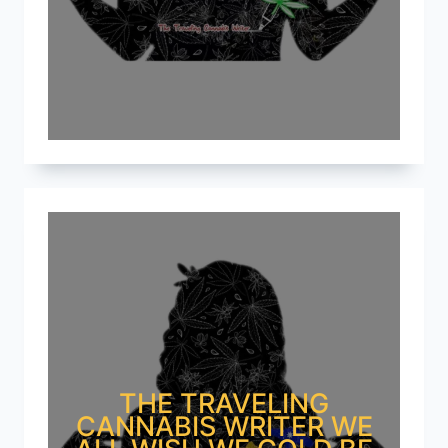
THE TRAVELING
CANNABIS WRITER WE