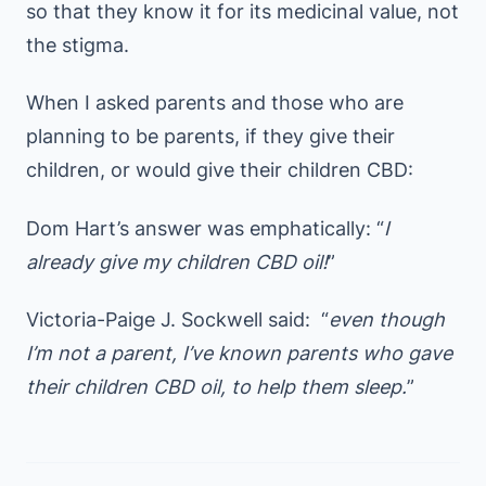
so that they know it for its medicinal value, not
the stigma.
When I asked parents and those who are
planning to be parents, if they give their
children, or would give their children CBD:
Dom Hart’s answer was emphatically: “
I
already give my children CBD oil!
”
Victoria-Paige J. Sockwell said: “
even though
I’m not a parent, I’ve known parents who gave
their children CBD oil, to help them sleep.
”