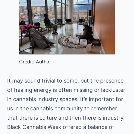
Credit: Author
It may sound trivial to some, but the presence
of healing energy is often missing or lackluster
in cannabis industry spaces. It’s important for
us in the cannabis community to remember
that there is culture and then there is industry.
Black Cannabis Week offered a balance of