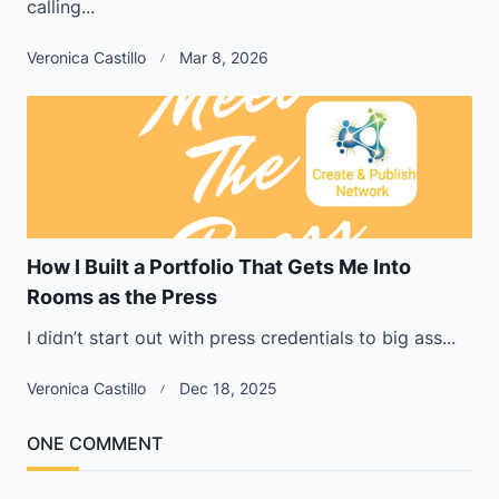
calling...
Veronica Castillo
Mar 8, 2026
How I Built a Portfolio That Gets Me Into
Rooms as the Press
I didn’t start out with press credentials to big ass...
Veronica Castillo
Dec 18, 2025
ONE COMMENT