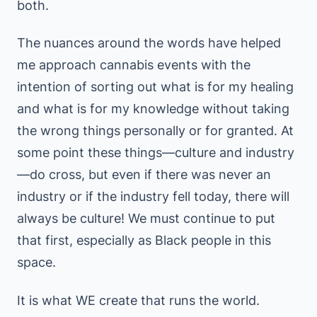
both.
The nuances around the words have helped
me approach cannabis events with the
intention of sorting out what is for my healing
and what is for my knowledge without taking
the wrong things personally or for granted. At
some point these things—culture and industry
—do cross, but even if there was never an
industry or if the industry fell today, there will
always be culture! We must continue to put
that first, especially as Black people in this
space.
It is what WE create that runs the world.