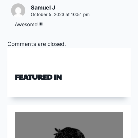
Samuel J
October 5, 2023 at 10:51 pm
Awesome!!!!!
Comments are closed.
FEATURED IN