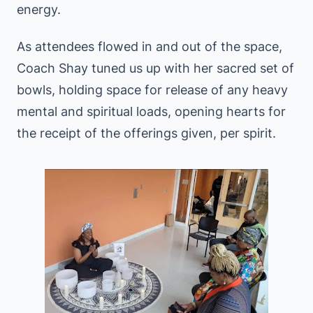
energy.
As attendees flowed in and out of the space,
Coach Shay tuned us up with her sacred set of
bowls, holding space for release of any heavy
mental and spiritual loads, opening hearts for
the receipt of the offerings given, per spirit.