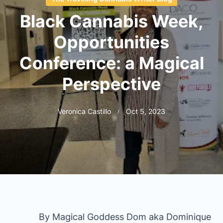
Black Cannabis Week,
Opportunities
Conference: a Magical
Perspective
Veronica Castillo
Oct 5, 2023
By Magical Goddess Dom aka Dominique