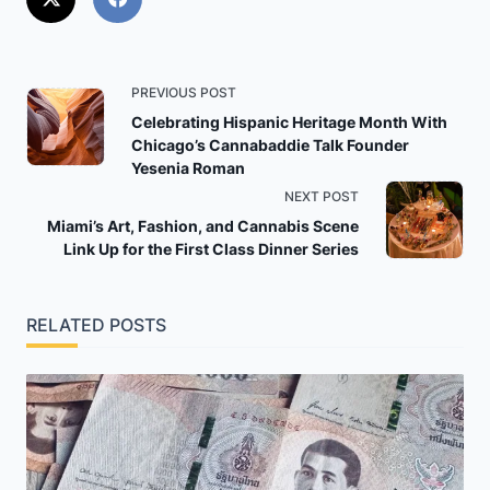
<span
PREVIOUS POST
class="nav-
Celebrating Hispanic Heritage Month With
Chicago’s Cannabaddie Talk Founder
subtitle
Yesenia Roman
screen-
NEXT POST
reader-
Miami’s Art, Fashion, and Cannabis Scene
text">Page</span>
Link Up for the First Class Dinner Series
RELATED POSTS