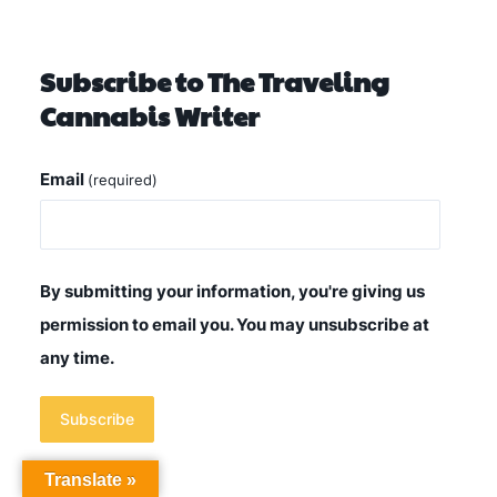
Subscribe to The Traveling
Cannabis Writer
Email
(required)
By submitting your information, you're giving us
permission to email you. You may unsubscribe at
any time.
Subscribe
Translate »