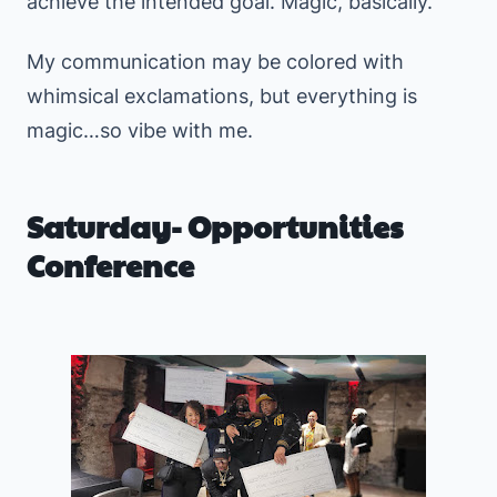
achieve the intended goal. Magic, basically.
My communication may be colored with
whimsical exclamations, but everything is
magic…so vibe with me.
Saturday- Opportunities
Conference