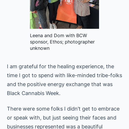
Leena and Dom with BCW
sponsor, Ethos; photographer
unknown
I am grateful for the healing experience, the
time I got to spend with like-minded tribe-folks
and the positive energy exchange that was
Black Cannabis Week.
There were some folks I didn’t get to embrace
or speak with, but just seeing their faces and
businesses represented was a beautiful