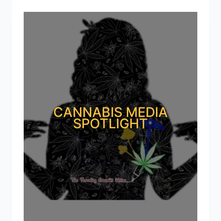
CANNABIS MEDIA
SPOTLIGHT