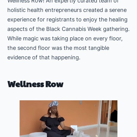
Wellness Row! An expertly curated team of
holistic health entrepreneurs created a serene
experience for registrants to enjoy the healing
aspects of the Black Cannabis Week gathering.
While magic was taking place on every floor,
the second floor was the most tangible
evidence of that happening.
Wellness Row