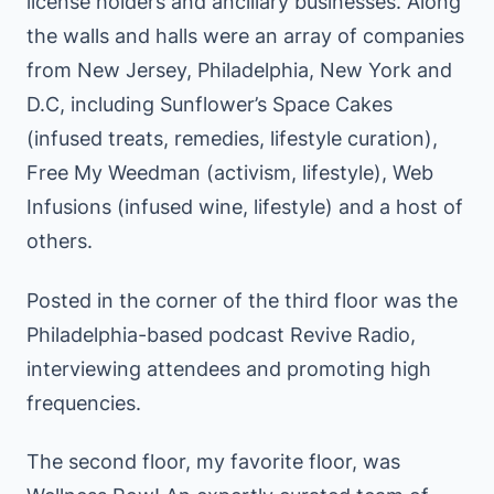
license holders and ancillary businesses. Along
the walls and halls were an array of companies
from New Jersey, Philadelphia, New York and
D.C, including Sunflower’s Space Cakes
(infused treats, remedies, lifestyle curation),
Free My Weedman (activism, lifestyle), Web
Infusions (infused wine, lifestyle) and a host of
others.
Posted in the corner of the third floor was the
Philadelphia-based podcast Revive Radio,
interviewing attendees and promoting high
frequencies.
The second floor, my favorite floor, was