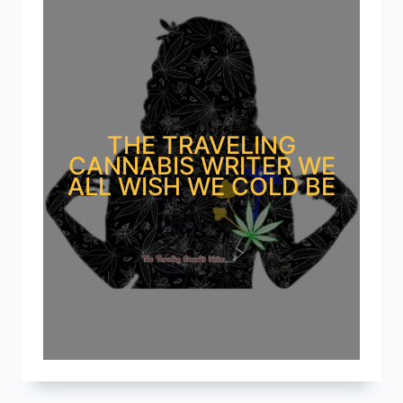
THE TRAVELING
CANNABIS WRITER WE
ALL WISH WE COLD BE