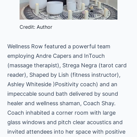
Credit: Author
Wellness Row featured a powerful team
employing Andre Capers and InTouch
(massage therapist), Strega Negra (tarot card
reader), Shaped by Lish (fitness instructor),
Ashley Whiteside )Positivity coach) and an
impeccable sound bath delivered by sound
healer and wellness shaman, Coach Shay.
Coach inhabited a corner room with large
glass windows and pitch clear acoustics and
invited attendees into her space with positive