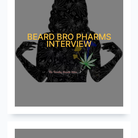
BEARD BRO PHARMS
INTERVIEW