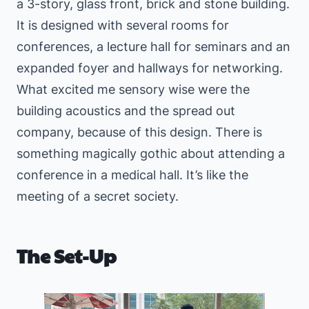
a 3-story, glass front, brick and stone building.
It is designed with several rooms for
conferences, a lecture hall for seminars and an
expanded foyer and hallways for networking.
What excited me sensory wise were the
building acoustics and the spread out
company, because of this design. There is
something magically gothic about attending a
conference in a medical hall. It’s like the
meeting of a secret society.
The Set-Up