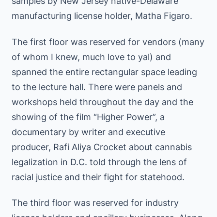
samples by New Jersey native-Delaware
manufacturing license holder, Matha Figaro.
The first floor was reserved for vendors (many
of whom I knew, much love to yal) and
spanned the entire rectangular space leading
to the lecture hall. There were panels and
workshops held throughout the day and the
showing of the film “Higher Power”, a
documentary by writer and executive
producer, Rafi Aliya Crocket about cannabis
legalization in D.C. told through the lens of
racial justice and their fight for statehood.
The third floor was reserved for industry