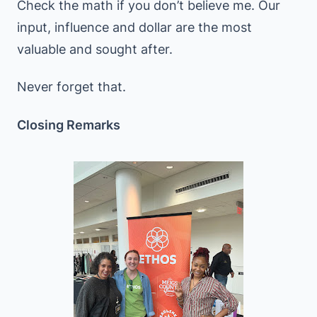
Check the math if you don’t believe me. Our
input, influence and dollar are the most
valuable and sought after.
Never forget that.
Closing Remarks