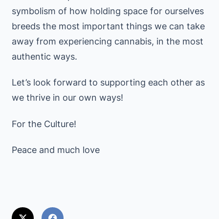
symbolism of how holding space for ourselves
breeds the most important things we can take
away from experiencing cannabis, in the most
authentic ways.
Let’s look forward to supporting each other as
we thrive in our own ways!
For the Culture!
Peace and much love