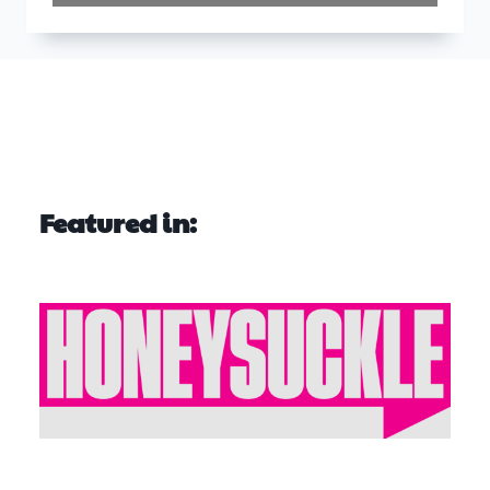
Featured in: