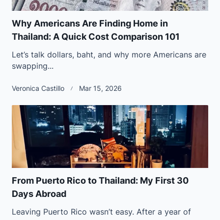
Why Americans Are Finding Home in
Thailand: A Quick Cost Comparison 101
Let’s talk dollars, baht, and why more Americans are
swapping...
Veronica Castillo
Mar 15, 2026
From Puerto Rico to Thailand: My First 30
Days Abroad
Leaving Puerto Rico wasn’t easy. After a year of