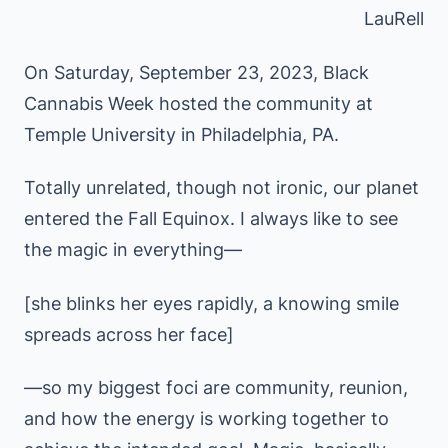
LauRell
On Saturday, September 23, 2023, Black
Cannabis Week hosted the community at
Temple University in Philadelphia, PA.
Totally unrelated, though not ironic, our planet
entered the Fall Equinox. I always like to see
the magic in everything—
[she blinks her eyes rapidly, a knowing smile
spreads across her face]
—so my biggest foci are community, reunion,
and how the energy is working together to