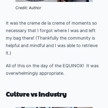
Credit: Author
It was the creme de la creme of moments so
necessary that I forgot where I was and left
my bag there! (Thankfully the community is
helpful and mindful and I was able to retrieve
it.)
All of this on the day of the EQUINOX! It was
overwhelmingly appropriate.
Culture vs Industry