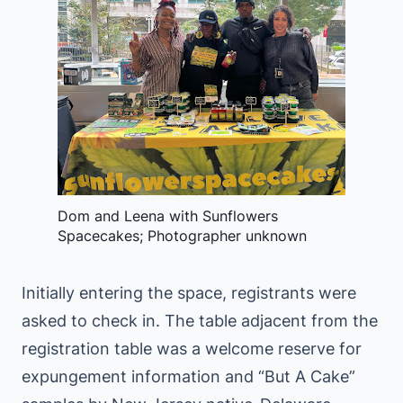
Dom and Leena with Sunflowers
Spacecakes; Photographer unknown
Initially entering the space, registrants were
asked to check in. The table adjacent from the
registration table was a welcome reserve for
expungement information and “But A Cake”