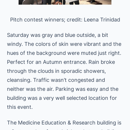
Pitch contest winners; credit: Leena Trinidad
Saturday was gray and blue outside, a bit
windy. The colors of skin were vibrant and the
hues of the background were muted just right.
Perfect for an Autumn entrance. Rain broke
through the clouds in sporadic showers,
cleansing. Traffic wasn’t congested and
neither was the air. Parking was easy and the
building was a very well selected location for
this event.
The Medicine Education & Research building is