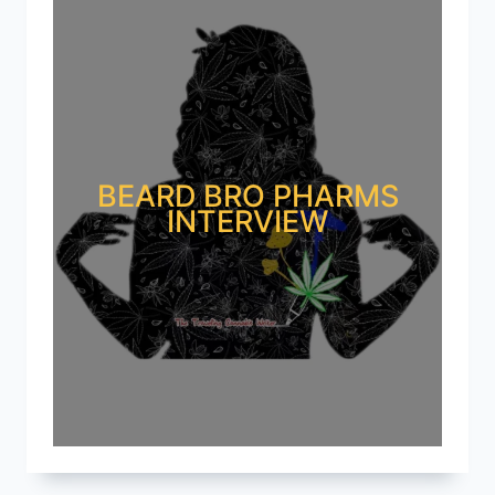
BEARD BRO PHARMS
INTERVIEW