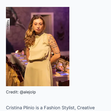
Credit: @alejolp
Cristina Plinio is a Fashion Stylist, Creative