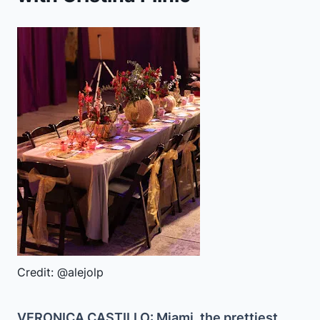
Credit: @alejolp
VERONICA CASTILLO: Miami, the prettiest