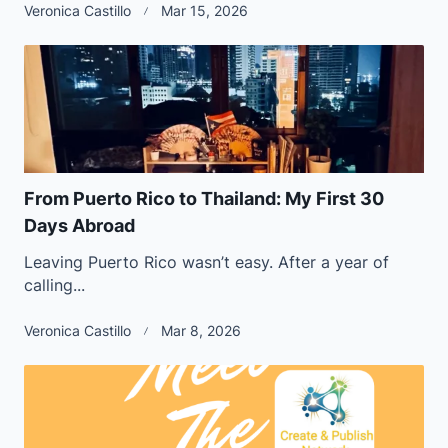
Veronica Castillo
Mar 15, 2026
From Puerto Rico to Thailand: My First 30
Days Abroad
Leaving Puerto Rico wasn’t easy. After a year of
calling...
Veronica Castillo
Mar 8, 2026