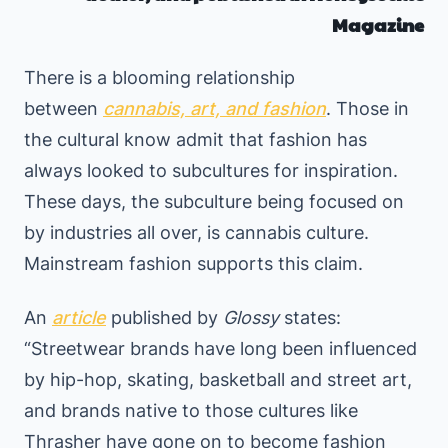
Magazine
There is a blooming relationship
between
cannabis, art, and fashion
. Those in
the cultural know admit that fashion has
always looked to subcultures for inspiration.
These days, the subculture being focused on
by industries all over, is cannabis culture.
Mainstream fashion supports this claim.
An
article
published by
Glossy
states:
“Streetwear brands have long been influenced
by hip-hop, skating, basketball and street art,
and brands native to those cultures like
Thrasher have gone on to become fashion