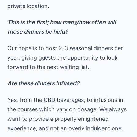
private location.
This is the first; how many/how often will
these dinners be held?
Our hope is to host 2-3 seasonal dinners per
year, giving guests the opportunity to look
forward to the next waiting list.
Are these dinners infused?
Yes, from the CBD beverages, to infusions in
the courses which vary on dosage. We always
want to provide a properly enlightened
experience, and not an overly indulgent one.