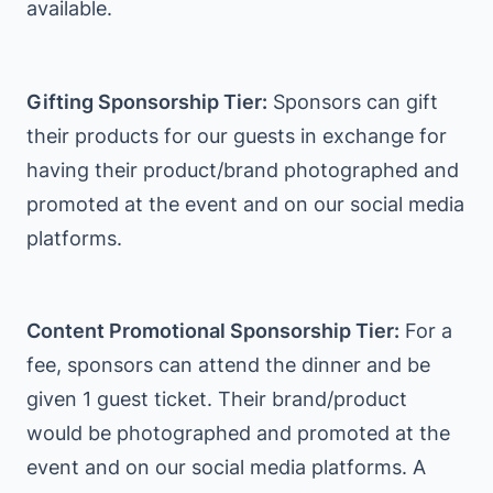
available.
Gifting Sponsorship Tier:
Sponsors can gift
their products for our guests in exchange for
having their product/brand photographed and
promoted at the event and on our social media
platforms.
Content Promotional Sponsorship Tier:
For a
fee, sponsors can attend the dinner and be
given 1 guest ticket. Their brand/product
would be photographed and promoted at the
event and on our social media platforms. A