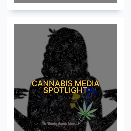
CANNABIS MEDIA
SPOTLIGHT