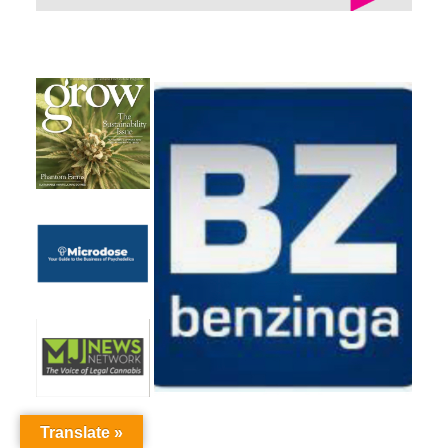
Translate »