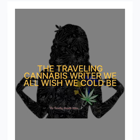
THE TRAVELING
CANNABIS WRITER WE
ALL WISH WE COLD BE