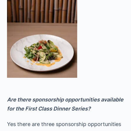
Are there sponsorship opportunities available
for the First Class Dinner Series?
Yes there are three sponsorship opportunities