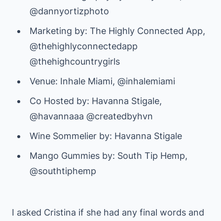
@dannyortizphoto
Marketing by: The Highly Connected App,
@thehighlyconnectedapp
@thehighcountrygirls
Venue: Inhale Miami, @inhalemiami
Co Hosted by: Havanna Stigale,
@havannaaa @createdbyhvn
Wine Sommelier by: Havanna Stigale
Mango Gummies by: South Tip Hemp,
@southtiphemp
I asked Cristina if she had any final words and