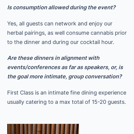
Is consumption allowed during the event?
Yes, all guests can network and enjoy our
herbal pairings, as well consume cannabis prior
to the dinner and during our cocktail hour.
Are these dinners in alignment with
events/conferences as far as speakers, or, is
the goal more intimate, group conversation?
First Class is an intimate fine dining experience
usually catering to a max total of 15-20 guests.