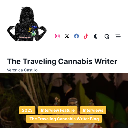
Skip
to
content
The Traveling Cannabis Writer
Veronica Castillo
2023
Interview Feature
Interviews
The Traveling Cannabis Writer Blog