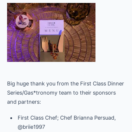
Big huge thank you from the First Class Dinner
Series/Gas*tronomy team to their sponsors
and partners:
First Class Chef; Chef Brianna Persuad,
@briie1997