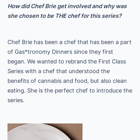
How did Chef Brie get involved and why was
she chosen to be THE chef for this series?
Chef Brie has been a chef that has been a part
of Gas*tronomy Dinners since they first
began. We wanted to rebrand the First Class
Series with a chef that understood the
benefits of cannabis and food, but also clean
eating. She is the perfect chef to introduce the
series.