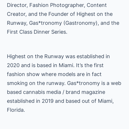
Director, Fashion Photographer, Content
Creator, and the Founder of Highest on the
Runway, Gas*tronomy (Gastronomy), and the
First Class Dinner Series.
Highest on the Runway was established in
2020 and is based in Miami. It’s the first
fashion show where models are in fact
smoking on the runway. Gas*tronomy is a web
based cannabis media / brand magazine
established in 2019 and based out of Miami,
Florida.