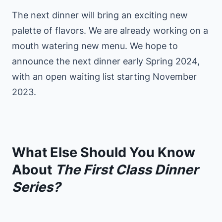
The next dinner will bring an exciting new
palette of flavors. We are already working on a
mouth watering new menu. We hope to
announce the next dinner early Spring 2024,
with an open waiting list starting November
2023.
What Else Should You Know
About
The First Class Dinner
Series?