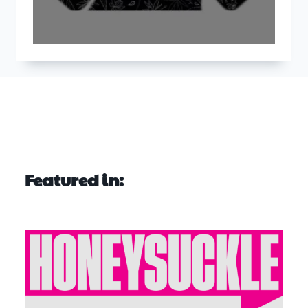
Featured in: