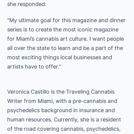
she responded:
“My ultimate goal for this magazine and dinner
series is to create the most iconic magazine
for Miami’s cannabis art culture. I want people
all over the state to learn and be a part of the
most exciting things local businesses and
artists have to offer.”
Veronica Castillo is the Traveling Cannabis
Writer from Miami, with a pre-cannabis and
psychedelics background in insurance and
human resources. Currently, she is a resident
of the road covering cannabis, psychedelics,