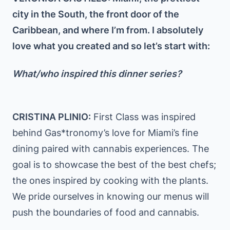
city in the South, the front door of the
Caribbean, and where I’m from. I absolutely
love what you created and so let’s start with:
What/who inspired this dinner series?
CRISTINA PLINIO:
First Class was inspired
behind Gas*tronomy’s love for Miami’s fine
dining paired with cannabis experiences. The
goal is to showcase the best of the best chefs;
the ones inspired by cooking with the plants.
We pride ourselves in knowing our menus will
push the boundaries of food and cannabis.