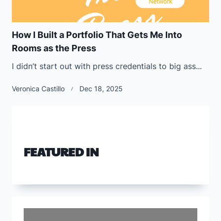
How I Built a Portfolio That Gets Me Into
Rooms as the Press
I didn’t start out with press credentials to big ass...
Veronica Castillo
Dec 18, 2025
FEATURED IN