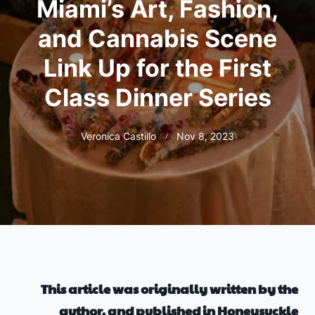
Miami’s Art, Fashion,
and Cannabis Scene
Link Up for the First
Class Dinner Series
Veronica Castillo
Nov 8, 2023
This article was originally written by the
author, and published in Honeysuckle