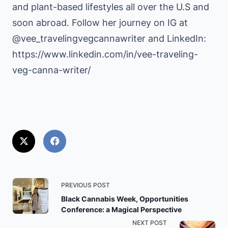
and plant-based lifestyles all over the U.S and
soon abroad. Follow her journey on IG at
@vee_travelingvegcannawriter and LinkedIn:
https://www.linkedin.com/in/vee-traveling-
veg-canna-writer/
<span
PREVIOUS POST
class="nav-
Black Cannabis Week, Opportunities
Conference: a Magical Perspective
subtitle
NEXT POST
screen-