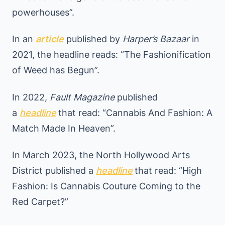
powerhouses”.
In an
article
published by
Harper’s Bazaar
in
2021, the headline reads: “The Fashionification
of Weed has Begun”.
In 2022,
Fault Magazine
published
a
headline
that read: “Cannabis And Fashion: A
Match Made In Heaven”.
In March 2023, the North Hollywood Arts
District published a
headline
that read: “High
Fashion: Is Cannabis Couture Coming to the
Red Carpet?”