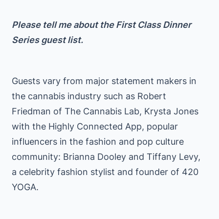
Please tell me about the First Class Dinner
Series guest list.
Guests vary from major statement makers in
the cannabis industry such as Robert
Friedman of The Cannabis Lab, Krysta Jones
with the Highly Connected App, popular
influencers in the fashion and pop culture
community: Brianna Dooley and Tiffany Levy,
a celebrity fashion stylist and founder of 420
YOGA.