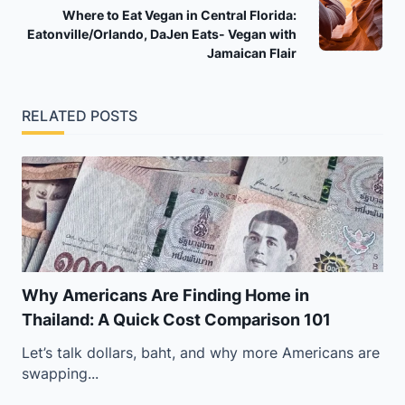
Where to Eat Vegan in Central Florida:
reader-
Eatonville/Orlando, DaJen Eats- Vegan with
text">Page</span>
Jamaican Flair
RELATED POSTS
Why Americans Are Finding Home in
Thailand: A Quick Cost Comparison 101
Let’s talk dollars, baht, and why more Americans are
swapping...