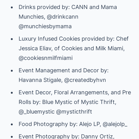
Drinks provided by: CANN and Mama
Munchies, @drinkcann
@munchiesbymama
Luxury Infused Cookies provided by: Chef
Jessica Eliav, of Cookies and Milk Miami,
@cookiesnmilfmiami
Event Management and Decor by:
Havanna Stigale, @createdbyhvn
Event Decor, Floral Arrangements, and Pre
Rolls by: Blue Mystic of Mystic Thrift,
@_bluemystic @mysticthrift
Food Photography by: Alejo LP, @alejolp_
Event Photography by: Danny Ortiz,