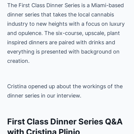
The First Class Dinner Series is a Miami-based
dinner series that takes the local cannabis
industry to new heights with a focus on luxury
and opulence. The six-course, upscale, plant
inspired dinners are paired with drinks and
everything is presented with background on
creation.
Cristina opened up about the workings of the
dinner series in our interview.
First Class Dinner Series Q&A
with Cristina Plinio