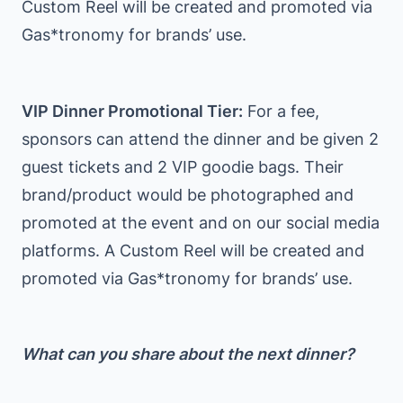
Custom Reel will be created and promoted via
Gas*tronomy for brands’ use.
VIP Dinner Promotional Tier:
For a fee,
sponsors can attend the dinner and be given 2
guest tickets and 2 VIP goodie bags. Their
brand/product would be photographed and
promoted at the event and on our social media
platforms. A Custom Reel will be created and
promoted via Gas*tronomy for brands’ use.
What can you share about the next dinner?