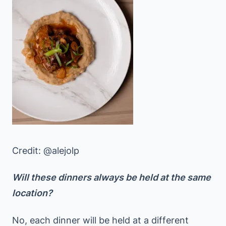
Credit: @alejolp
Will these dinners always be held at the same
location?
No, each dinner will be held at a different