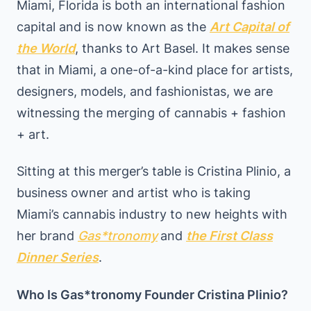
Miami, Florida is both an international fashion
capital and is now known as the
Art Capital of
the World
, thanks to Art Basel. It makes sense
that in Miami, a one-of-a-kind place for artists,
designers, models, and fashionistas, we are
witnessing the merging of cannabis + fashion
+ art.
Sitting at this merger’s table is Cristina Plinio, a
business owner and artist who is taking
Miami’s cannabis industry to new heights with
her brand
Gas*
tronomy
and
the First Class
Dinner Series
.
Who Is Gas*tronomy Founder Cristina Plinio?