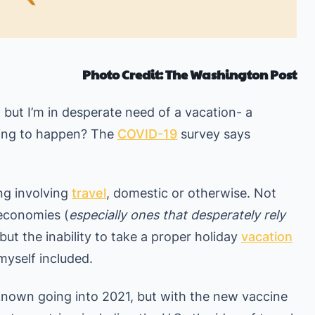
Photo Credit: The Washington Post
 but I’m in desperate need of a vacation- a
going to happen? The
COVID-19
survey says
ng involving
travel
, domestic or otherwise. Not
 economies (
especially ones that desperately rely
 but the inability to take a proper holiday
vacation
myself included.
 unknown going into 2021, but with the new vaccine