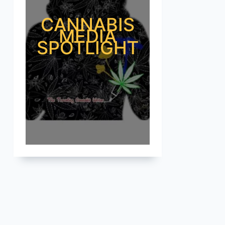
CANNABIS
MEDIA
SPOTLIGHT