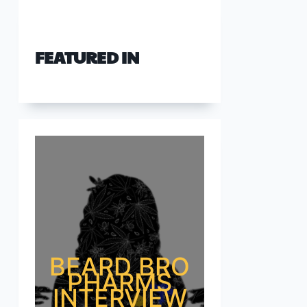
FEATURED IN
BEARD BRO
PHARMS
INTERVIEW