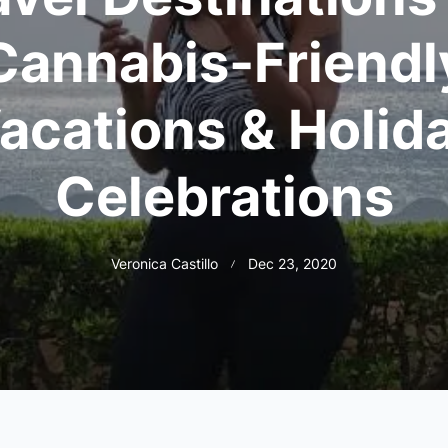
Cannabis-Friendl
acations & Holid
Celebrations
Veronica Castillo
Dec 23, 2020