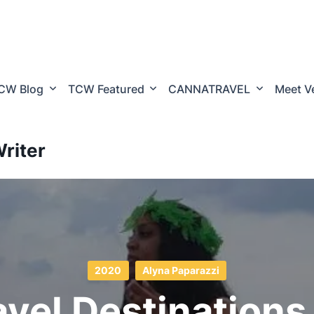
CW Blog
TCW Featured
CANNATRAVEL
Meet V
riter
2020
Alyna Paparazzi
avel Destinations 