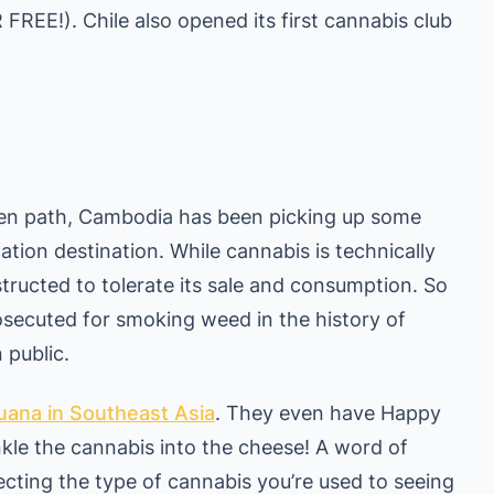
FREE!). Chile also opened its first cannabis club
aten path, Cambodia has been picking up some
ation destination. While cannabis is technically
instructed to tolerate its sale and consumption. So
osecuted for smoking weed in the history of
 public.
juana in Southeast Asia
. They even have Happy
kle the cannabis into the cheese! A word of
cting the type of cannabis you’re used to seeing