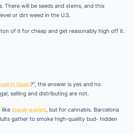
ia. There will be seeds and stems, and this
evel or dirt weed in the U.S.
 ton of it for cheap and get reasonably high off it.
egal in Spain
?”, the answer is yes and no.
al, selling and distributing are not.
 like
speak-easies
, but for cannabis. Barcelona
ults gather to smoke high-quality bud- hidden