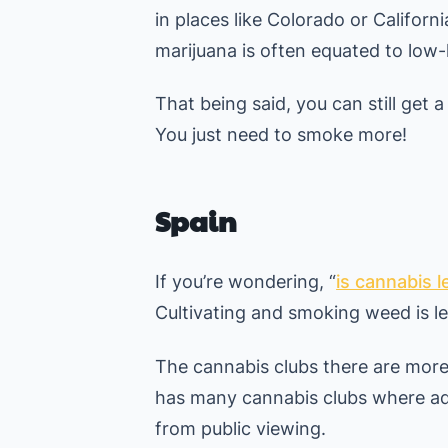
in places like Colorado or Californ
marijuana is often equated to low-l
That being said, you can still get a
You just need to smoke more!
Spain
If you’re wondering, “
is cannabis l
Cultivating and smoking weed is leg
The cannabis clubs there are more
has many cannabis clubs where ad
from public viewing.