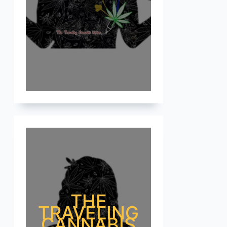
THE
TRAVELING
CANNABIS