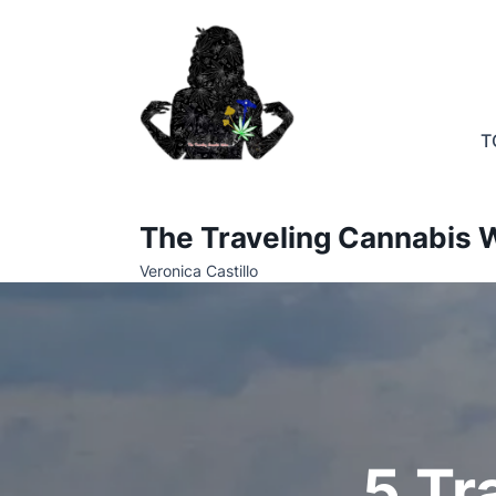
Skip
to
content
T
The Traveling Cannabis W
Veronica Castillo
5 Tr