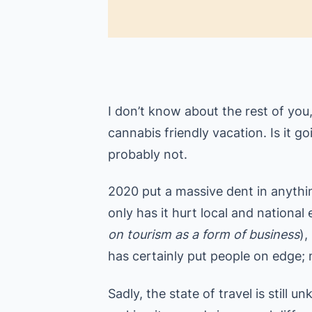
I don’t know about the rest of you,
cannabis friendly vacation. Is it 
probably not.
2020 put a massive dent in anythi
only has it hurt local and national
on tourism as a form of business
),
has certainly put people on edge; 
Sadly, the state of travel is still