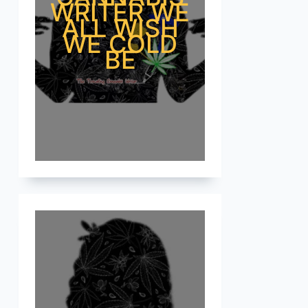
WRITER WE
ALL WISH
WE COLD
BE