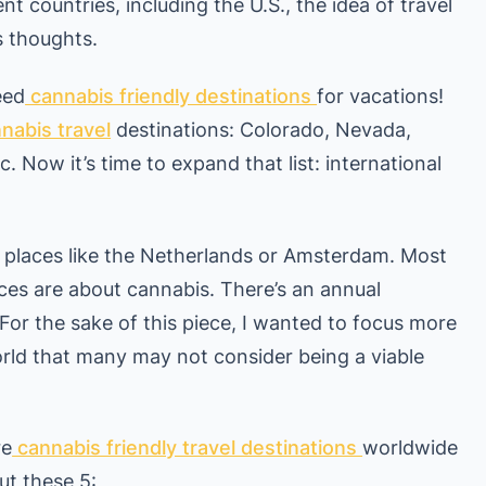
nt countries, including the U.S., the idea of travel
s thoughts.
eed
cannabis friendly destinations
for vacations!
nabis travel
destinations: Colorado, Nevada,
. Now it’s time to expand that list: international
g places like the Netherlands or Amsterdam. Most
ces are about cannabis. There’s an annual
 For the sake of this piece, I wanted to focus more
rld that many may not consider being a viable
re
cannabis friendly travel destinations
worldwide
ut these 5: