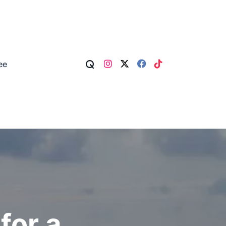
ee
for a