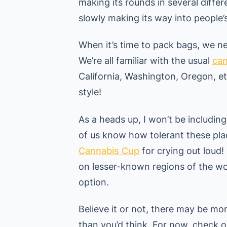
making its rounds in several differe
slowly making its way into people’
When it’s time to pack bags, we n
We’re all familiar with the usual
can
California, Washington, Oregon, etc
style!
As a heads up, I won’t be includin
of us know how tolerant these pla
Cannabis Cup
for crying out loud!
on lesser-known regions of the wo
option.
Believe it or not, there may be mo
than you’d think. For now, check o