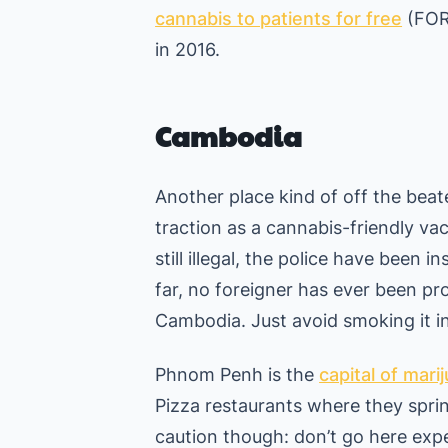
cannabis to patients for free
(FOR 
in 2016.
Cambodia
Another place kind of off the be
traction as a cannabis-friendly vac
still illegal, the police have been 
far, no foreigner has ever been pr
Cambodia. Just avoid smoking it in
Phnom Penh is the
capital of mari
Pizza restaurants where they sprin
caution though: don’t go here expe