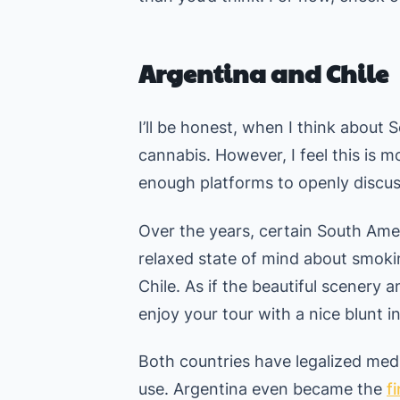
Argentina and Chile
I’ll be honest, when I think about 
cannabis. However, I feel this is 
enough platforms to openly discuss
Over the years, certain South Am
relaxed state of mind about smok
Chile. As if the beautiful scenery
enjoy your tour with a nice blunt i
Both countries have legalized medi
use. Argentina even became the
f