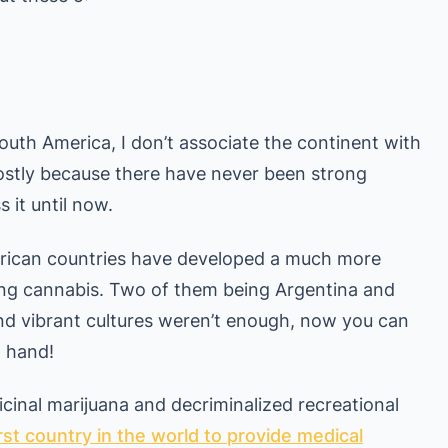
South America, I don’t associate the continent with
mostly because there have never been strong
 it until now.
erican countries have developed a much more
ing cannabis. Two of them being Argentina and
 and vibrant cultures weren’t enough, now you can
n hand!
cinal marijuana and decriminalized recreational
irst country in the world to provide medical