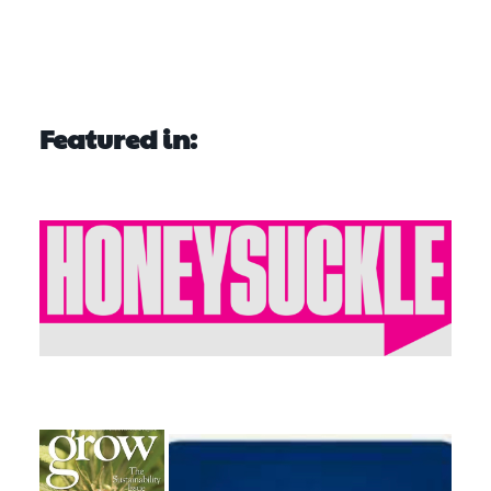
Featured in: