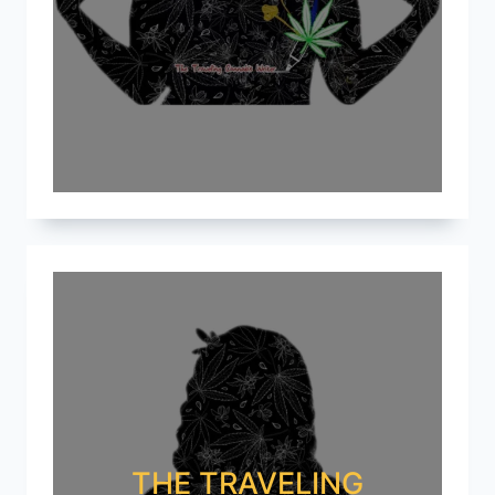
THE TRAVELING