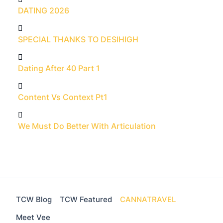
DATING 2026
SPECIAL THANKS TO DESIHIGH
Dating After 40 Part 1
Content Vs Context Pt1
We Must Do Better With Articulation
TCW Blog
TCW Featured
CANNATRAVEL
Meet Vee