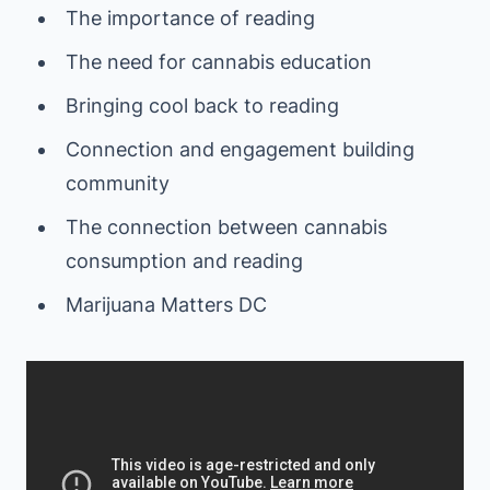
The importance of reading
The need for cannabis education
Bringing cool back to reading
Connection and engagement building
community
The connection between cannabis
consumption and reading
Marijuana Matters DC