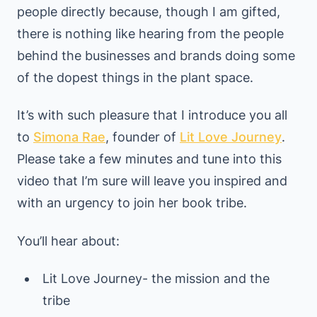
people directly because, though I am gifted,
there is nothing like hearing from the people
behind the businesses and brands doing some
of the dopest things in the plant space.
It’s with such pleasure that I introduce you all
to
Simona Rae
, founder of
Lit Love Journey
.
Please take a few minutes and tune into this
video that I’m sure will leave you inspired and
with an urgency to join her book tribe.
You’ll hear about:
Lit Love Journey- the mission and the
tribe