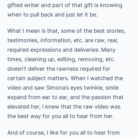
gifted writer and part of that gift is knowing
when to pull back and just let it be.
What I mean is that, some of the best stories,
testimonies, information, etc. are raw, real,
required expressions and deliveries. Many
times, cleaning up, editing, removing, etc.
doesn’t deliver the rawness required for
certain subject matters. When I watched the
video and saw Simona’s eyes twinkle, smile
expand from ear to ear, and the passion that
elevated her, I knew that the raw video was
the best way for you all to hear from her.
And of course, I like for you all to hear from