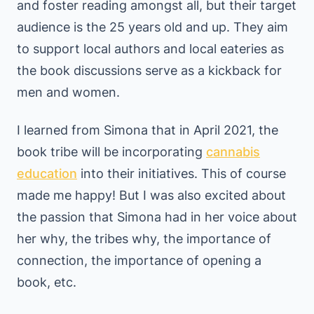
and foster reading amongst all, but their target
audience is the 25 years old and up. They aim
to support local authors and local eateries as
the book discussions serve as a kickback for
men and women.
I learned from Simona that in April 2021, the
book tribe will be incorporating
cannabis
education
into their initiatives. This of course
made me happy! But I was also excited about
the passion that Simona had in her voice about
her why, the tribes why, the importance of
connection, the importance of opening a
book, etc.