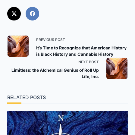
<span
PREVIOUS POST
class="nav-
It’s Time to Recognize that American History
is Black History and Cannabis History
subtitle
NEXT POST
screen-
Limitless: the Alchemical Genius of Roll Up
reader-
Life, Inc.
text">Page</span>
RELATED POSTS