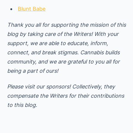
Blunt Babe
Thank you all for supporting the mission of this
blog by taking care of the Writers! With your
support, we are able to educate, inform,
connect, and break stigmas. Cannabis builds
community, and we are grateful to you all for
being a part of ours!
Please visit our sponsors! Collectively, they
compensate the Writers for their contributions
to this blog.