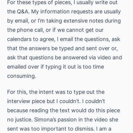
For these types of pieces, I usually write out
the Q&A. My information requests are usually
by email, or I’m taking extensive notes during
the phone call, or if we cannot get our
calendars to agree, I email the questions, ask
that the answers be typed and sent over or,
ask that questions be answered via video and
emailed over if typing it out is too time
consuming.
For this, the intent was to type out the
interview piece but I couldn’t. I couldn’t
because reading the text would do this piece
no justice. Simona’s passion in the video she
sent was too important to dismiss. I am a