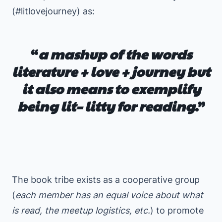
(#litlovejourney) as:
“
a mashup of the words
literature + love + journey but
it also means to exemplify
being lit
–
litty
for reading
.”
⠀
⠀
The book tribe exists as a cooperative group
(
each member has an equal voice about what
is read, the meetup logistics, etc.
) to promote