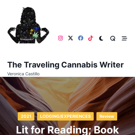
Skip
to
content
The Traveling Cannabis Writer
Veronica Castillo
2021
LODGING/EXPERIENCES
Review
Lit for Reading; Book