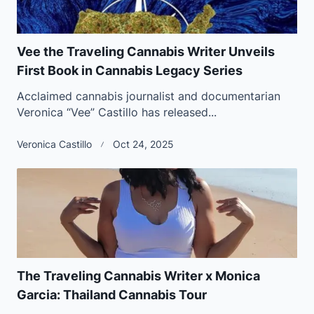
Vee the Traveling Cannabis Writer Unveils
First Book in Cannabis Legacy Series
Acclaimed cannabis journalist and documentarian
Veronica “Vee” Castillo has released...
Veronica Castillo
Oct 24, 2025
The Traveling Cannabis Writer x Monica
Garcia: Thailand Cannabis Tour