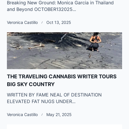
Breaking New Ground: Monica Garcia in Thailand
and Beyond OCTOBER132025...
Veronica Castillo
Oct 13, 2025
THE TRAVELING CANNABIS WRITER TOURS
BIG SKY COUNTRY
WRITTEN BY FAME NEAL OF DESTINATION
ELEVATED FAT NUGS UNDER...
Veronica Castillo
May 21, 2025