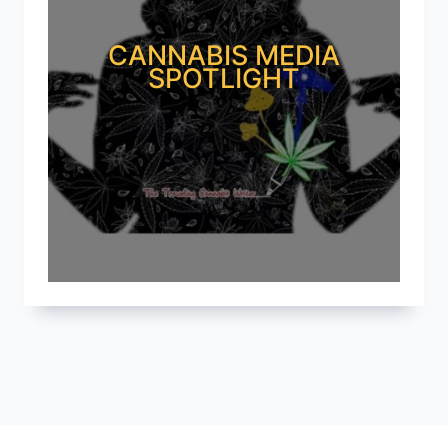
CANNABIS MEDIA
SPOTLIGHT