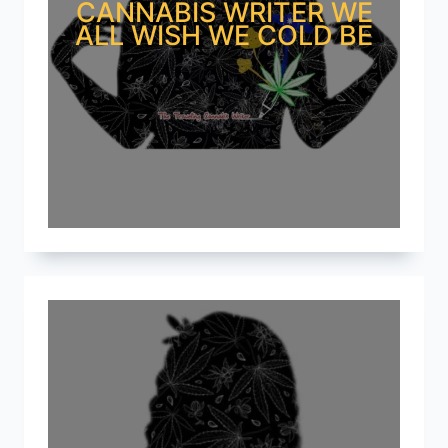
CANNABIS WRITER WE
ALL WISH WE COLD BE