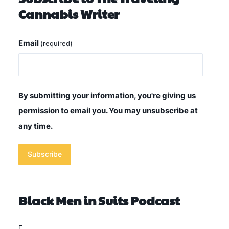
Cannabis Writer
Email
(required)
By submitting your information, you're giving us
permission to email you. You may unsubscribe at
any time.
Subscribe
Black Men in Suits Podcast