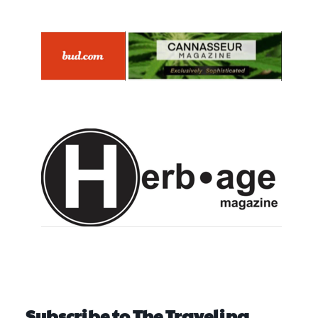
Subscribe to The Traveling