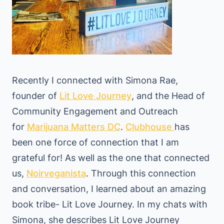
Recently I connected with Simona Rae,
founder of
Lit Love Journey
, and the Head of
Community Engagement and Outreach
for
Marijuana Matters DC
.
Clubhouse
has
been one force of connection that I am
grateful for! As well as the one that connected
us,
Noirveganista
. Through this connection
and conversation, I learned about an amazing
book tribe- Lit Love Journey. In my chats with
Simona, she describes Lit Love Journey