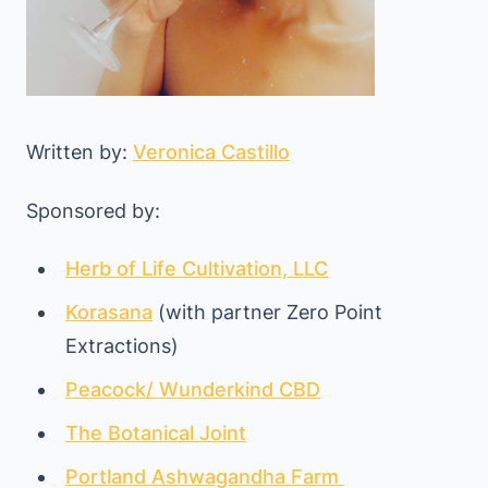
Written by:
Veronica Castillo
Sponsored by:
Herb of Life Cultivation, LLC
Korasana
(with partner Zero Point
Extractions)
Peacock/ Wunderkind CBD
The Botanical Joint
Portland Ashwagandha Farm