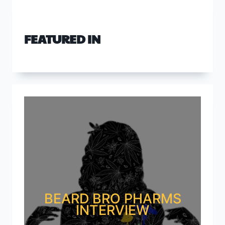
FEATURED IN
BEARD BRO PHARMS
INTERVIEW