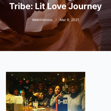
Tribe: Lit Love Journey
Webmistress
Mar 9, 2021