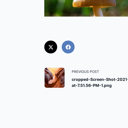
<span
PREVIOUS POST
class="nav-
cropped-Screen-Shot-2021
at-7.51.56-PM-1.png
subtitle
screen-
reader-
text">Page</span>