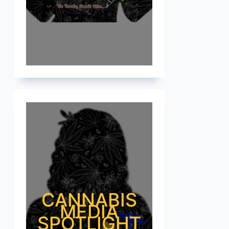
CANNABIS
MEDIA
SPOTLIGHT