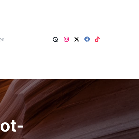
ee
ot-