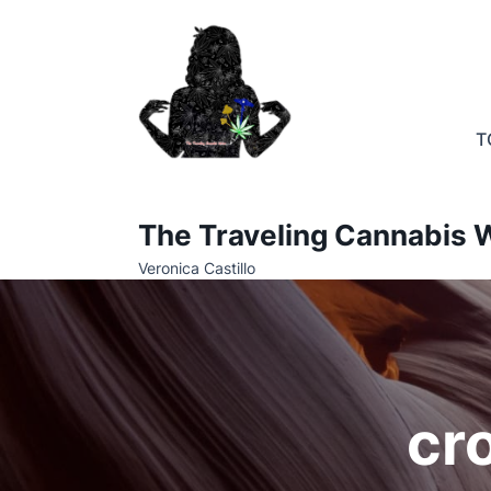
Skip
to
content
T
The Traveling Cannabis W
Veronica Castillo
cr