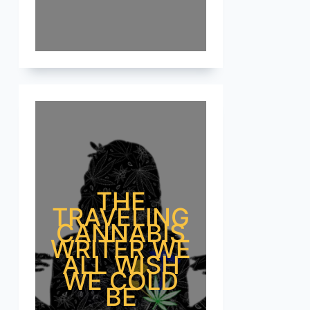
THE
TRAVELING
CANNABIS
WRITER WE
ALL WISH
WE COLD
BE