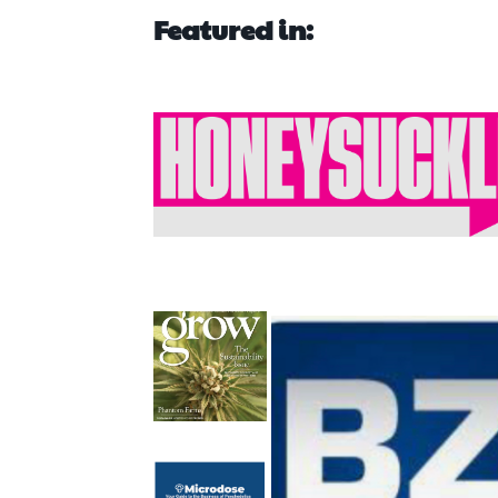
Featured in: