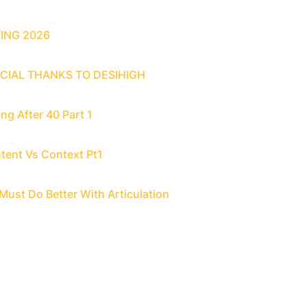
ING 2026
CIAL THANKS TO DESIHIGH
ng After 40 Part 1
tent Vs Context Pt1
Must Do Better With Articulation