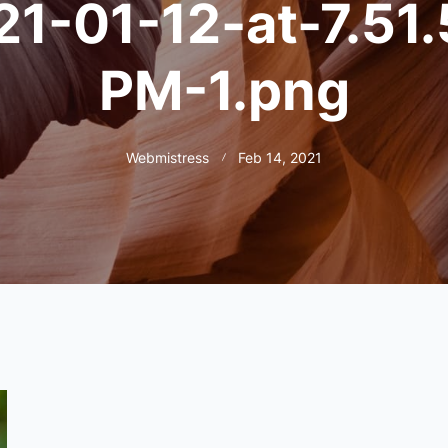
21-01-12-at-7.51.
PM-1.png
Webmistress
Feb 14, 2021