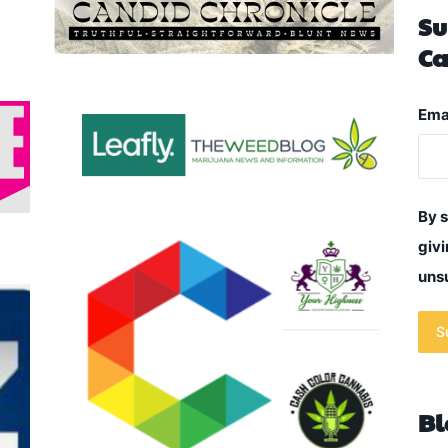
Su
Ca
Ema
By s
givi
unsu
S
Bl