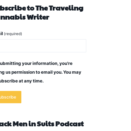
bscribe to The Traveling
nnabis Writer
il
(required)
ubmitting your information, you're
ng us permission to email you. You may
bscribe at any time.
ubscribe
ack Men in Suits Podcast