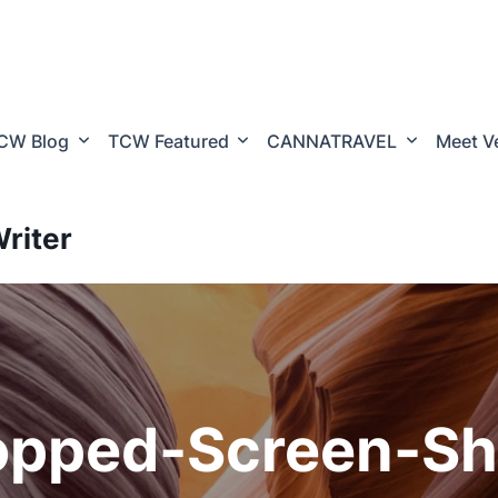
CW Blog
TCW Featured
CANNATRAVEL
Meet V
riter
opped-Screen-Sh