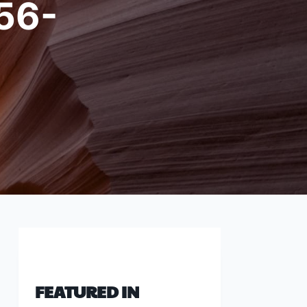
56-
FEATURED IN