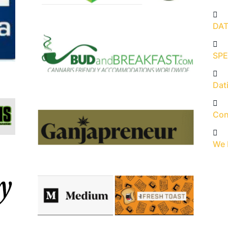
DAT
SPE
Dati
Con
We 