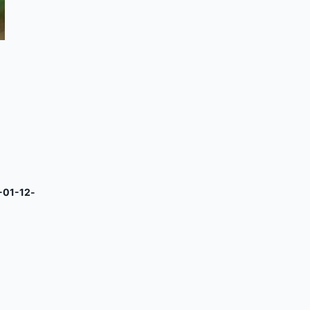
-01-12-