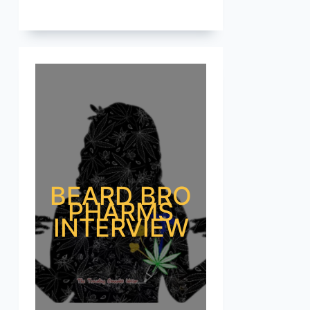
BEARD BRO
PHARMS
INTERVIEW