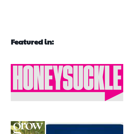
Featured in: