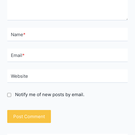
Name
*
Email
*
Website
Notify me of new posts by email.