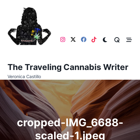
Skip
to
content
The Traveling Cannabis Writer
Veronica Castillo
cropped-IMG_6688-
scaled-1.jpeg