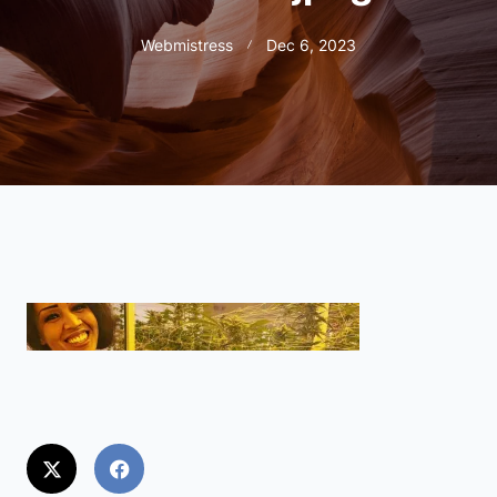
Webmistress
Dec 6, 2023