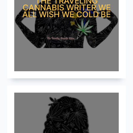
THE TRAVELING
CANNABIS WRITER WE
ALL WISH WE COLD BE