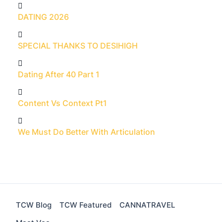
DATING 2026
SPECIAL THANKS TO DESIHIGH
Dating After 40 Part 1
Content Vs Context Pt1
We Must Do Better With Articulation
TCW Blog
TCW Featured
CANNATRAVEL