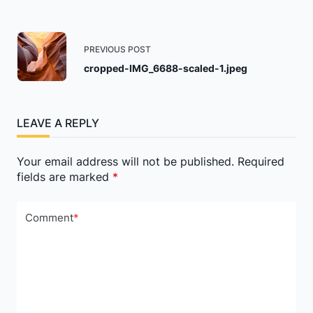
<span
PREVIOUS POST
class="nav-
cropped-IMG_6688-scaled-1.jpeg
subtitle
screen-
reader-
LEAVE A REPLY
text">Page</span>
Your email address will not be published.
Required
fields are marked
*
Comment
*