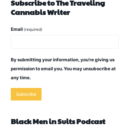
Subscribe to The Traveling
Cannabis Writer
Email
(required)
By submitting your information, you're giving us
permission to email you. You may unsubscribe at
any time.
Subscribe
Black Men in Suits Podcast