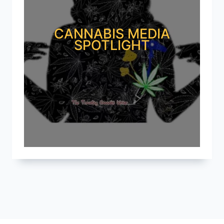
CANNABIS MEDIA
SPOTLIGHT