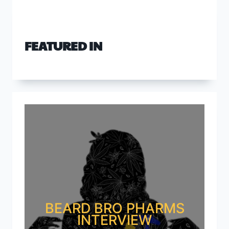
FEATURED IN
BEARD BRO PHARMS
INTERVIEW