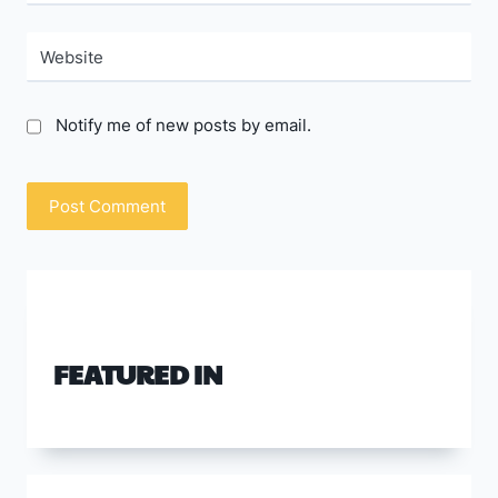
Website
Notify me of new posts by email.
FEATURED IN