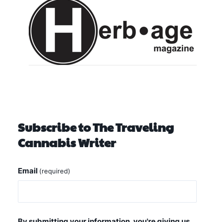
Subscribe to The Traveling
Cannabis Writer
Email
(required)
By submitting your information, you're giving us