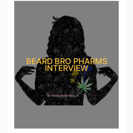
BEARD BRO PHARMS
INTERVIEW