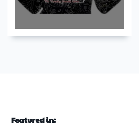
Featured in: