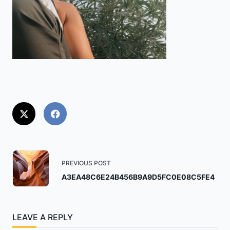
<span
PREVIOUS POST
class="nav-
A3EA48C6E24B456B9A9D5FC0E08C5FE4
subtitle
screen-
reader-
LEAVE A REPLY
text">Page</span>