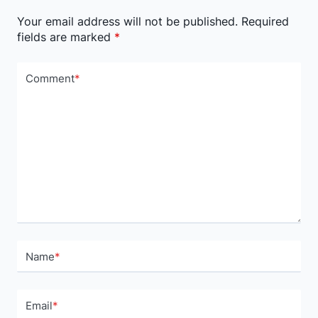
Your email address will not be published.
Required
fields are marked
*
Comment
*
Name
*
Email
*