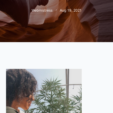
Webmistress
Aug 19, 2021