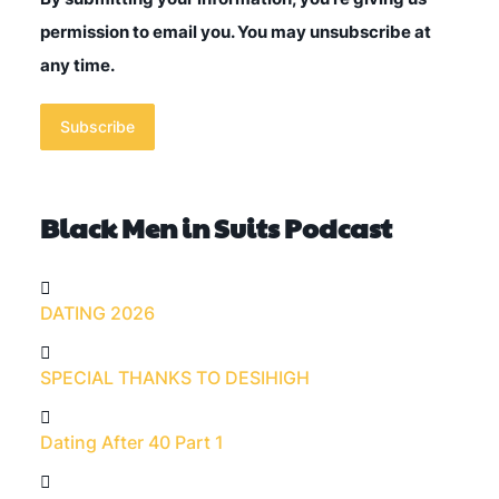
permission to email you. You may unsubscribe at
any time.
Subscribe
Black Men in Suits Podcast
DATING 2026
SPECIAL THANKS TO DESIHIGH
Dating After 40 Part 1