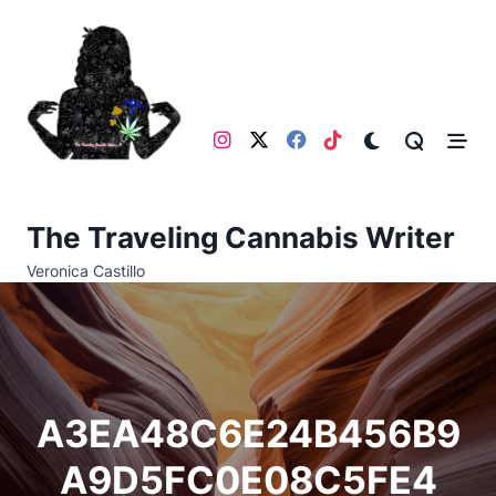
Skip
to
content
The Traveling Cannabis Writer
Veronica Castillo
A3EA48C6E24B456B9
A9D5FC0E08C5FE4