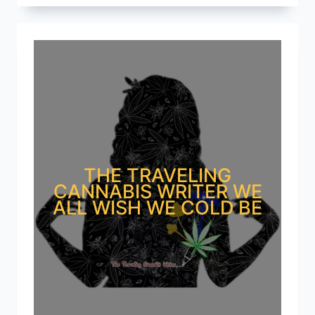
THE TRAVELING
CANNABIS WRITER WE
ALL WISH WE COLD BE