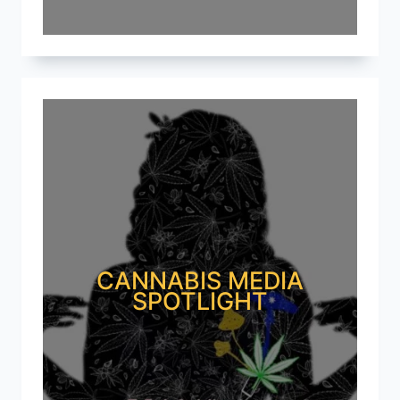
CANNABIS MEDIA
SPOTLIGHT