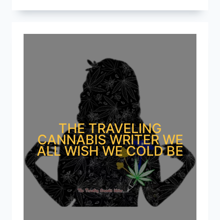
THE TRAVELING
CANNABIS WRITER WE
ALL WISH WE COLD BE