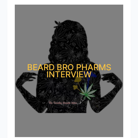
BEARD BRO PHARMS
INTERVIEW