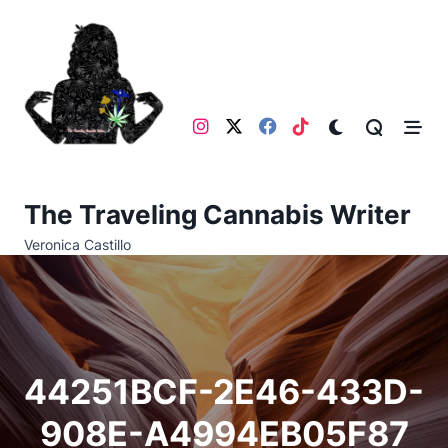
Skip
to
content
The Traveling Cannabis Writer
Veronica Castillo
44251BCF-2E46-433D-
908E-A4994EB05F87