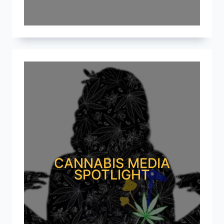
CANNABIS MEDIA
SPOTLIGHT