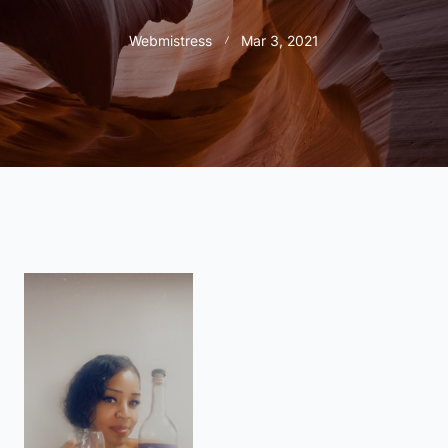
Webmistress
Mar 3, 2021