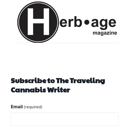
Subscribe to The Traveling
Cannabis Writer
Email
(required)