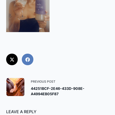
<span
PREVIOUS POST
class="nav-
44251BCF-2E46-433D-908E-
A4994EB05F87
subtitle
screen-
reader-
LEAVE A REPLY