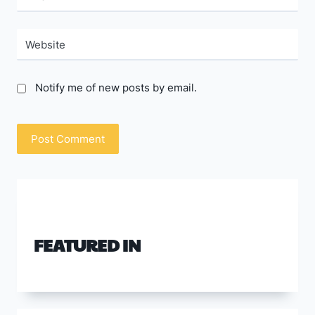
Website
Notify me of new posts by email.
FEATURED IN