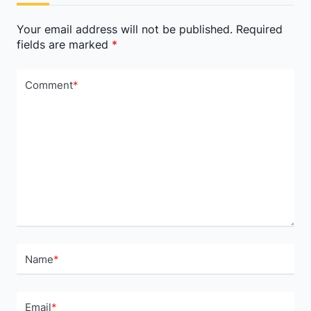
text">Page</span>
Your email address will not be published.
Required
fields are marked
*
Comment
*
Name
*
Email
*