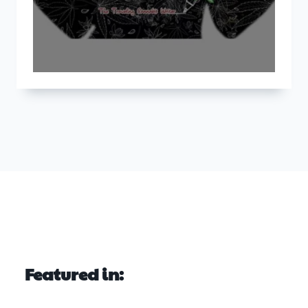
Featured in: