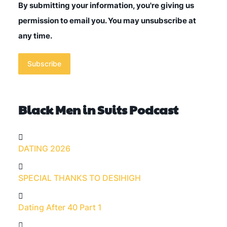
By submitting your information, you're giving us
permission to email you. You may unsubscribe at
any time.
Subscribe
Black Men in Suits Podcast
DATING 2026
SPECIAL THANKS TO DESIHIGH
Dating After 40 Part 1