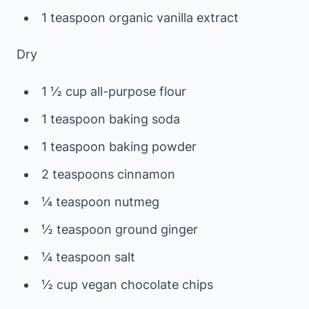
1 teaspoon organic vanilla extract
Dry
1 ½ cup all-purpose flour
1 teaspoon baking soda
1 teaspoon baking powder
2 teaspoons cinnamon
¼ teaspoon nutmeg
½ teaspoon ground ginger
¼ teaspoon salt
½ cup vegan chocolate chips