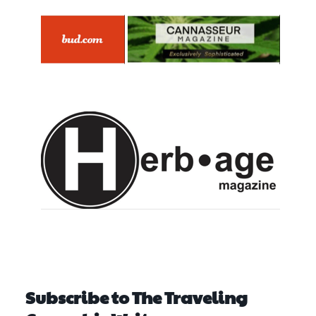
Subscribe to The Traveling