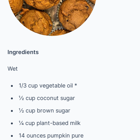
Ingredients
Wet
1/3 cup vegetable oil *
½ cup coconut sugar
½ cup brown sugar
¼ cup plant-based milk
14 ounces pumpkin pure