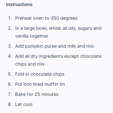
Instructions
Preheat oven to 350 degrees
In a large bowl, whisk all oils, sugars and
vanilla together
Add pumpkin puree and milk and mix
Add all dry ingredients except chocolate
chips and mix
Fold in chocolate chips
Put into lined muffin tin
Bake for 25 minutes
Let cool