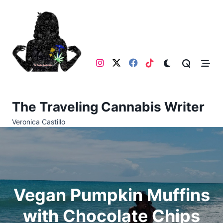
Skip
to
content
The Traveling Cannabis Writer
Veronica Castillo
Vegan Pumpkin Muffins
with Chocolate Chips