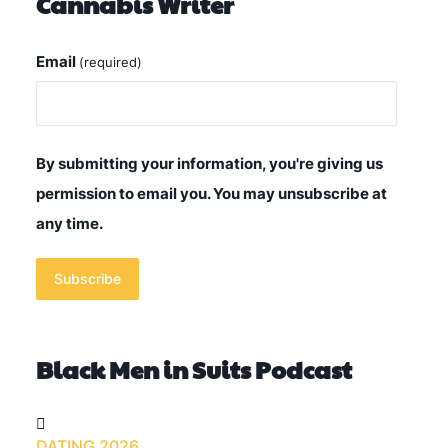
Cannabis Writer
Email
(required)
By submitting your information, you're giving us
permission to email you. You may unsubscribe at
any time.
Subscribe
Black Men in Suits Podcast
DATING 2026