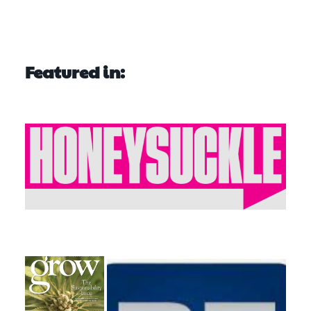
Featured in: