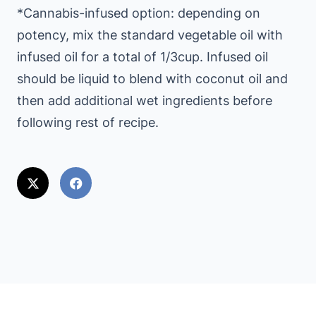
*Cannabis-infused option: depending on
potency, mix the standard vegetable oil with
infused oil for a total of 1/3cup. Infused oil
should be liquid to blend with coconut oil and
then add additional wet ingredients before
following rest of recipe.