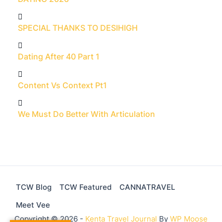
SPECIAL THANKS TO DESIHIGH
Dating After 40 Part 1
Content Vs Context Pt1
We Must Do Better With Articulation
TCW Blog
TCW Featured
CANNATRAVEL
Meet Vee
Copyright © 2026 -
Kenta Travel Journal
By
WP Moose