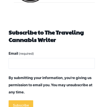
Subscribe to The Traveling
Cannabis Writer
Email
(required)
By submitting your information, you're giving us
permission to email you. You may unsubscribe at
any time.
Subscribe