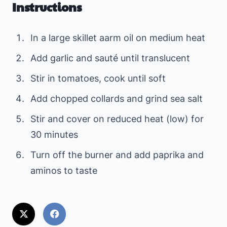
Instructions
In a large skillet aarm oil on medium heat
Add garlic and sauté until translucent
Stir in tomatoes, cook until soft
Add chopped collards and grind sea salt
Stir and cover on reduced heat (low) for
30 minutes
Turn off the burner and add paprika and
aminos to taste