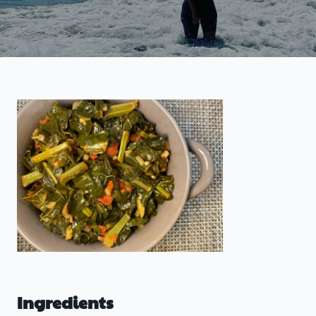
Ingredients