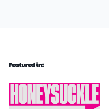
Featured in: