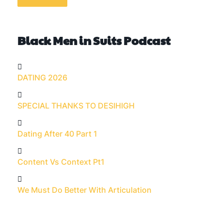
Black Men in Suits Podcast
DATING 2026
SPECIAL THANKS TO DESIHIGH
Dating After 40 Part 1
Content Vs Context Pt1
We Must Do Better With Articulation