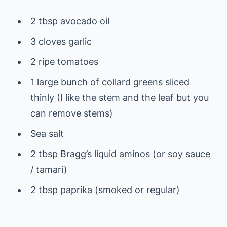
2 tbsp avocado oil
3 cloves garlic
2 ripe tomatoes
1 large bunch of collard greens sliced
thinly (I like the stem and the leaf but you
can remove stems)
Sea salt
2 tbsp Bragg’s liquid aminos (or soy sauce
/ tamari)
2 tbsp paprika (smoked or regular)