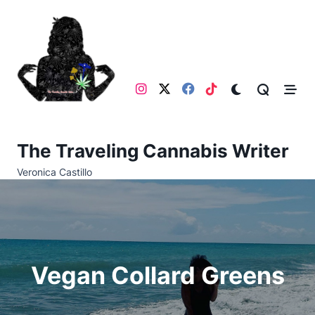
Skip
to
content
The Traveling Cannabis Writer
Veronica Castillo
Vegan Collard Greens