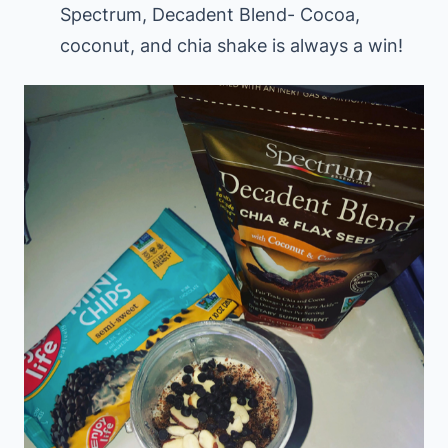
Spectrum, Decadent Blend- Cocoa,
coconut, and chia shake is always a win!