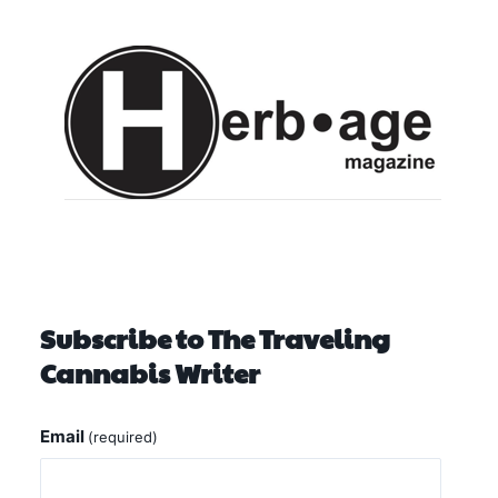
Subscribe to The Traveling
Cannabis Writer
Email
(required)