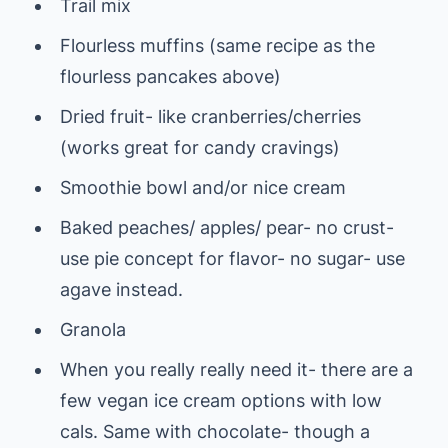
Trail mix
Flourless muffins (same recipe as the
flourless pancakes above)
Dried fruit- like cranberries/cherries
(works great for candy cravings)
Smoothie bowl and/or nice cream
Baked peaches/ apples/ pear- no crust-
use pie concept for flavor- no sugar- use
agave instead.
Granola
When you really really need it- there are a
few vegan ice cream options with low
cals. Same with chocolate- though a