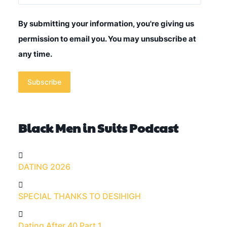
By submitting your information, you're giving us
permission to email you. You may unsubscribe at
any time.
Subscribe
Black Men in Suits Podcast
DATING 2026
SPECIAL THANKS TO DESIHIGH
Dating After 40 Part 1