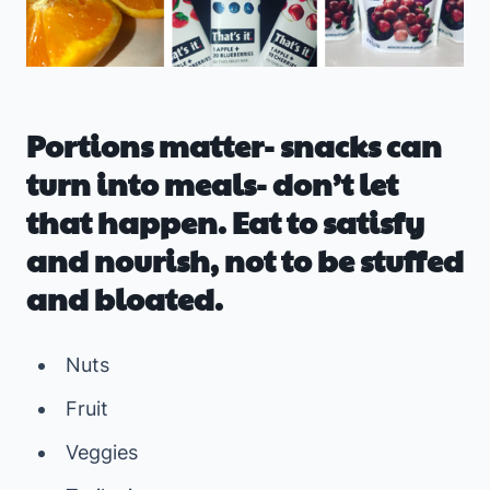
Portions matter- snacks can
turn into meals- don’t let
that happen. Eat to satisfy
and nourish, not to be stuffed
and bloated.
Nuts
Fruit
Veggies