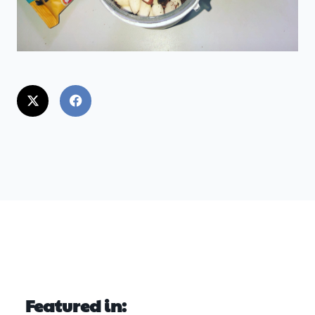
Featured in: