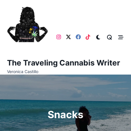
Skip
to
content
The Traveling Cannabis Writer
Veronica Castillo
Snacks