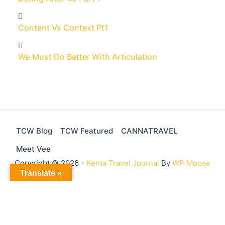
Content Vs Context Pt1
We Must Do Better With Articulation
TCW Blog
TCW Featured
CANNATRAVEL
Meet Vee
Copyright © 2026 -
Kenta Travel Journal
By
WP Moose
Translate »