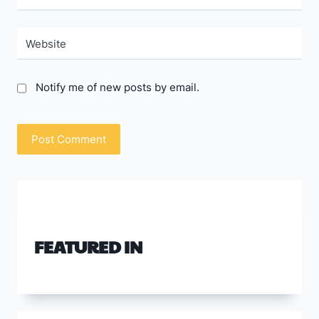
Website
Notify me of new posts by email.
FEATURED IN