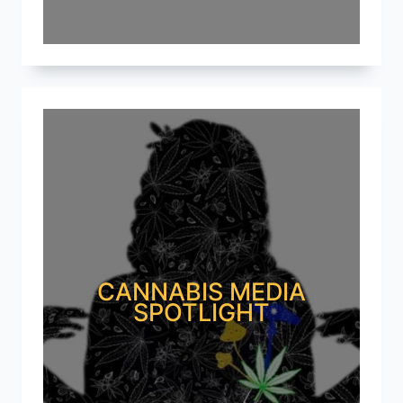
CANNABIS MEDIA
SPOTLIGHT