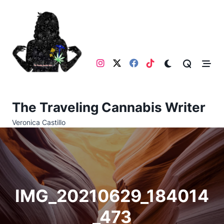
Skip
to
content
The Traveling Cannabis Writer
Veronica Castillo
IMG_20210629_184014
_473