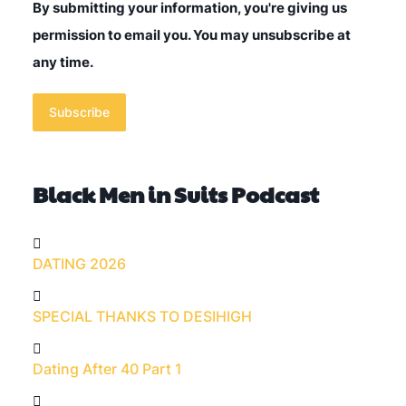
By submitting your information, you're giving us
permission to email you. You may unsubscribe at
any time.
Subscribe
Black Men in Suits Podcast
DATING 2026
SPECIAL THANKS TO DESIHIGH
Dating After 40 Part 1