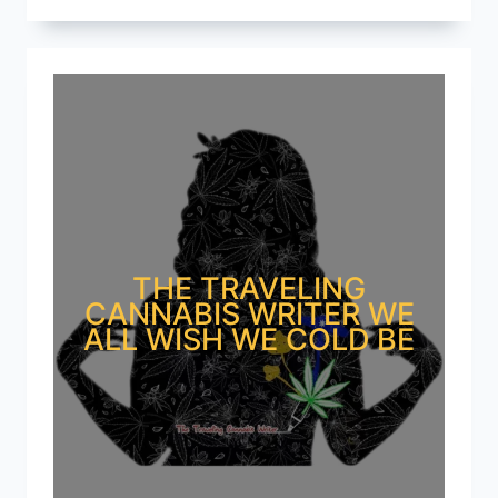
THE TRAVELING
CANNABIS WRITER WE
ALL WISH WE COLD BE