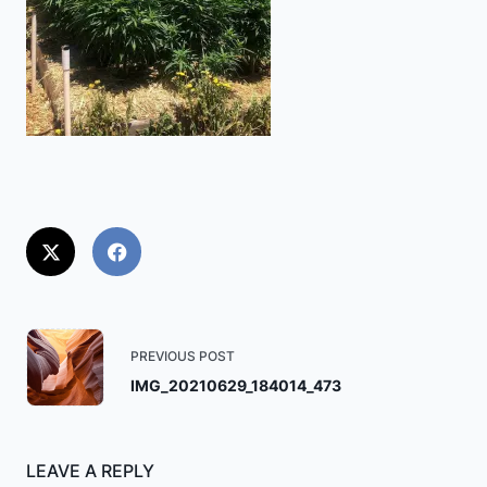
<span
PREVIOUS POST
class="nav-
IMG_20210629_184014_473
subtitle
screen-
reader-
LEAVE A REPLY