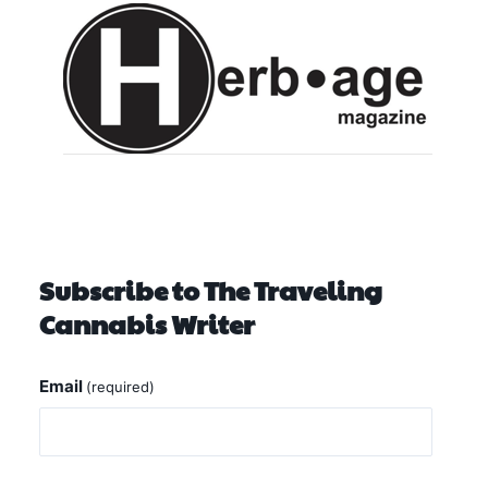
Subscribe to The Traveling
Cannabis Writer
Email
(required)