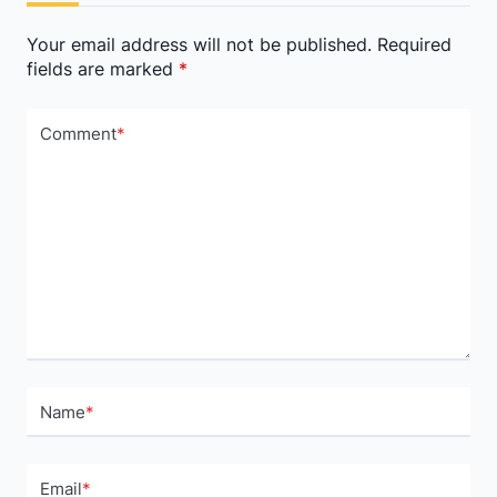
text">Page</span>
Your email address will not be published.
Required
fields are marked
*
Comment
*
Name
*
Email
*