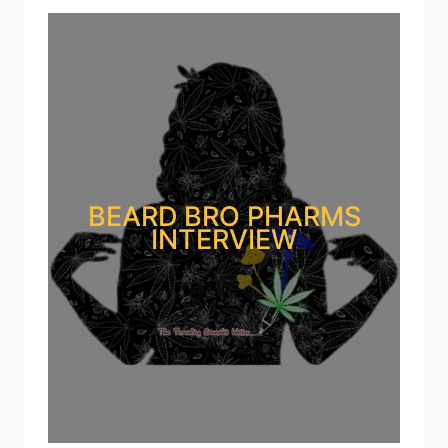
BEARD BRO PHARMS
INTERVIEW