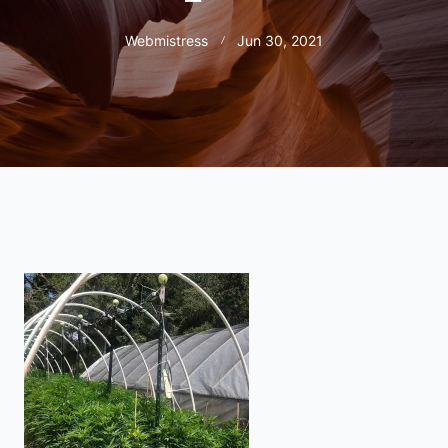
Webmistress
Jun 30, 2021