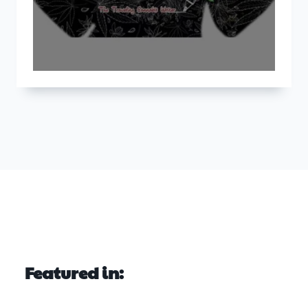
Featured in: