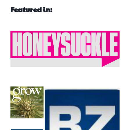
Featured in: