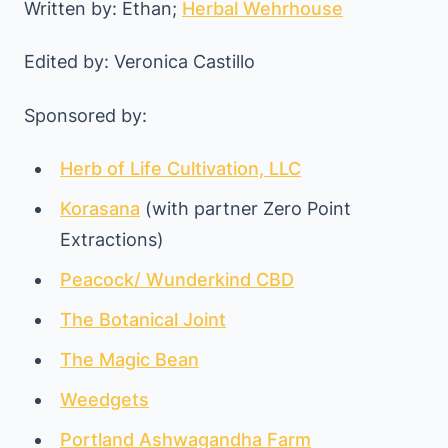
Written by: Ethan;
Herbal Wehrhouse
Edited by: Veronica Castillo
Sponsored by:
Herb of Life Cultivation, LLC
Korasana
(with partner Zero Point
Extractions)
Peacock/ Wunderkind CBD
The Botanical Joint
The Magic Bean
Weedgets
Portland Ashwagandha Farm