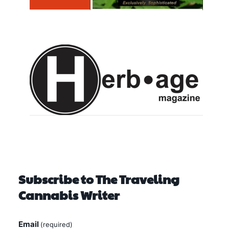
Subscribe to The Traveling
Cannabis Writer
Email
(required)