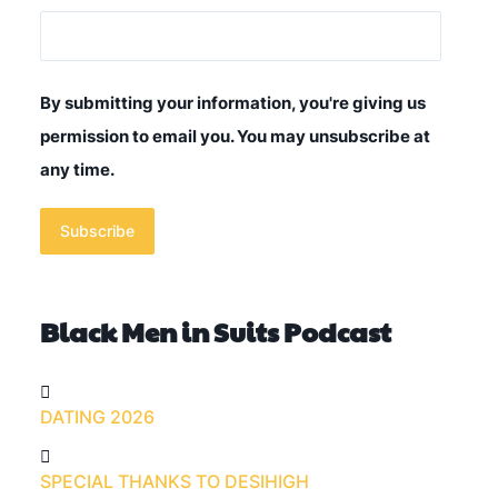
By submitting your information, you're giving us
permission to email you. You may unsubscribe at
any time.
Subscribe
Black Men in Suits Podcast
DATING 2026
SPECIAL THANKS TO DESIHIGH