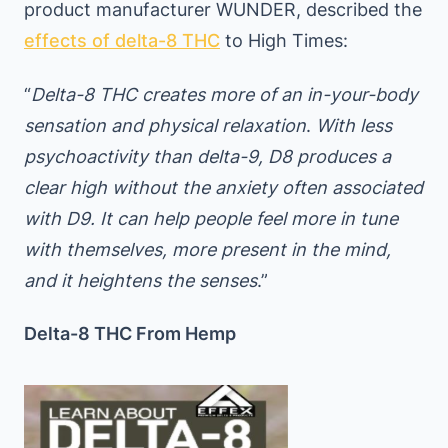
product manufacturer WUNDER, described the
effects of delta-8 THC
to High Times:
“
Delta-8 THC creates more of an in-your-body
sensation and physical relaxation
.
With less
psychoactivity than delta-9, D8 produces a
clear high without the anxiety often associated
with D9. It can help people feel more in tune
with themselves, more present in the mind,
and it heightens the senses
.”
Delta-8 THC From Hemp