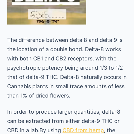
The difference between delta 8 and delta 9 is
the location of a double bond. Delta-8 works
with both CB1 and CB2 receptors, with the
psychotropic potency being around 1/3 to 1/2
that of delta-9 THC. Delta-8 naturally occurs in
Cannabis plants in small trace amounts of less
than 1% of dried flowers.
In order to produce larger quantities, delta-8
can be extracted from either delta-9 THC or
CBD in a lab.By using
CBD from hemp
, the