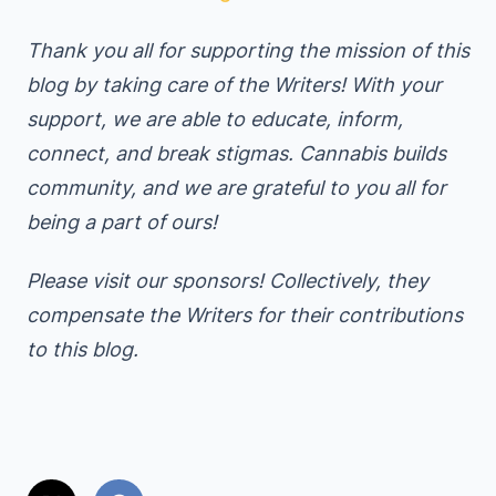
Thank you all for supporting the mission of this
blog by taking care of the Writers! With your
support, we are able to educate, inform,
connect, and break stigmas. Cannabis builds
community, and we are grateful to you all for
being a part of ours!
Please visit our sponsors! Collectively, they
compensate the Writers for their contributions
to this blog.