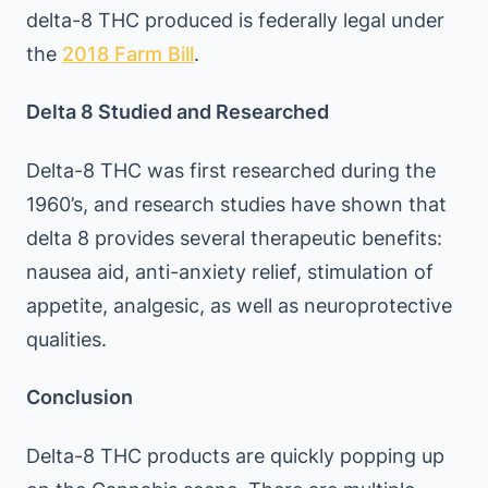
delta-8 THC produced is federally legal under
the
2018 Farm Bill
.
Delta 8 Studied and Researched
Delta-8 THC was first researched during the
1960’s, and research studies have shown that
delta 8 provides several therapeutic benefits:
nausea aid, anti-anxiety relief, stimulation of
appetite, analgesic, as well as neuroprotective
qualities.
Conclusion
Delta-8 THC products are quickly popping up