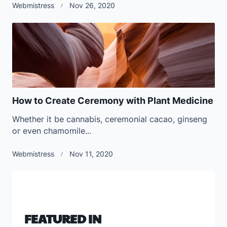
Webmistress
Nov 26, 2020
How to Create Ceremony with Plant Medicine
Whether it be cannabis, ceremonial cacao, ginseng
or even chamomile...
Webmistress
Nov 11, 2020
FEATURED IN