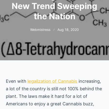
New Trend Sweeping
the Nation
Webmistress
Aug 18, 2020
Even with
legalization of Cannabis
increasing,
a lot of the country is still not 100% behind the
plant. The laws make it hard for a lot of
Americans to enjoy a great Cannabis buzz,