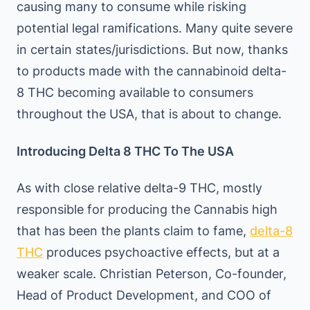
causing many to consume while risking
potential legal ramifications. Many quite severe
in certain states/jurisdictions. But now, thanks
to products made with the cannabinoid delta-
8 THC becoming available to consumers
throughout the USA, that is about to change.
Introducing Delta 8 THC To The USA
As with close relative delta-9 THC, mostly
responsible for producing the Cannabis high
that has been the plants claim to fame,
delta-8
THC
produces psychoactive effects, but at a
weaker scale. Christian Peterson, Co-founder,
Head of Product Development, and COO of