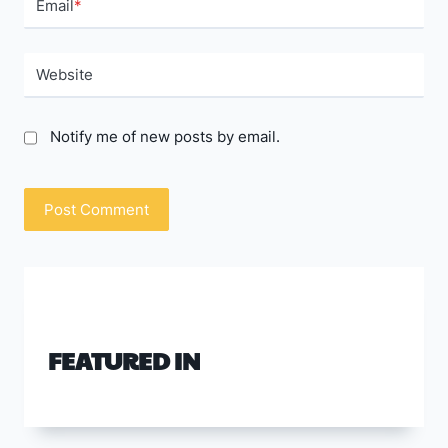
Email
*
Website
Notify me of new posts by email.
FEATURED IN