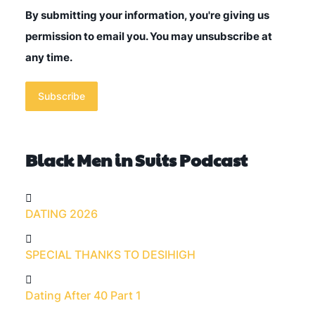
By submitting your information, you're giving us
permission to email you. You may unsubscribe at
any time.
Subscribe
Black Men in Suits Podcast
DATING 2026
SPECIAL THANKS TO DESIHIGH
Dating After 40 Part 1