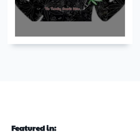
Featured in: