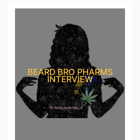
BEARD BRO PHARMS
INTERVIEW