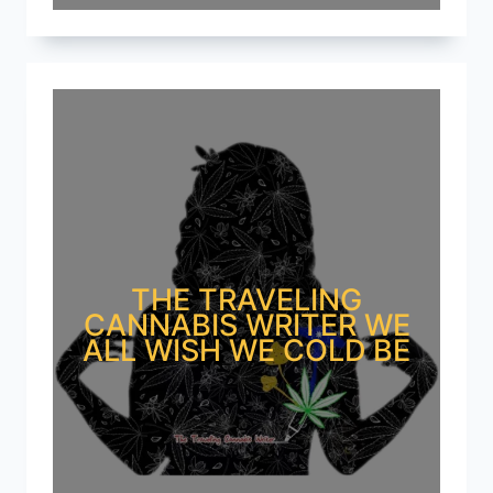
THE TRAVELING
CANNABIS WRITER WE
ALL WISH WE COLD BE