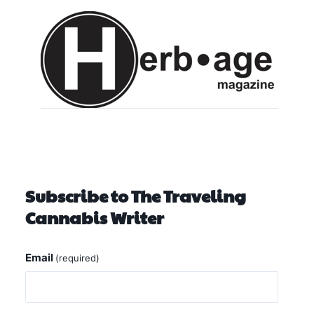
Subscribe to The Traveling
Cannabis Writer
Email
(required)