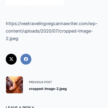
https://veetravelingvegcannawriter.com/wp-
content/uploads/2020/07/cropped-Image-
2.jpeg
<span
PREVIOUS POST
class="nav-
cropped-Image-2.jpeg
subtitle
screen-
reader-
LEAVE A REPLY