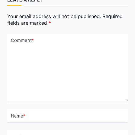
text">Page</span>
Your email address will not be published.
Required
fields are marked
*
Comment
*
Name
*