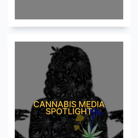
CANNABIS MEDIA
SPOTLIGHT