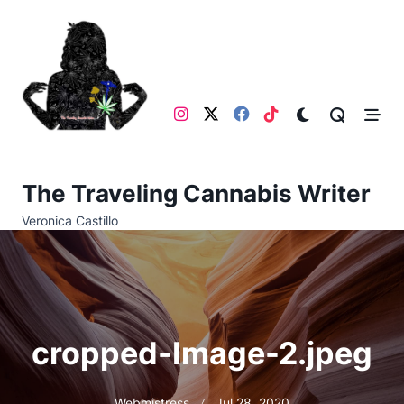
Skip
to
content
The Traveling Cannabis Writer
Veronica Castillo
cropped-Image-2.jpeg
Webmistress
Jul 28, 2020