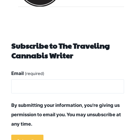
Subscribe to The Traveling
Cannabis Writer
Email
(required)
By submitting your information, you're giving us
permission to email you. You may unsubscribe at
any time.