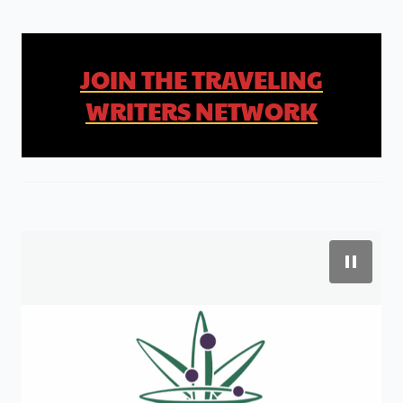
JOIN THE TRAVELING
WRITERS NETWORK