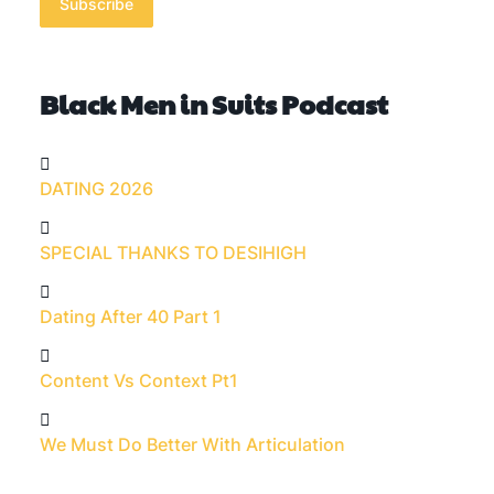
Subscribe
Black Men in Suits Podcast
DATING 2026
SPECIAL THANKS TO DESIHIGH
Dating After 40 Part 1
Content Vs Context Pt1
We Must Do Better With Articulation