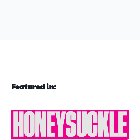
Featured in: