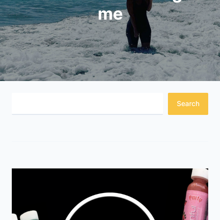
me
Search
Search