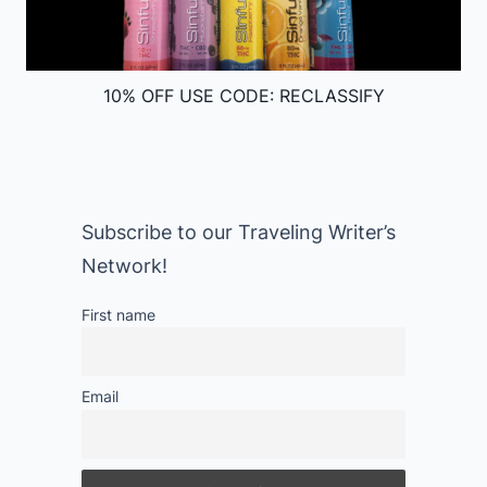
10% OFF USE CODE: RECLASSIFY
Subscribe to our Traveling Writer’s
Network!
First name
Email