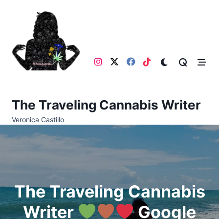
Skip
to
content
The Traveling Cannabis Writer
Veronica Castillo
The Traveling Cannabis
Writer
Google