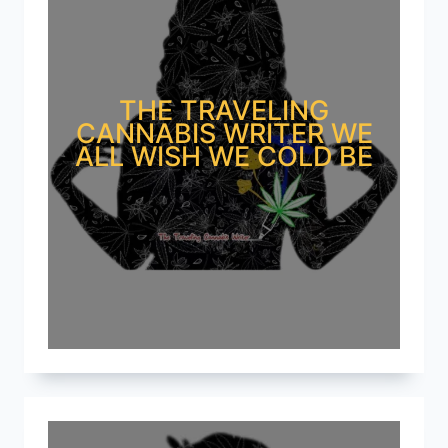
THE TRAVELING
CANNABIS WRITER WE
ALL WISH WE COLD BE