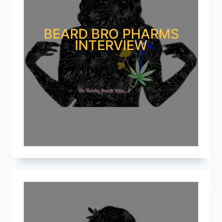
BEARD BRO PHARMS
INTERVIEW