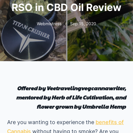
RSO in CBD Oil Review
Webmistress
Sep 15, 2020
Offered by Veetravelingvegcannawriter,
mentored by Herb of Life Cultivation, and
flower grown by Umbrella Hemp
Are you wanting to experience the
benefits of
Cannabis
without having to smoke? Are you