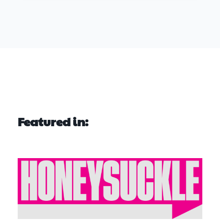
Featured in: