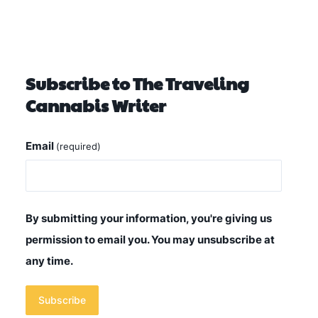
Subscribe to The Traveling
Cannabis Writer
Email
(required)
By submitting your information, you're giving us
permission to email you. You may unsubscribe at
any time.
Subscribe