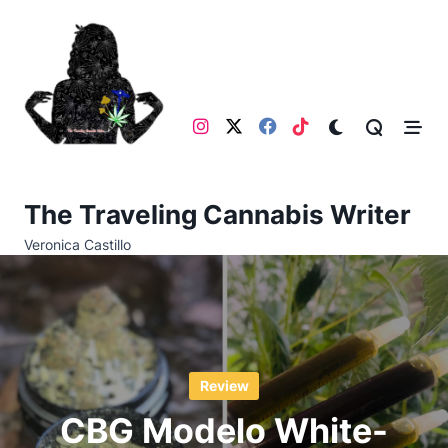
Skip
to
content
The Traveling Cannabis Writer
Veronica Castillo
Review
CBG Modelo White-