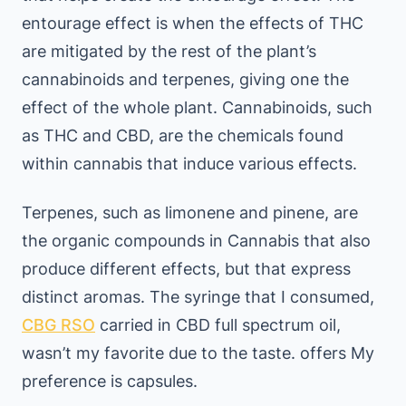
entourage effect is when the effects of THC
are mitigated by the rest of the plant’s
cannabinoids and terpenes, giving one the
effect of the whole plant. Cannabinoids, such
as THC and CBD, are the chemicals found
within cannabis that induce various effects.
Terpenes, such as limonene and pinene, are
the organic compounds in Cannabis that also
produce different effects, but that express
distinct aromas. The syringe that I consumed,
CBG RSO
carried in CBD full spectrum oil,
wasn’t my favorite due to the taste. offers My
preference is capsules.