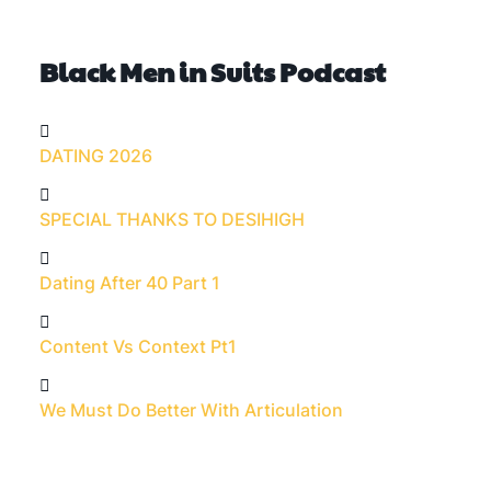
Black Men in Suits Podcast
DATING 2026
SPECIAL THANKS TO DESIHIGH
Dating After 40 Part 1
Content Vs Context Pt1
We Must Do Better With Articulation