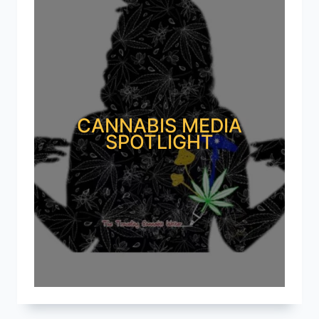
CANNABIS MEDIA
SPOTLIGHT