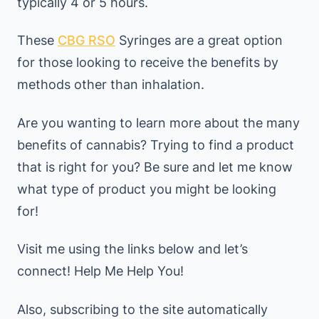
typically 4 or 5 hours.
These
CBG RSO
Syringes are a great option
for those looking to receive the benefits by
methods other than inhalation.
Are you wanting to learn more about the many
benefits of cannabis? Trying to find a product
that is right for you? Be sure and let me know
what type of product you might be looking
for!
Visit me using the links below and let’s
connect! Help Me Help You!
Also, subscribing to the site automatically