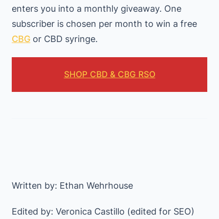
enters you into a monthly giveaway. One
subscriber is chosen per month to win a free
CBG
or CBD syringe.
SHOP CBD & CBG RSO
Written by: Ethan Wehrhouse
Edited by: Veronica Castillo (edited for SEO)