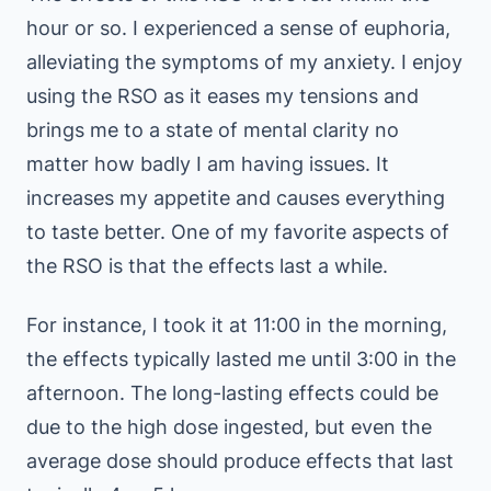
hour or so. I experienced a sense of euphoria,
alleviating the symptoms of my anxiety. I enjoy
using the RSO as it eases my tensions and
brings me to a state of mental clarity no
matter how badly I am having issues. It
increases my appetite and causes everything
to taste better. One of my favorite aspects of
the RSO is that the effects last a while.
For instance, I took it at 11:00 in the morning,
the effects typically lasted me until 3:00 in the
afternoon. The long-lasting effects could be
due to the high dose ingested, but even the
average dose should produce effects that last