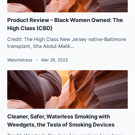
Product Review – Black Women Owned: The
High Class (CBD)
Credit: The High Class New Jersey native-Baltimore
transplant, Sita Abdul-Malik...
Webmistress
Mar 28, 2023
Cleaner, Safer, Waterless Smoking with
Weedgets, the Tesla of Smoking Devices