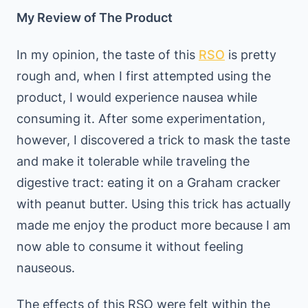
My Review of The Product
In my opinion, the taste of this
RSO
is pretty
rough and, when I first attempted using the
product, I would experience nausea while
consuming it. After some experimentation,
however, I discovered a trick to mask the taste
and make it tolerable while traveling the
digestive tract: eating it on a Graham cracker
with peanut butter. Using this trick has actually
made me enjoy the product more because I am
now able to consume it without feeling
nauseous.
The effects of this RSO were felt within the