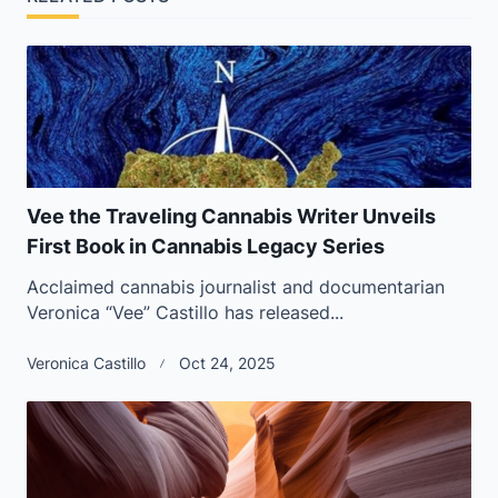
Vee the Traveling Cannabis Writer Unveils
First Book in Cannabis Legacy Series
Acclaimed cannabis journalist and documentarian
Veronica “Vee” Castillo has released...
Veronica Castillo
Oct 24, 2025