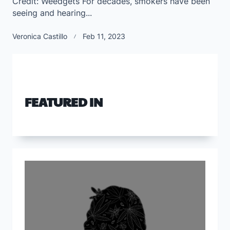
Credit: Weedgets For decades, smokers have been
seeing and hearing...
Veronica Castillo
Feb 11, 2023
FEATURED IN