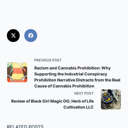
<span
PREVIOUS POST
class="nav-
Racism and Cannabis Prohibition: Why
Supporting the Industrial Conspiracy
subtitle
Prohibition Narrative Distracts from the Real
screen-
Cause of Cannabis Prohibition
reader-
NEXT POST
text">Page</span>
Review of Black Girl Magic OG; Herb of Life
Cultivation LLC
RELATED POSTS