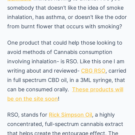
somebody that doesn’t like the idea of smoke
inhalation, has asthma, or doesn’t like the odor
from burnt flower that occurs with smoking?
One product that could help those looking to
avoid methods of Cannabis consumption
involving inhalation- is RSO. Like this one I am
writing about and reviewed-
CBG RSO
, carried
in full spectrum CBD oil, in a 3ML syringe, that
can be consumed orally.
These products will
be on the site soon
!
RSO, stands for
Rick Simpson Oil
, a highly
concentrated, full-spectrum cannabis extract
that helps create the entourage effect. The