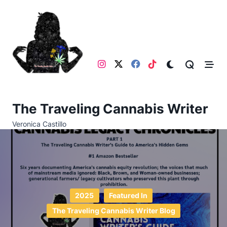
Skip
to
content
The Traveling Cannabis Writer
Veronica Castillo
2025
Featured In
The Traveling Cannabis Writer Blog