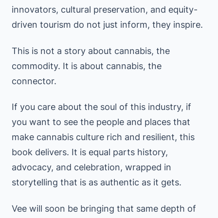
innovators, cultural preservation, and equity-
driven tourism do not just inform, they inspire.
This is not a story about cannabis, the
commodity. It is about cannabis, the
connector.
If you care about the soul of this industry, if
you want to see the people and places that
make cannabis culture rich and resilient, this
book delivers. It is equal parts history,
advocacy, and celebration, wrapped in
storytelling that is as authentic as it gets.
Vee will soon be bringing that same depth of