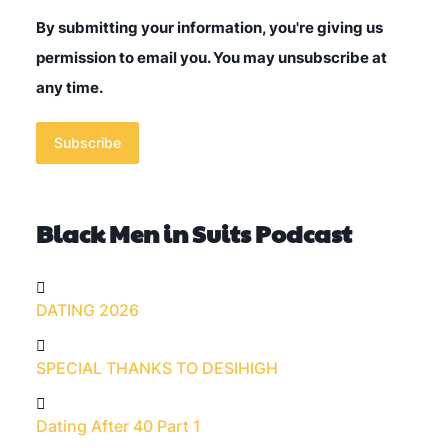
By submitting your information, you're giving us
permission to email you. You may unsubscribe at
any time.
Subscribe
Black Men in Suits Podcast
DATING 2026
SPECIAL THANKS TO DESIHIGH
Dating After 40 Part 1