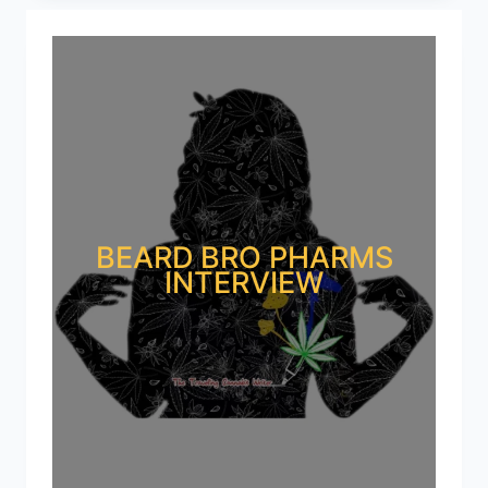
BEARD BRO PHARMS
INTERVIEW