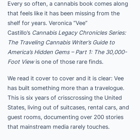
Every so often, a cannabis book comes along
that feels like it has been missing from the
shelf for years. Veronica “Vee”
Castillo’s
Cannabis Legacy Chronicles Series:
The Traveling Cannabis Writer’s Guide to
America’s Hidden Gems – Part 1: The 30,000-
Foot View
is one of those rare finds.
We read it cover to cover and it is clear: Vee
has built something more than a travelogue.
This is six years of crisscrossing the United
States, living out of suitcases, rental cars, and
guest rooms, documenting over 200 stories
that mainstream media rarely touches.