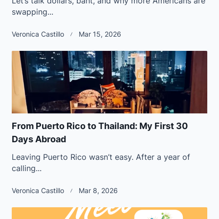
Let’s talk dollars, baht, and why more Americans are
swapping...
Veronica Castillo
Mar 15, 2026
From Puerto Rico to Thailand: My First 30
Days Abroad
Leaving Puerto Rico wasn’t easy. After a year of
calling...
Veronica Castillo
Mar 8, 2026