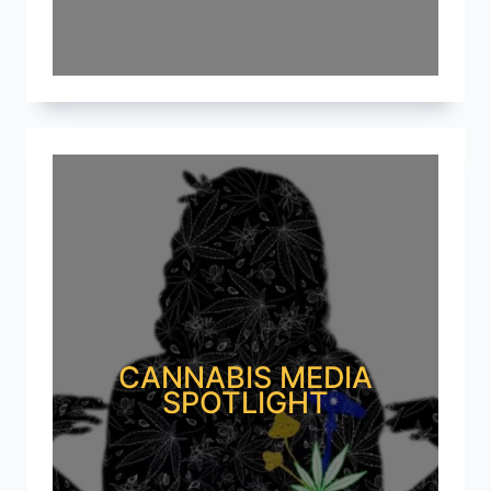
CANNABIS MEDIA
SPOTLIGHT