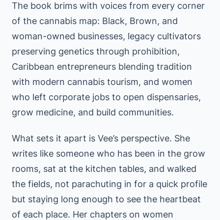
The book brims with voices from every corner
of the cannabis map: Black, Brown, and
woman-owned businesses, legacy cultivators
preserving genetics through prohibition,
Caribbean entrepreneurs blending tradition
with modern cannabis tourism, and women
who left corporate jobs to open dispensaries,
grow medicine, and build communities.
What sets it apart is Vee’s perspective. She
writes like someone who has been in the grow
rooms, sat at the kitchen tables, and walked
the fields, not parachuting in for a quick profile
but staying long enough to see the heartbeat
of each place. Her chapters on women