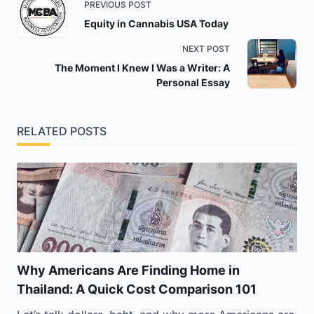
PREVIOUS POST
class="nav-
Equity in Cannabis USA Today
subtitle
NEXT POST
screen-
The Moment I Knew I Was a Writer: A
reader-
Personal Essay
text">Page</span>
RELATED POSTS
Why Americans Are Finding Home in
Thailand: A Quick Cost Comparison 101