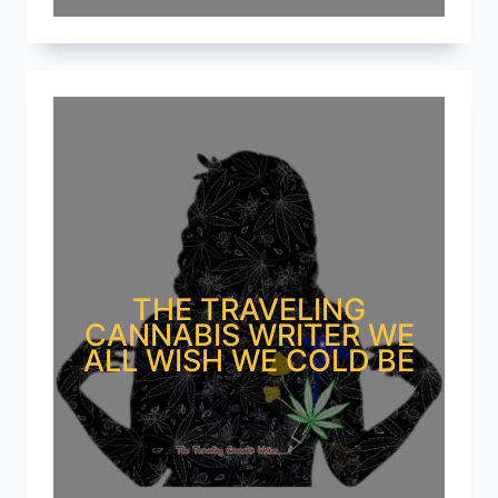
THE TRAVELING
CANNABIS WRITER WE
ALL WISH WE COLD BE