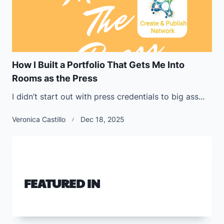
How I Built a Portfolio That Gets Me Into
Rooms as the Press
I didn’t start out with press credentials to big ass...
Veronica Castillo
Dec 18, 2025
FEATURED IN