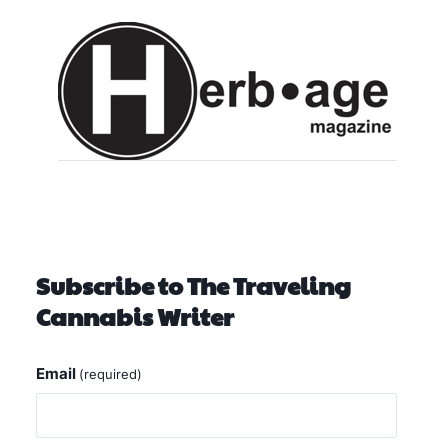
Subscribe to The Traveling
Cannabis Writer
Email
(required)