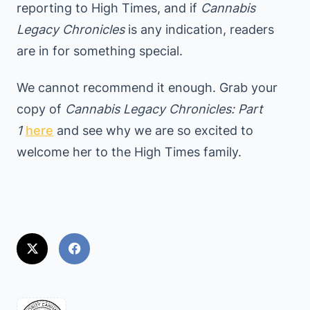
reporting to High Times, and if
Cannabis
Legacy Chronicles
is any indication, readers
are in for something special.
We cannot recommend it enough. Grab your
copy of
Cannabis Legacy Chronicles: Part
1
here
and see why we are so excited to
welcome her to the High Times family.
<span