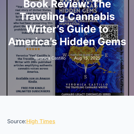
Book Review: The
Traveling Cannabis
Writer’s Guide to
America’s Hidden Gems
Veronica Castillo
Aug 15, 2025
Source:
High Times