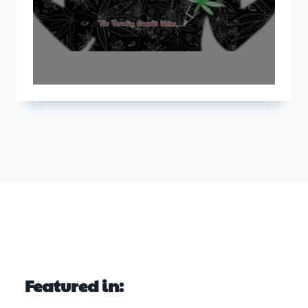
Featured in: