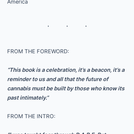
America
FROM THE FOREWORD:
“This book is a celebration, it’s a beacon, it’s a
reminder to us and all that the future of
cannabis must be built by those who know its
past intimately.”
FROM THE INTRO: