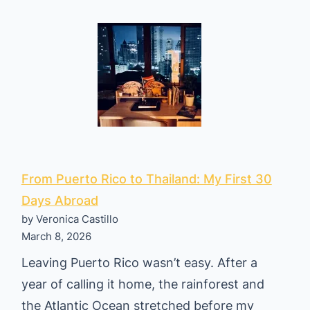
A
m
e
r
i
c
a
n
s
From Puerto Rico to Thailand: My First 30
A
Days Abroad
by Veronica Castillo
r
March 8, 2026
e
Leaving Puerto Rico wasn’t easy. After a
F
year of calling it home, the rainforest and
i
the Atlantic Ocean stretched before my
n