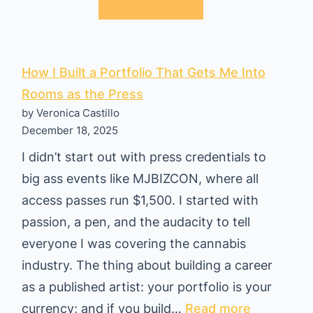
t
l
o
a
R
n
i
How I Built a Portfolio That Gets Me Into
d
c
Rooms as the Press
:
by Veronica Castillo
o
A
December 18, 2025
t
Q
I didn’t start out with press credentials to
o
u
big ass events like MJBIZCON, where all
T
i
access passes run $1,500. I started with
h
c
passion, a pen, and the audacity to tell
a
k
everyone I was covering the cannabis
i
C
industry. The thing about building a career
l
o
as a published artist: your portfolio is your
a
s
:
currency; and if you build…
Read more
n
t