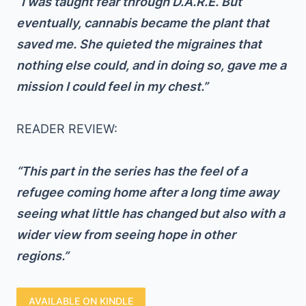
“I was taught fear through D.A.R.E. But
eventually, cannabis became the plant that
saved me. She quieted the migraines that
nothing else could, and in doing so, gave me a
mission I could feel in my chest.”
READER REVIEW:
“This part in the series has the feel of a
refugee coming home after a long time away
seeing what little has changed but also with a
wider view from seeing hope in other
regions.”
AVAILABLE ON KINDLE