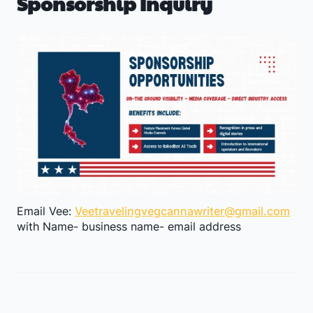
Sponsorship Inquiry
I
n
t
o
R
o
o
m
s
Email Vee:
Veetravelingvegcannawriter@gmail.com
a
with Name- business name- email address
s
t
h
e