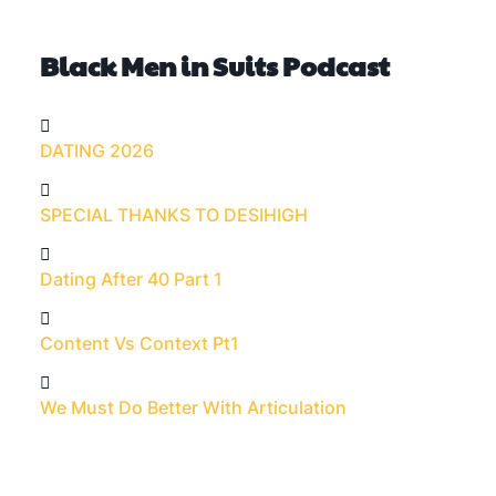
Black Men in Suits Podcast
DATING 2026
SPECIAL THANKS TO DESIHIGH
Dating After 40 Part 1
Content Vs Context Pt1
We Must Do Better With Articulation