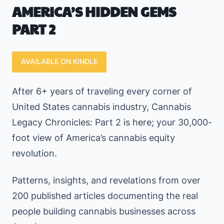
AMERICA’S
HIDDEN GEMS
PART 2
AVAILABLE ON KINDLE
After 6+ years of traveling every corner of
United States cannabis industry, Cannabis
Legacy Chronicles: Part 2 is here; your 30,000-
foot view of America’s cannabis equity
revolution.
Patterns, insights, and revelations from over
200 published articles documenting the real
people building cannabis businesses across