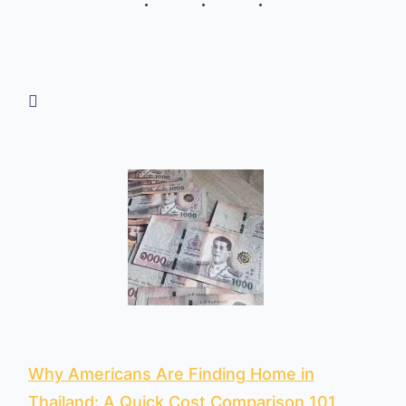
Why Americans Are Finding Home in
Thailand: A Quick Cost Comparison 101