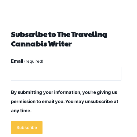
Subscribe to The Traveling
Cannabis Writer
Email
(required)
By submitting your information, you're giving us
permission to email you. You may unsubscribe at
any time.
Subscribe