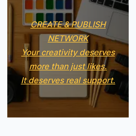
CREATE & PUBLISH
NETWORK
Your creativity deserves
more than just likes.
It deserves real support
.