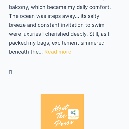
balcony, which became my daily comfort.
d
The ocean was steps away… its salty
i
breeze and constant invitation to swim
n
were luxuries I cherished deeply. Still, as I
g
packed my bags, excitement simmered
H
:
beneath the…
Read more
o
F
m
r
e
o
i
m
n
P
T
u
h
e
a
r
i