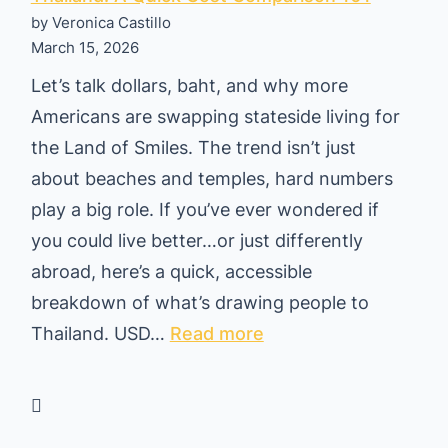
by Veronica Castillo
March 15, 2026
Let’s talk dollars, baht, and why more
Americans are swapping stateside living for
the Land of Smiles. The trend isn’t just
about beaches and temples, hard numbers
play a big role. If you’ve ever wondered if
you could live better…or just differently
abroad, here’s a quick, accessible
breakdown of what’s drawing people to
:
Thailand. USD…
Read more
W
h
y