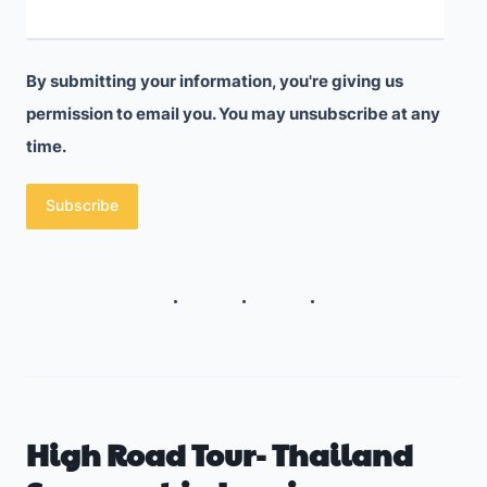
f
s
o
A
l
b
By submitting your information, you're giving us
i
permission to email you. You may unsubscribe at any
r
o
time.
o
T
a
Subscribe
h
d
a
t
G
e
t
s
High Road Tour- Thailand
M
e