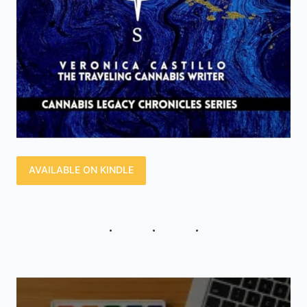
AVAILABLE ON KINDLE