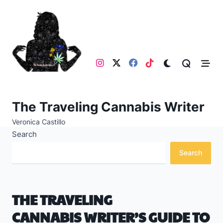
Skip
to
content
The Traveling Cannabis Writer
Veronica Castillo
Search
Search
THE TRAVELING
CANNABIS WRITER’S GUIDE TO